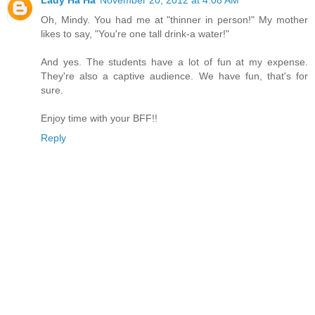
Lady Ha Ha
November 20, 2012 at 4:08 AM
Oh, Mindy. You had me at "thinner in person!" My mother
likes to say, "You're one tall drink-a water!"
And yes. The students have a lot of fun at my expense.
They're also a captive audience. We have fun, that's for
sure.
Enjoy time with your BFF!!
Reply