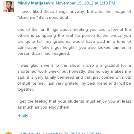
Mindy Matijasevic
November 19, 2012 at 1:13 PM
i never liked these things anyway, but after the image of
"slime jim," it's a done deal.
one of the fun things about meeting you and a few of the
others is comparing the real life person to the photo. you
are quite tall. my grandma would have said in a tone of
admiration, "She's got height." you also looked thinner in
person than i had imagined.
i was glad i went to the show. i also am grateful for a
shortened work week. but honestly, this holiday makes me
sad. it is very family centered and that just comes with lots
of stuff for me. i am very grateful my best friend and i will be
together.
i get the feeling that your students must enjoy you at least
as much as you enjoy them.
Reply