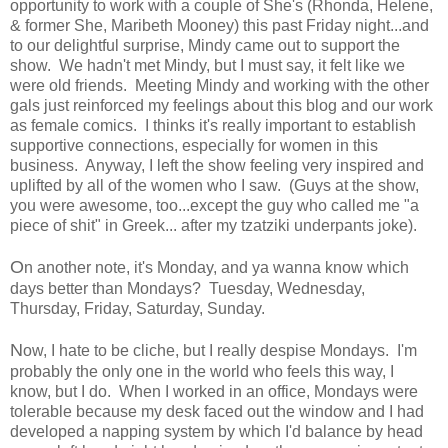
opportunity to work with a couple of She's (Rhonda, Helene,
& former She, Maribeth Mooney) this past Friday night...and
to our delightful surprise, Mindy came out to support the
show. We hadn't met Mindy, but I must say, it felt like we
were old friends. Meeting Mindy and working with the other
gals just reinforced my feelings about this blog and our work
as female comics. I thinks it's really important to establish
supportive connections, especially for women in this
business. Anyway, I left the show feeling very inspired and
uplifted by all of the women who I saw. (Guys at the show,
you were awesome, too...except the guy who called me "a
piece of shit" in Greek... after my tzatziki underpants joke).
O
n another note, it's Monday, and ya wanna know which
days better than Mondays? Tuesday, Wednesday,
Thursday, Friday, Saturday, Sunday.
N
ow, I hate to be cliche, but I really despise Mondays. I'm
probably the only one in the world who feels this way, I
know, but I do. When I worked in an office, Mondays were
tolerable because my desk faced out the window and I had
developed a napping system by which I'd balance by head