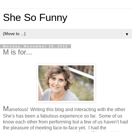
She So Funny
▼
Monday, November 19, 2012
M is for...
M
arvelous! Writing this blog and interacting with the other
She's has been a fabulous experience so far. Some of us
know each other from performing but a few of us haven't had
the pleasure of meeting face-to-face yet. I had the