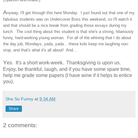
A
nyway, I'll get through this here Monday. I just found out that one of my
fabulous students was on Undercover Boss this weekend, so I'll watch it
and that should be a nice break from grading those essays during my
lunch. The cool thing about this student is that she's a strong, hilariously
funny, hard-working young woman. For all of the whining that I do about
the day job, Mondays, yada, yada... these kids keep me laughing non-
stop, and that's what it's all about! And...
Y
es. It's a short work-week. Thanksgiving is upon us.
Enjoy, be thankful, laugh, and if you have some spare time,
help me grade some papers (I have wine if it helps to entice
you).
She So Funny
at
9:34 AM
Share
2 comments: