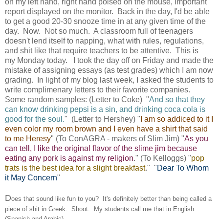
on my left hand, right hand poised on the mouse, important
report displayed on the monitor. Back in the day, I'd be able
to get a good 20-30 snooze time in at any given time of the
day. Now. Not so much. A classroom full of teenagers
doesn't lend itself to napping, what with rules, regulations,
and shit like that require teachers to be attentive. This is
my Monday today. I took the day off on Friday and made the
mistake of assigning essays (as test grades) which I am now
grading. In light of my blog last week, I asked the students to
write complimenary letters to their favorite companies.
Some random samples: (Letter to Coke) "
And so that they
can know drinking pepsi is a sin, and drinking coca cola is
good for the soul.
" (Letter to Hershey) "
I
am so addiced to it I
even color my room brown and I even have a shirt that said
to me Heresy
" (To ConAGRA - makers of Slim Jim) "
As you
can tell, I like the original flavor of the slime jim because
eating any pork is against my religion
." (To Kelloggs) "
pop
trats is the best idea for a slight breakfast
." "
Dear To Whom
it May Concern
"
D
oes that sound like fun to you? It's definitely better than being called a
piece of shit in Greek. Shoot. My students call me that in English
(Spanish and Arabic).