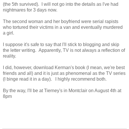
(the 5th survived). I will not go into the details as I've had
nightmares for 3 days now.
The second woman and her boyfriend were serial rapists
who tortured their victims in a van and eventually murdered
a girl.
I suppose it's safe to say that I'll stick to blogging and skip
the letter writing. Apparently, TV is not always a reflection of
reality.
I did, however, download Kerman's book (I mean, we're best
friends and all) and it is just as phenomenal as the TV series
(I binge read it in a day). I highly recommend both.
By the way, I'll be at Tierney's in Montclair on August 4th at
8pm