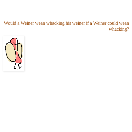
Would a Weiner wean whacking his weiner if a Weiner could wean
whacking?