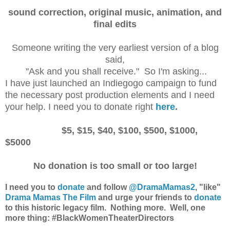
sound correction, original music, animation, and
final edits
Someone writing the very earliest version of a blog
said,
"Ask and you shall receive." So I'm asking...
I have just launched an Indiegogo campaign to fund
the necessary post production elements and I need
your help. I need you to donate right
here
.
$5, $15, $40, $100, $500, $1000,
$5000
No donation is too small or too large!
I need you to
donate
and follow
@DramaMamas2
, "like"
Drama Mamas The Film
and urge your friends to
donate
to this historic legacy film. Nothing more. Well, one
more thing:
#BlackWomenTheaterDirectors