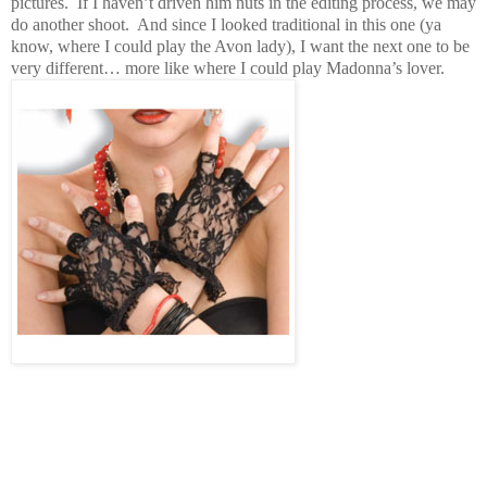
pictures.
If I haven’t driven him nuts in the editing process, we may
do another shoot.
And since I looked traditional in this one (ya
know, where I could play the Avon lady), I want the next one to be
very different… more like where I could play Madonna’s lover.