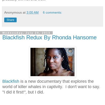
Anonymous
at
3:00 AM
6 comments:
Share
Wednesday, July 24, 2013
Blackfish Redux By Rhonda Hansome
Blackfish
is a new documentary that explores the
world of killer whales in captivity. I don't want to say.
"I did it first!", but I did.