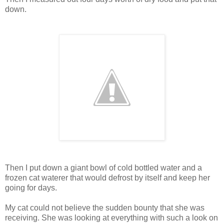
down
.
Then I put down a giant bowl of cold bottled water and a
frozen cat waterer that would defrost by itself and keep her
going for days.
My cat could not believe the sudden bounty that she was
receiving. She was looking at everything with such a look on