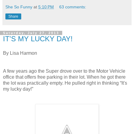
She So Funny
at
5:10 PM
63 comments:
Share
Saturday, July 27, 2013
IT'S MY LUCKY DAY!
By Lisa Harmon
A few years ago the Super drove over to the Motor Vehicle
office that offers free parking in their lot. When he got there
the lot was practically empty. He pulled right in thinking “It's
my lucky day!”