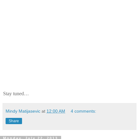
Stay tuned…
Mindy Matijasevic
at
12:00 AM
4 comments:
Share
Monday, July 22, 2013