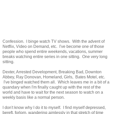
Confession. I binge watch TV shows. With the advent of
Netflix, Video on Demand, etc. I've become one of those
people who spend entire weekends, vacations, summer
breaks watching entire series in one sitting. One very long
sitting.
Dexter, Arrested Development, Breaking Bad, Downton
Abbey, Ray Donovan, Homeland, Girls, Bates Motel, etc.
I've binged watched them all. Which leaves me in a bit of a
quandary when I'm finally caught up with the rest of the
world and have to wait for the next season to watch on a
weekly basis like a normal person.
I don't know why I do it to myself. I find myself depressed,
bereft, forlorn, wandering aimlessly in that stretch of time