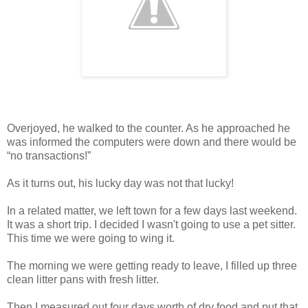
Overjoyed, he walked to the counter. As he approached he
was informed the computers were down and there would be
“no transactions!”
As it turns out, his lucky day was not that lucky!
In a related matter, we left town for a few days last weekend.
It was a short trip. I decided I wasn't going to use a pet sitter.
This time we were going to wing it.
The morning we were getting ready to leave, I filled up three
clean litter pans with fresh litter.
Then I measured out four days worth of dry food and put that