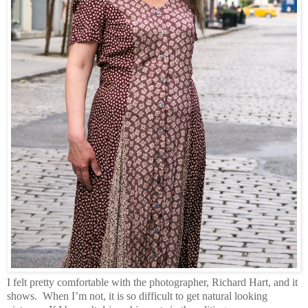
I felt pretty comfortable with the photographer, Richard Hart, and it
shows.
When I’m not, it is so difficult to get natural looking