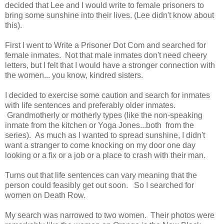
decided that Lee and I would write to female prisoners to
bring some sunshine into their lives. (Lee didn't know about
this).
First I went to Write a Prisoner Dot Com and searched for
female inmates. Not that male inmates don't need cheery
letters, but I felt that I would have a stronger connection with
the women... you know, kindred sisters.
I decided to exercise some caution and search for inmates
with life sentences and preferably older inmates.
Grandmotherly or motherly types (like the non-speaking
inmate from the kitchen or Yoga Jones...both from the
series). As much as I wanted to spread sunshine, I didn't
want a stranger to come knocking on my door one day
looking or a fix or a job or a place to crash with their man.
Turns out that life sentences can vary meaning that the
person could feasibly get out soon. So I searched for
women on Death Row.
My search was narrowed to two women. Their photos were