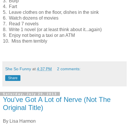
3. Burp
4. Fart
5. Leave clothes on the floor, dishes in the sink
6. Watch dozens of movies
7. Read 7 novels
8. Write 1 novel (or at least think about it...again)
9. Enjoy not being a taxi or an ATM
10. Miss them terribly
She So Funny
at
4:37 PM
2 comments:
Share
Saturday, July 20, 2013
You've Got A Lot of Nerve (Not The
Original Title)
By Lisa Harmon