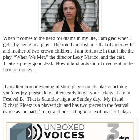
When it comes to the need for drama in my life, I am glad when I
get it by being in a play.
The role I am cast in is that of an ex-wife
and mother of two grown children.
I am fortunate in that I like the
play, “When We Met,” the director Lexy Nistico, and the cast.
That’s a pretty good deal.
Now if landlords didn’t need rent in the
form of money…
If an afternoon or evening of short plays sounds like something
you’d enjoy, please do get there early to get your tickets.
I am in
Festival B.
That is Saturday night or Sunday day.
My friend
Richard Ploetz is a playwright and has two pieces in the festival
(same as the part I’m in), and he’s acting in one of his short plays.