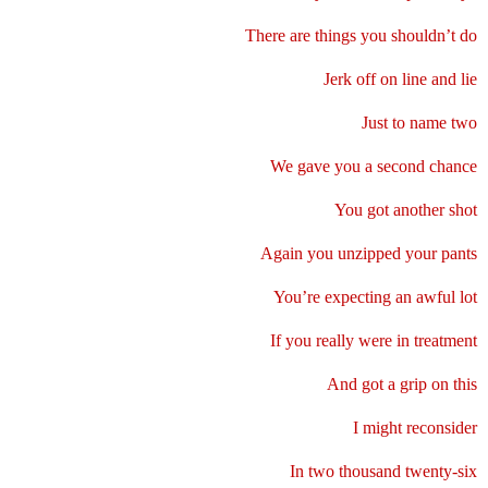
There are things you shouldn’t do
Jerk off on line and lie
Just to name two
We gave you a second chance
You got another shot
Again you unzipped your pants
You’re expecting an awful lot
If you really were in treatment
And got a grip on this
I might reconsider
In two thousand twenty-six