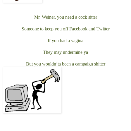
Mr. Weiner, you need a cock sitter
Someone to keep you off Facebook and Twitter
If you had a vagina
They may undermine ya
But you wouldn’ta been a campaign shitter