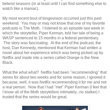
betwixt seasons (or at least until I can find something else to
watch like a maniac).
My most recent bout of bingevision occurred just this past
weekend. You may or may not know that one of my favorite
podcasts is The Moth. I listened to an episode last week in
which the storyteller, Piper Kerman, told her tale of being a
WASP sentenced to 15 months in a federal penitentiary.
The story was fascinating. At the end of the podcast, the
host, Dan Kennedy, mentioned that Kerman had written a
novel about her experience which was being picked up by
Netflix and made into a series called Orange is the New
Black.
What the what what? Netflix had been "recommending" that
series for about two weeks and for some reason, I ignored it
because, well, it was Netflix recommending it for me and not
a real person. Now that I had "met" Piper Kerman (I feel that
I know all of the Moth storytellers intimately...no stalker) I
trusted that the series would be great.