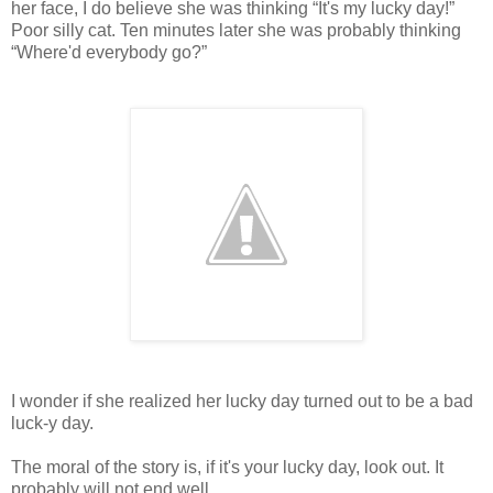
her face, I do believe she was thinking “It's my lucky day!”
Poor silly cat. Ten minutes later she was probably thinking
“Where'd everybody go?”
I wonder if she realized her lucky day turned out to be a bad
luck-y day.
The moral of the story is, if it's your lucky day, look out. It
probably will not end well.