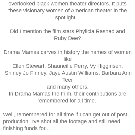
overlooked black women theater directors. It puts
these visionary women of American theater in the
spotlight.
Did I mention the film stars Phylicia Rashad and
Ruby Dee?
Drama Mamas carves in history the names of women
like
Ellen Stewart,
Shauneille Perry,
Vy Higginsen,
Shirley Jo Finney,
Jaye Austin Williams,
Barbara Ann
Teer
and many others.
In Drama Mamas the Film, their contributions are
remembered for all time.
Well, remembered for all time if I can get out of post-
production. I've shot all the footage and still need
finishing funds for...