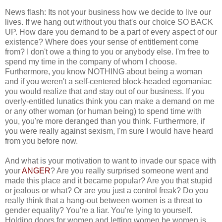
News flash: Its not your business how we decide to live our
lives. If we hang out without you that's our choice SO BACK
UP. How dare you demand to be a part of every aspect of our
existence? Where does your sense of entitlement come
from? I don't owe a thing to you or anybody else. I'm free to
spend my time in the company of whom I choose.
Furthermore, you know NOTHING about being a woman
and if you weren't a self-centered block-headed egomaniac
you would realize that and stay out of our business. If you
overly-entitled lunatics think you can make a demand on me
or any other woman (or human being) to spend time with
you, you're more deranged than you think. Furthermore, if
you were really against sexism, I'm sure I would have heard
from you before now.
And what is your motivation to want to invade our space with
your
ANGER
? Are you really surprised someone went and
made this place and it became popular? Are you that stupid
or jealous or what? Or are you just a control freak? Do you
really think that a hang-out between women is a threat to
gender equality? You're a liar. You're lying to yourself.
Holding doors for women and letting women be women is