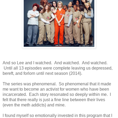
And so Lee and I watched. And watched. And watched.
Until all 13 episodes were complete leaving us depressed,
bereft, and forlorn until next season (2014).
The series was phenomenal. So phenomenal that it made
me want to become an activist for women who have been
incarcerated. Each story resonated so deeply within me. I
felt that there really is just a fine line between their lives
(even the meth addicts) and mine.
I found myself so emotionally invested in this program that I