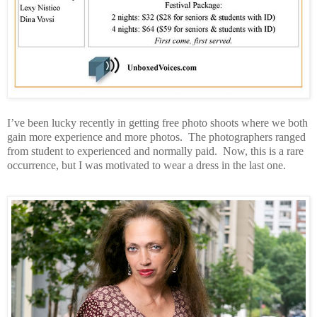
I’ve been lucky recently in getting free photo shoots where we both
gain more experience and more photos.
The photographers ranged
from student to experienced and normally paid.
Now, this is a rare
occurrence, but I was motivated to wear a dress in the last one.