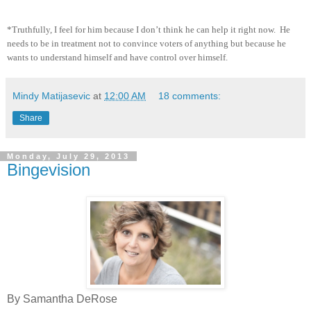
*Truthfully, I feel for him because I don’t think he can help it right now.
He
needs to be in treatment not to convince voters of anything but because he
wants to understand himself and have control over himself.
Mindy Matijasevic
at
12:00 AM
18 comments:
Share
Monday, July 29, 2013
Bingevision
By Samantha DeRose