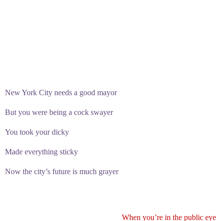
New York City needs a good mayor
But you were being a cock swayer
You took your dicky
Made everything sticky
Now the city’s future is much grayer
When you’re in the public eye