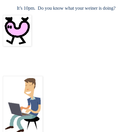
It’s 10pm.
Do you know what your weiner is doing?