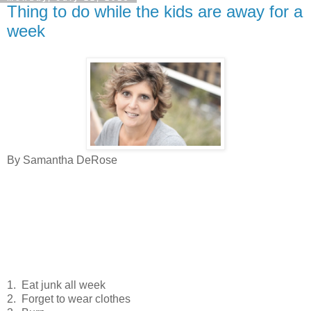
Thing to do while the kids are away for a
week
By Samantha DeRose
1. Eat junk all week
2. Forget to wear clothes