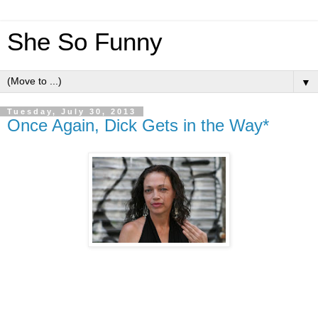
She So Funny
▼
Tuesday, July 30, 2013
Once Again, Dick Gets in the Way*