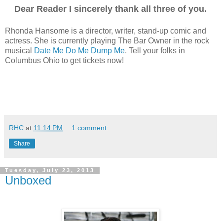
Dear Reader I sincerely thank all three of you.
Rhonda Hansome is a director, writer, stand-up comic and
actress. She is currently playing The Bar Owner in the rock
musical
Date Me Do Me Dump Me
. Tell your folks in
Columbus Ohio to get tickets now!
RHC
at
11:14 PM
1 comment:
Share
Tuesday, July 23, 2013
Unboxed