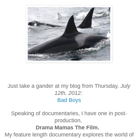
Just take a gander at my blog from Thursday,
July
12th, 2012:
Bad Boys
Speaking of documentaries, I have one in post-
production,
Drama Mamas The Film.
My feature length documentary explores the world of