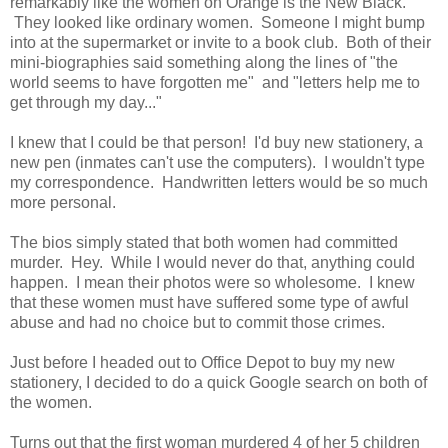
remarkably like the women on Orange is the New Black.
They looked like ordinary women. Someone I might bump
into at the supermarket or invite to a book club. Both of their
mini-biographies said something along the lines of "the
world seems to have forgotten me" and "letters help me to
get through my day..."
I knew that I could be that person! I'd buy new stationery, a
new pen (inmates can't use the computers). I wouldn't type
my correspondence. Handwritten letters would be so much
more personal.
The bios simply stated that both women had committed
murder. Hey. While I would never do that, anything could
happen. I mean their photos were so wholesome. I knew
that these women must have suffered some type of awful
abuse and had no choice but to commit those crimes.
Just before I headed out to Office Depot to buy my new
stationery, I decided to do a quick Google search on both of
the women.
Turns out that the first woman murdered 4 of her 5 children