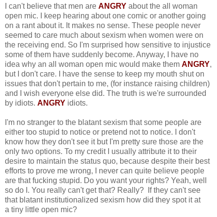
I can't believe that men are
ANGRY
about the all woman
open mic. I keep hearing about one comic or another going
on a rant about it. It makes no sense. These people never
seemed to care much about sexism when women were on
the receiving end. So I'm surprised how sensitive to injustice
some of them have suddenly become. Anyway, I have no
idea why an all woman open mic would make them
ANGRY
,
but I don't care. I have the sense to keep my mouth shut on
issues that don't pertain to me, (for instance raising children)
and I wish everyone else did. The truth is we're surrounded
by idiots.
ANGRY
idiots.
I'm no stranger to the blatant sexism that some people are
either too stupid to notice or pretend not to notice. I don't
know how they don't see it but I'm pretty sure those are the
only two options. To my credit I usually attribute it to their
desire to maintain the status quo, because despite their best
efforts to prove me wrong, I never can quite believe people
are that fucking stupid. Do you want your rights? Yeah, well
so do I. You really can't get that? Really? If they can't see
that blatant institutionalized sexism how did they spot it at
a tiny little open mic?