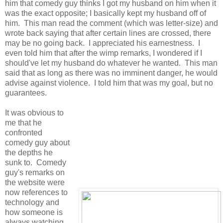
him that comedy guy thinks I got my husband on him when it
was the exact opposite; I basically kept my husband off of
him. This man read the comment (which was letter-size) and
wrote back saying that after certain lines are crossed, there
may be no going back. I appreciated his earnestness. I
even told him that after the wimp remarks, I wondered if I
should've let my husband do whatever he wanted. This man
said that as long as there was no imminent danger, he would
advise against violence. I told him that was my goal, but no
guarantees.
It was obvious to
me that he
confronted
comedy guy about
the depths he
sunk to. Comedy
guy's remarks on
the website were
now references to
technology and
how someone is
always watching