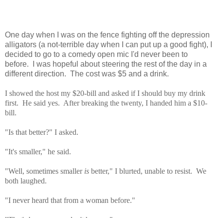
One day when I was on the fence fighting off the depression
alligators (a not-terrible day when I can put up a good fight), I
decided to go to a comedy open mic I'd never been to
before. I was hopeful about steering the rest of the day in a
different direction. The cost was $5 and a drink.
I showed the host my $20-bill and asked if I should buy my drink
first. He said yes. After breaking the twenty, I handed him a $10-
bill.
"Is that better?" I asked.
"It's smaller," he said.
"Well, sometimes smaller
is
better," I blurted, unable to resist. We
both laughed.
"I never heard that from a woman before."