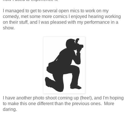
I managed to get to several open mics to work on my
comedy, met some more comics I enjoyed hearing working
on their stuff, and I was pleased with my performance in a
show.
I have another photo shoot coming up (free!), and I'm hoping
to make this one different than the previous ones. More
daring.