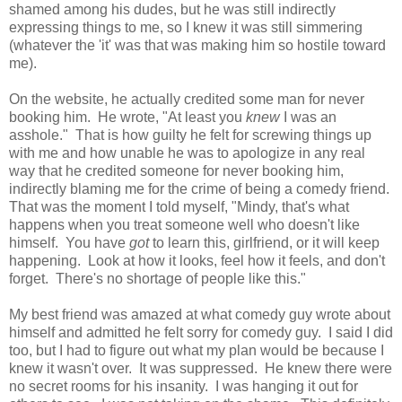
shamed among his dudes, but he was still indirectly
expressing things to me, so I knew it was still simmering
(whatever the 'it' was that was making him so hostile toward
me).
On the website, he actually credited some man for never
booking him. He wrote, "At least you
knew
I was an
asshole." That is how guilty he felt for screwing things up
with me and how unable he was to apologize in any real
way that he credited someone for never booking him,
indirectly blaming me for the crime of being a comedy friend.
That was the moment I told myself, "Mindy, that's what
happens when you treat someone well who doesn't like
himself. You have
got
to learn this, girlfriend, or it will keep
happening. Look at how it looks, feel how it feels, and don't
forget. There's no shortage of people like this."
My best friend was amazed at what comedy guy wrote about
himself and admitted he felt sorry for comedy guy. I said I did
too, but I had to figure out what my plan would be because I
knew it wasn't over. It was suppressed. He knew there were
no secret rooms for his insanity. I was hanging it out for