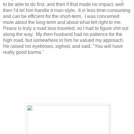
to be able to do first, and then if that made no impact, well
then I'd let him handle it man-style. It is less time-consuming
and can be efficient for the short-term. I was concerned
more about the long-term and about what felt right to me.
Peace is truly a road less traveled, so I had to figure shit out
along the way. My then-husband had no patience for the
high road, but somewhere in him he valued my approach.
He raised his eyebrows, sighed, and said, "You will have
really good karma."