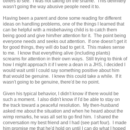
others to see. I was not taking on the shame. This definitely
wasn't going the way abusive people need it to.
Having been a parent and done some reading for different
ideas on handling problems, one of the things I learned that
can be helpful with a misbehaving child is to catch them
being good and give him/her attention for it. The point being
everyone needs and seeks out attention. If one doesn't get it
for good things, they will do bad to get it. This makes sense
to me. I know that everything alive (including plants)
screams for attention in their own ways. Still trying to think of
how I might approach it if I were a dean in a JHS, I decided I
would wait until I could say something positive about him
that would be genuine. I knew this could take a while. If it
wasn't going to be genuine, there'd be no point.
Given his typical behavior, I didn't know if there would be
such a moment. I also didn't know if I'd be able to stay on
the track toward a peaceful resolution. My then-husband
asked me about the situation and when he heard about the
wimp remarks, he was all set to go find him. I shared the
conversation my best friend and I had (see part four). I made
him promise me that he'd hold on until I can do what I hoped