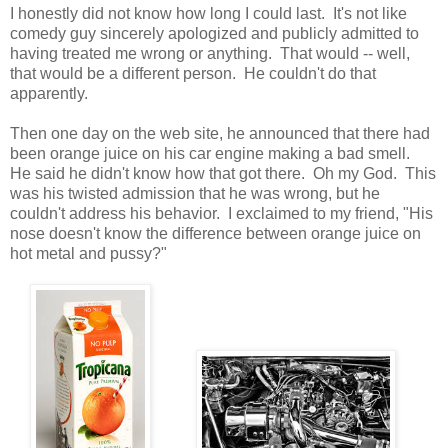
I honestly did not know how long I could last. It's not like
comedy guy sincerely apologized and publicly admitted to
having treated me wrong or anything. That would -- well,
that would be a different person. He couldn't do that
apparently.
Then one day on the web site, he announced that there had
been orange juice on his car engine making a bad smell.
He said he didn't know how that got there. Oh my God. This
was his twisted admission that he was wrong, but he
couldn't address his behavior. I exclaimed to my friend, "His
nose doesn't know the difference between orange juice on
hot metal and pussy?"