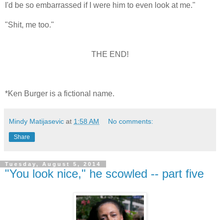
I'd be so embarrassed if I were him to even look at me."
"Shit, me too."
THE END!
*Ken Burger is a fictional name.
Mindy Matijasevic
at
1:58 AM
No comments:
Share
Tuesday, August 5, 2014
"You look nice," he scowled -- part five