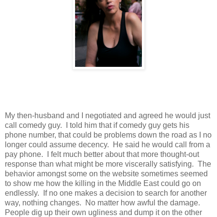
My then-husband and I negotiated and agreed he would just
call comedy guy. I told him that if comedy guy gets his
phone number, that could be problems down the road as I no
longer could assume decency. He said he would call from a
pay phone. I felt much better about that more thought-out
response than what might be more viscerally satisfying. The
behavior amongst some on the website sometimes seemed
to show me how the killing in the Middle East could go on
endlessly. If no one makes a decision to search for another
way, nothing changes. No matter how awful the damage.
People dig up their own ugliness and dump it on the other