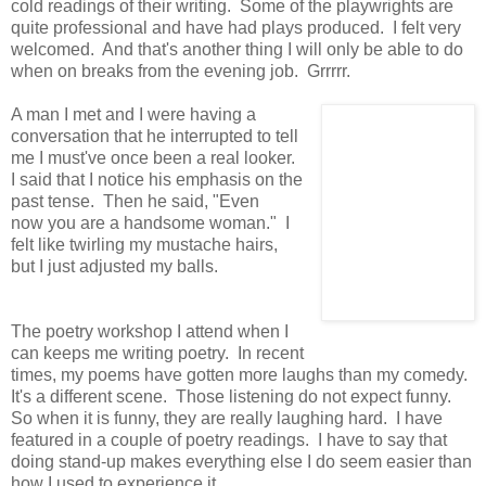
cold readings of their writing. Some of the playwrights are
quite professional and have had plays produced. I felt very
welcomed. And that's another thing I will only be able to do
when on breaks from the evening job. Grrrrr.
A man I met and I were having a
conversation that he interrupted to tell
me I must've once been a real looker.
I said that I notice his emphasis on the
past tense. Then he said, "Even
now you are a handsome woman." I
felt like twirling my mustache hairs,
but I just adjusted my balls.
The poetry workshop I attend when I
can keeps me writing poetry. In recent
times, my poems have gotten more laughs than my comedy.
It's a different scene. Those listening do not expect funny.
So when it is funny, they are really laughing hard. I have
featured in a couple of poetry readings. I have to say that
doing stand-up makes everything else I do seem easier than
how I used to experience it.