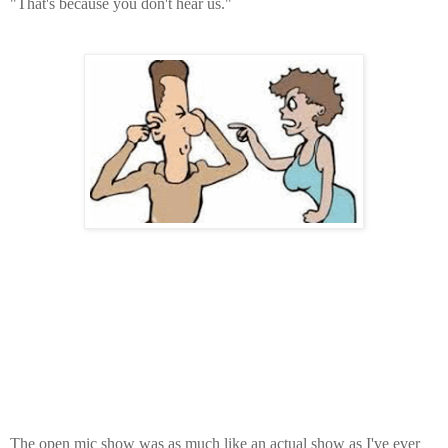
"That's because you don't hear us."
The open mic show was as much like an actual show as I've ever