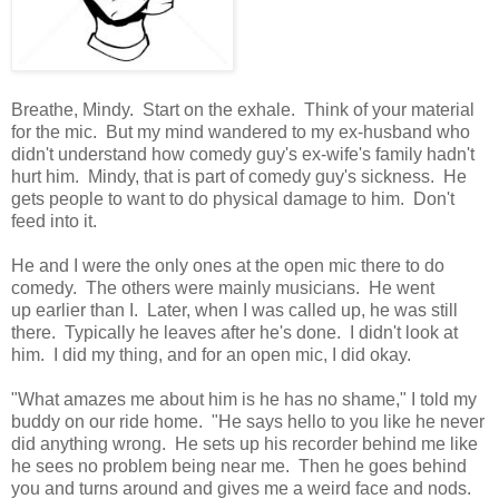
Breathe, Mindy. Start on the exhale. Think of your material
for the mic. But my mind wandered to my ex-husband who
didn't understand how comedy guy's ex-wife's family hadn't
hurt him. Mindy, that is part of comedy guy's sickness. He
gets people to want to do physical damage to him. Don't
feed into it.
He and I were the only ones at the open mic there to do
comedy. The others were mainly musicians. He went
up earlier than I. Later, when I was called up, he was still
there. Typically he leaves after he's done. I didn't look at
him. I did my thing, and for an open mic, I did okay.
"What amazes me about him is he has no shame," I told my
buddy on our ride home. "He says hello to you like he never
did anything wrong. He sets up his recorder behind me like
he sees no problem being near me. Then he goes behind
you and turns around and gives me a weird face and nods.