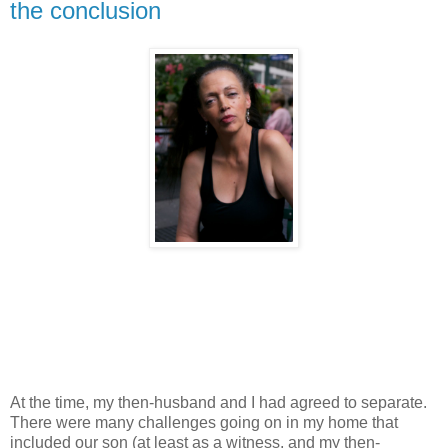
the conclusion
At the time, my then-husband and I had agreed to separate.
There were many challenges going on in my home that
included our son (at least as a witness, and my then-