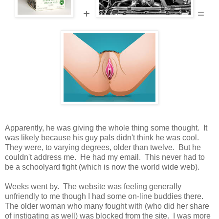
+
=
Apparently, he was giving the whole thing some thought. It
was likely because his guy pals didn't think he was cool.
They were, to varying degrees, older than twelve. But he
couldn't address me. He had my email. This never had to
be a schoolyard fight (which is now the world wide web).
Weeks went by. The website was feeling generally
unfriendly to me though I had some on-line buddies there.
The older woman who many fought with (who did her share
of instigating as well) was blocked from the site. I was more