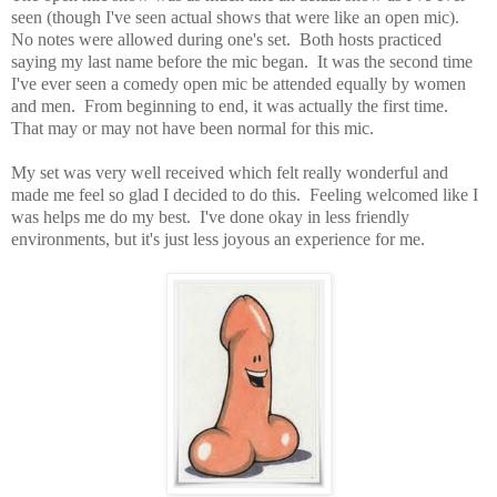
seen (though I've seen actual shows that were like an open mic).
No notes were allowed during one's set. Both hosts practiced
saying my last name before the mic began. It was the second time
I've ever seen a comedy open mic be attended equally by women
and men. From beginning to end, it was actually the first time.
That may or may not have been normal for this mic.
My set was very well received which felt really wonderful and
made me feel so glad I decided to do this. Feeling welcomed like I
was helps me do my best. I've done okay in less friendly
environments, but it's just less joyous an experience for me.