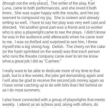
(though not the only place). The writer of the play, Kari
Luna, came to both performances, and she loved it both
times. She was super happy with the results, and her joy
seemed to compound my joy. She is sixteen and already
writing so well. I have to say her play was very well cast and
directed. Yet another great part was a friend and co-worker
who is also a playwright came to see the plays. I didn't know
he was in the audience until afterwards when he came over
to me. I was so thrilled and surprised to see him, I threw
myself into a big strong hug. Delish. The cherry on the cake
(or the hash sprinkled on the weed) was that each person
who runs the theatre company came over to let me know
what a great job I did as "Carmen."
I really want to be able to dedicate more of my time to that
path, but in a few weeks, the jobs get demanding again and
I will also be glad to receive the second job money again as
I have some catching up to do with bills that I fell behind on
as I do most summers.
I also have connected with a group of playwrights that meets
weekly. I attend as an actress and, along with others, do