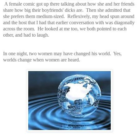
A female comic got up there talking about how she and her friends
share how big their boyfriends' dicks are. Then she admitted that
she prefers them medium-sized. Reflexively, my head spun around
and the host that I had that earlier conversation with was diagonally
across the room. He looked at me too, we both pointed to each
other, and had to laugh.
In one night, two women may have changed his world. Yes,
worlds change when women are heard.