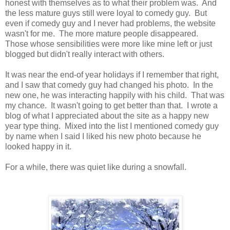
honest with themselves as to what their problem was. And
the less mature guys still were loyal to comedy guy. But
even if comedy guy and I never had problems, the website
wasn't for me. The more mature people disappeared.
Those whose sensibilities were more like mine left or just
blogged but didn't really interact with others.
It was near the end-of year holidays if I remember that right,
and I saw that comedy guy had changed his photo. In the
new one, he was interacting happily with his child. That was
my chance. It wasn't going to get better than that. I wrote a
blog of what I appreciated about the site as a happy new
year type thing. Mixed into the list I mentioned comedy guy
by name when I said I liked his new photo because he
looked happy in it.
For a while, there was quiet like during a snowfall.