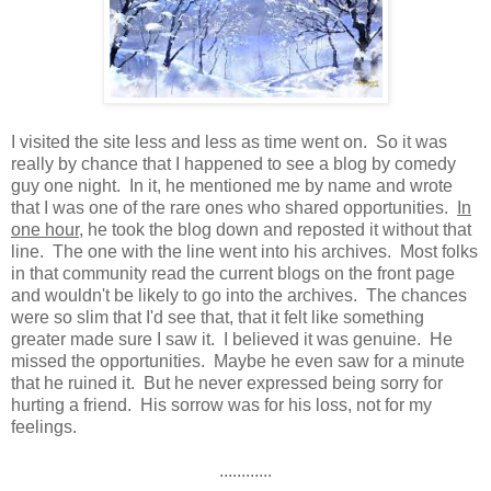
I visited the site less and less as time went on. So it was
really by chance that I happened to see a blog by comedy
guy one night. In it, he mentioned me by name and wrote
that I was one of the rare ones who shared opportunities.
In
one hour
, he took the blog down and reposted it without that
line. The one with the line went into his archives. Most folks
in that community read the current blogs on the front page
and wouldn't be likely to go into the archives. The chances
were so slim that I'd see that, that it felt like something
greater made sure I saw it. I believed it was genuine. He
missed the opportunities. Maybe he even saw for a minute
that he ruined it. But he never expressed being sorry for
hurting a friend. His sorrow was for his loss, not for my
feelings.
............