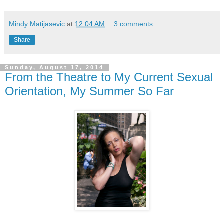
Mindy Matijasevic
at
12:04 AM
3 comments:
Share
Sunday, August 17, 2014
From the Theatre to My Current Sexual
Orientation, My Summer So Far