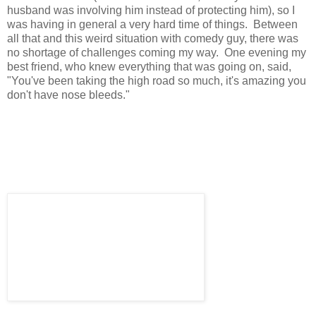
husband was involving him instead of protecting him), so I
was having in general a very hard time of things. Between
all that and this weird situation with comedy guy, there was
no shortage of challenges coming my way. One evening my
best friend, who knew everything that was going on, said,
"You've been taking the high road so much, it's amazing you
don't have nose bleeds."