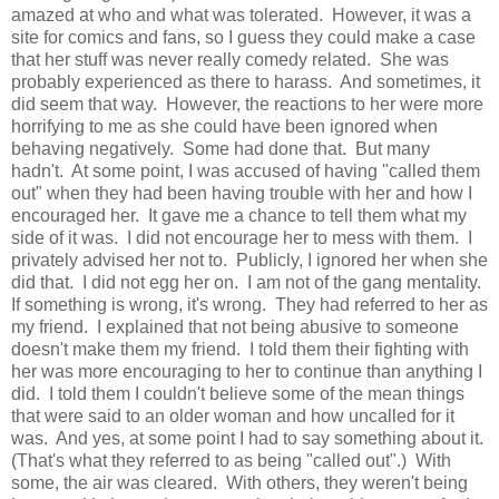
amazed at who and what was tolerated. However, it was a
site for comics and fans, so I guess they could make a case
that her stuff was never really comedy related. She was
probably experienced as there to harass. And sometimes, it
did seem that way. However, the reactions to her were more
horrifying to me as she could have been ignored when
behaving negatively. Some had done that. But many
hadn't. At some point, I was accused of having "called them
out" when they had been having trouble with her and how I
encouraged her. It gave me a chance to tell them what my
side of it was. I did not encourage her to mess with them. I
privately advised her not to. Publicly, I ignored her when she
did that. I did not egg her on. I am not of the gang mentality.
If something is wrong, it's wrong. They had referred to her as
my friend. I explained that not being abusive to someone
doesn't make them my friend. I told them their fighting with
her was more encouraging to her to continue than anything I
did. I told them I couldn't believe some of the mean things
that were said to an older woman and how uncalled for it
was. And yes, at some point I had to say something about it.
(That's what they referred to as being "called out".) With
some, the air was cleared. With others, they weren't being