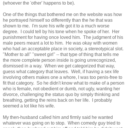
(whoever the 'other' happens to be).
One of the things that bothered me on the website was how
he portrayed himself so differently than the he that was
shown to me. I'm sure his wife got it to a much worse
degree. I could tell by his tone when he spoke of her. Her
punishment for having once loved him. The judgment of his
male peers meant a lot to him. He was okay with women
who had an acceptable place in society, a stereotypical slot.
"Mother to all" "sweet girl" -- that type of thing that tells me
the more complete person inside is going unrecognized,
dismissed in a way. When we get categorized that way,
guess what category that leaves. Well, if having a sex life
involving others makes one a whore, I was too penis-free to
fit that category. So he didn't know what to make of a person
who is female, not obedient or dumb, not ugly, wanting her
divorce, challenging the status quo by simply thinking and
breathing, getting the reins back on her life. I probably
seemed a lot like his wife.
My then-husband called him and firmly said he wanted
whatever was going on to stop. When comedy guy tried to