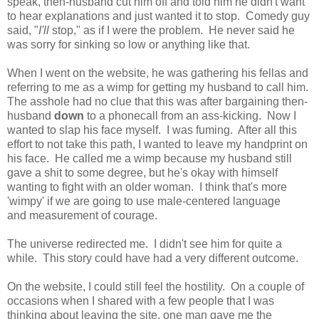
speak, then-husband cut him off and told him he didn't want
to hear explanations and just wanted it to stop. Comedy guy
said, "
I'll
stop," as if I were the problem. He never said he
was sorry for sinking so low or anything like that.
When I went on the website, he was gathering his fellas and
referring to me as a wimp for getting my husband to call him.
The asshole had no clue that this was after bargaining then-
husband
down
to a phonecall from an ass-kicking. Now I
wanted to slap his face myself. I was fuming. After all this
effort to not take this path, I wanted to leave my handprint on
his face. He called me a wimp because my husband still
gave a shit to some degree, but he's okay with himself
wanting to fight with an older woman. I think that's more
'wimpy' if we are going to use male-centered language
and measurement of courage.
The universe redirected me. I didn't see him for quite a
while. This story could have had a very different outcome.
On the website, I could still feel the hostility. On a couple of
occasions when I shared with a few people that I was
thinking about leaving the site, one man gave me the