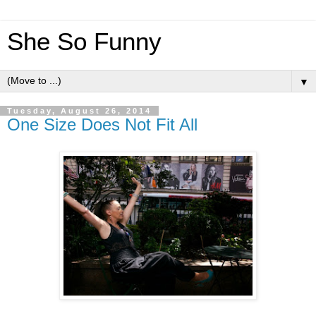
She So Funny
▼
Tuesday, August 26, 2014
One Size Does Not Fit All