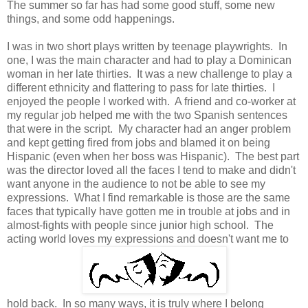
The summer so far has had some good stuff, some new
things, and some odd happenings.
I was in two short plays written by teenage playwrights. In
one, I was the main character and had to play a Dominican
woman in her late thirties. It was a new challenge to play a
different ethnicity and flattering to pass for late thirties. I
enjoyed the people I worked with. A friend and co-worker at
my regular job helped me with the two Spanish sentences
that were in the script. My character had an anger problem
and kept getting fired from jobs and blamed it on being
Hispanic (even when her boss was Hispanic). The best part
was the director loved all the faces I tend to make and didn't
want anyone in the audience to not be able to see my
expressions. What I find remarkable is those are the same
faces that typically have gotten me in trouble at jobs and in
almost-fights with people since junior high school. The
acting world loves my expressions and doesn't want me to
hold back. In so many ways, it is truly where I belong