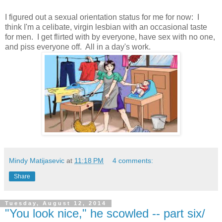
I figured out a sexual orientation status for me for now: I
think I'm a celibate, virgin lesbian with an occasional taste
for men. I get flirted with by everyone, have sex with no one,
and piss everyone off. All in a day's work.
Mindy Matijasevic
at
11:18 PM
4 comments:
Share
Tuesday, August 12, 2014
"You look nice," he scowled -- part six/