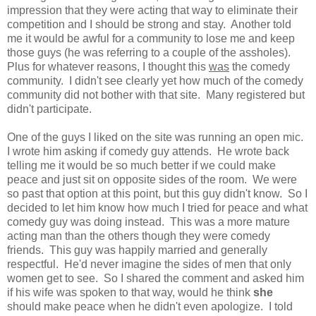
impression that they were acting that way to eliminate their
competition and I should be strong and stay. Another told
me it would be awful for a community to lose me and keep
those guys (he was referring to a couple of the assholes).
Plus for whatever reasons, I thought this
was
the comedy
community. I didn't see clearly yet how much of the comedy
community did not bother with that site. Many registered but
didn't participate.
One of the guys I liked on the site was running an open mic.
I wrote him asking if comedy guy attends. He wrote back
telling me it would be so much better if we could make
peace and just sit on opposite sides of the room. We were
so past that option at this point, but this guy didn't know. So I
decided to let him know how much I tried for peace and what
comedy guy was doing instead. This was a more mature
acting man than the others though they were comedy
friends. This guy was happily married and generally
respectful. He'd never imagine the sides of men that only
women get to see. So I shared the comment and asked him
if his wife was spoken to that way, would he think
she
should make peace when he didn't even apologize. I told