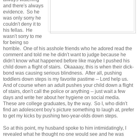
and there's always
evidence. So he
was only sorry he
couldn't deny it to
his fellas. He
wasn't sorry to me
for being so
horrible. One of his asshole friends who he adored read the
comment and told me he didn't want to judge because he
didn't know what happened before like maybe I pushed his
child down a flight of stairs. Okaaaay, this is when their dick-
bond was causing serious blindness. After all, pushing
toddlers down steps is my favorite pastime -- Lord help us.
And of course when an adult pushes your child down a flight
of stairs, don't call the police or anything -- just wait a few
days and write her about her hygiene on social media.
These are college graduates, by the way. So I, who didn't
find an adolescent boy's picture something to laugh at, prefer
to get my kicks by pushing two-year-olds down steps.
So at this point, my husband spoke to him intimidatingly, I
revealed what he thought no one would see and he was