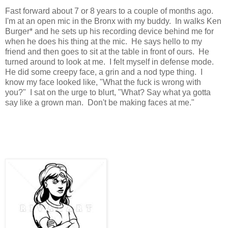
Fast forward about 7 or 8 years to a couple of months ago.
I'm at an open mic in the Bronx with my buddy. In walks Ken
Burger* and he sets up his recording device behind me for
when he does his thing at the mic. He says hello to my
friend and then goes to sit at the table in front of ours. He
turned around to look at me. I felt myself in defense mode.
He did some creepy face, a grin and a nod type thing. I
know my face looked like, "What the fuck is wrong with
you?" I sat on the urge to blurt, "What? Say what ya gotta
say like a grown man. Don't be making faces at me."