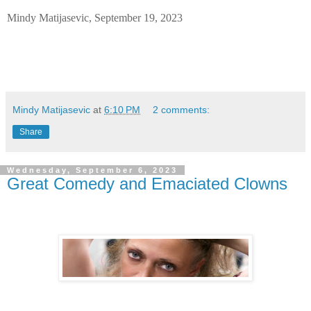
Mindy Matijasevic, September 19, 2023
Mindy Matijasevic
at
6:10 PM
2 comments:
Share
Wednesday, September 6, 2023
Great Comedy and Emaciated Clowns