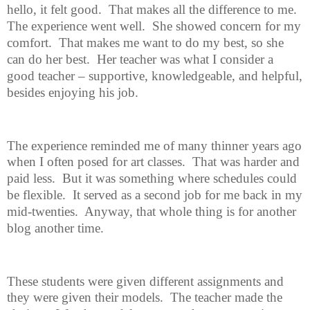
hello, it felt good.
That makes all the difference to me.
The experience went well.
She showed concern for my
comfort.
That makes me want to do my best, so she
can do her best.
Her teacher was what I consider a
good teacher – supportive, knowledgeable, and helpful,
besides enjoying his job.
The experience reminded me of many thinner years ago
when I often posed
for art classes.
That was harder and
paid less.
But it was something where schedules could
be flexible.
It served as a second job for me back in my
mid-twenties.
Anyway, that whole thing is for another
blog another time.
These students were given different assignments and
they were given their models.
The teacher made the