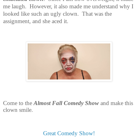
me laugh.
However, it also made me understand why I
looked like such an ugly clown.
That was the
assignment, and she aced it.
Come to the
Almost Fall Comedy Show
and make this
clown smile.
Great Comedy Show!