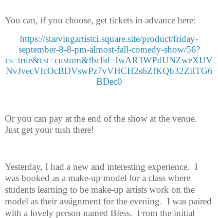
You can, if you choose, get tickets in advance here:
https://starvingartistci.square.site/product/friday-
september-8-8-pm-almost-fall-comedy-show/56?
cs=true&cst=custom&fbclid=IwAR3WPdUNZweXUV
NvJvecVfcOcBDVswPz7vVHCH2s6ZfKQb32ZiITG6
BDec0
Or you can pay at the end of the show at the venue.
Just get your tush
there!
Yesterday, I had a new and interesting experience.
I
was booked as a make-
up model for a class where
students learning to be make-up artists work on the
model as their assignment for the evening.
I was paired
with a lovely person named Bless.
From the initial