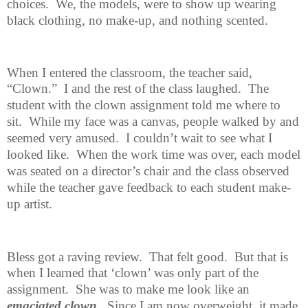
choices.
We, the models, were to show up wearing
black clothing, no make-up, and nothing scented.
When I entered the classroom, the teacher said,
“Clown.”
I and the rest of
the class laughed.
The
student with the clown assignment told me where to
sit.
While my face was a canvas, people walked by and
seemed very amused.
I couldn’t wait to see what I
looked like.
When the work time was over, each model
was seated on a director’s chair and the class observed
while the teacher gave feedback to each student make-
up artist.
Bless got a raving review.
That felt good.
But that is
when I learned that
‘clown’ was only part of the
assignment.
She was to make me look like an
emaciated clown
.
Since I am now overweight, it made