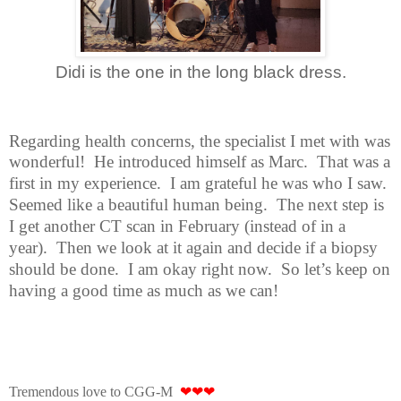
Didi is the one in the long black dress.
Regarding health concerns, the specialist I met with was
wonderful!
He
introduced himself as Marc.
That was a
first in my experience.
I am grateful he was who I saw.
Seemed like a beautiful human being.
The next step is
I get another CT scan in February (instead of in a
year).
Then we look at it again and decide if a biopsy
should be done.
I am okay right now.
So let’s keep on
having a good time as much as we can!
Tremendous love to CGG-M
❤❤❤