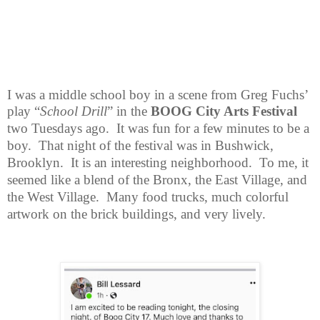
I was a middle school boy in a scene from Greg Fuchs’
play “
School Drill
” in
the
BOOG City Arts Festival
two Tuesdays ago.
It was fun for a few minutes to be a
boy.
That night of the festival was in Bushwick,
Brooklyn.
It is an interesting neighborhood.
To me, it
seemed like a blend of the Bronx, the East Village, and
the West Village.
Many food trucks, much colorful
artwork on the brick buildings, and very lively.