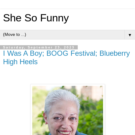
She So Funny
▼
Saturday, September 23, 2023
I Was A Boy; BOOG Festival; Blueberry
High Heels