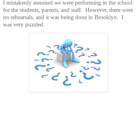
I mistakenly assumed we were performing in the school
for the students, parents, and staff.
However, there were
no rehearsals, and it was being done in Brooklyn.
I
was very puzzled.