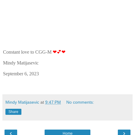
Constant love to CGG-M
❤💕❤
Mindy Matijasevic
September 6, 2023
Mindy Matijasevic
at
9:47 PM
No comments:
Share
‹
›
Home