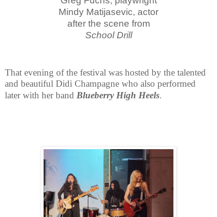
Greg Fuchs, playwright
Mindy Matijasevic, actor
after the scene from
School Drill
That evening of the festival was hosted by the talented
and beautiful Didi
Champagne who also performed
later with her band
Blueberry High Heels
.