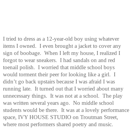
I tried to dress as a 12-year-old boy using whatever
items I owned.
I even brought a jacket to cover any
sign of boobage.
When I left my house, I realized I
forgot to wear sneakers.
I had sandals on and red
toenail polish.
I worried that middle school boys
would torment their peer for looking like a girl.
I
didn’t go back upstairs because I was afraid I was
running late.
It turned out that I worried about many
unnecessary things.
It was not at a school.
The play
was written several years ago.
No middle school
students would be there.
It was at a lovely performance
space, IVY HOUSE STUDIO on Troutman Street,
where most performers shared poetry and music.