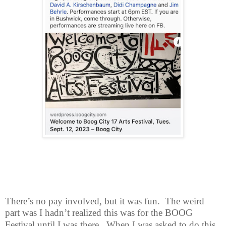
There’s no pay involved, but it was fun.
The weird
part was I hadn’t realized
this was for the BOOG
Festival until I was there.
When I was asked to do this,