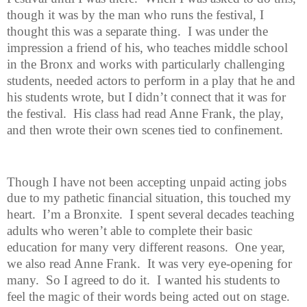
though it was by the man who runs the festival, I
thought this was a separate thing.
I was under the
impression a friend of his, who teaches middle school
in the Bronx and works with particularly challenging
students, needed actors to perform in a play that he and
his students wrote, but I didn’t connect that it was for
the festival.
His class had read Anne Frank, the play,
and then wrote their own scenes tied to confinement.
Though I have not been accepting unpaid acting jobs
due to my pathetic
financial situation, this touched my
heart.
I’m a Bronxite.
I spent several decades teaching
adults who weren’t able to complete their basic
education for many very different reasons.
One year,
we also read Anne Frank.
It was very eye-opening for
many.
So I agreed to do it.
I wanted his students to
feel the magic of their words being acted out on stage.