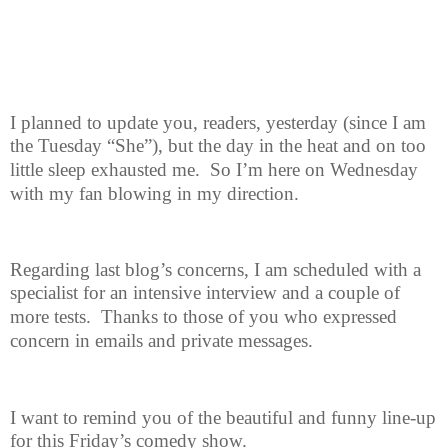
I planned to update you, readers, yesterday (since I am
the Tuesday “She”),
but the day in the heat and on too
little sleep exhausted me.
So I’m here on Wednesday
with my fan blowing in my direction.
Regarding last blog’s concerns, I am scheduled with a
specialist for an
intensive interview and a couple of
more tests.
Thanks to those of you who expressed
concern in emails and private messages.
I want to remind you of the beautiful and funny line-up
for this Friday’s
comedy show.