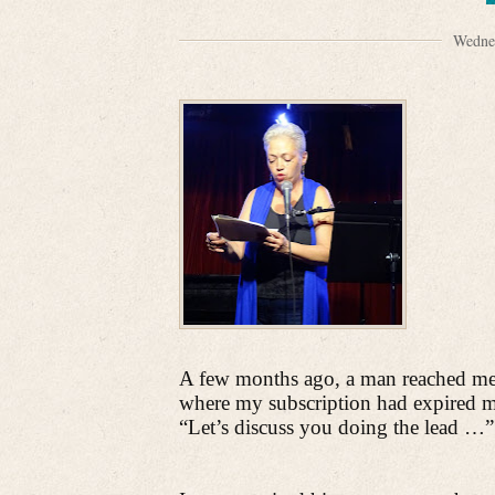
Wedne
A few months ago, a man reached me 
where my subscription had expired m
“Let’s discuss you doing the lead …”