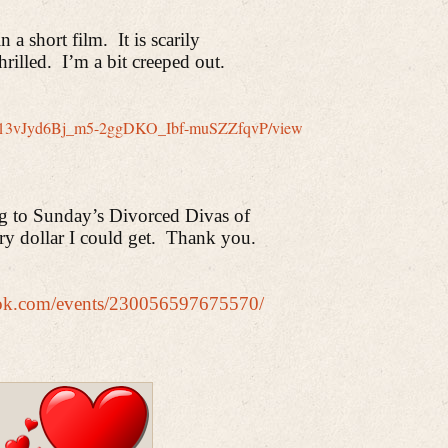
 a short film.
It is scarily
hrilled.
I’m a bit creeped out.
le/d/13vJyd6Bj_m5-2ggDKO_Ibf-muSZZfqvP/view
ng to Sunday’s Divorced Divas of
ry dollar I could get.
Thank you.
ook.com/events/230056597675570/