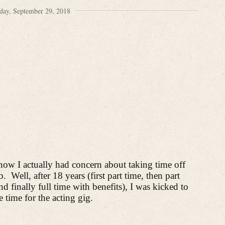
day, September 29, 2018
know I actually had concern about
taking time off
b.
Well, after 18 years (first part time, then part
 finally full time with benefits), I was kicked to
e time for the acting gig.