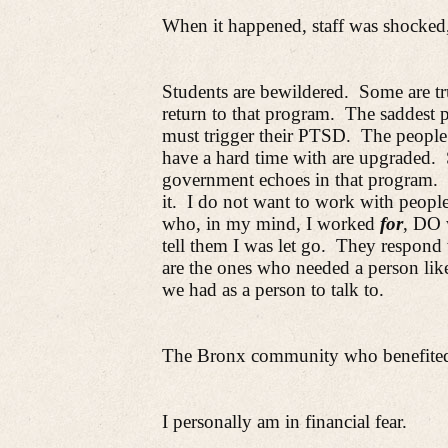
When it happened, staff was shocked
Students are bewildered.
Some are tr
return to that program.
The saddest p
must trigger their PTSD.
The people
have a hard time with are upgraded.
government echoes in that program.
it.
I do not want to work with peopl
who, in my mind, I worked
for
, DO 
tell them I was let go.
They respond 
are the ones who needed a person like
we had as a person to talk to.
The Bronx community who benefited 
I personally am in financial fear.