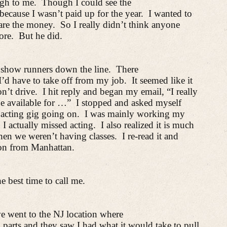
ugh to me.
Though I could see the
 because I wasn’t paid up for the year.
I wanted to
pare the money.
So I really didn’t think anyone
ore.
But he did.
to show runners down the line.
There
I’d have to take off from my job.
It seemed like it
on’t drive.
I hit reply and began my email, “I really
be available for …”
I stopped and asked myself
 acting gig going on.
I was mainly working my
I actually missed acting.
I also realized it is much
when we weren’t having classes.
I re-read it and
tion from Manhattan.
e best time to call me.
 we went to the NJ location where
arts and they saw I had what it would take to pull