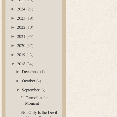
2024
(21)
►
2023
(19)
►
2022
(10)
►
2021
(35)
►
2020
(37)
►
2019
(43)
►
2018
(34)
▼
December
(1)
►
October
(4)
►
September
(3)
▼
In Turmoil at the
Moment
Not Only Is the Devil