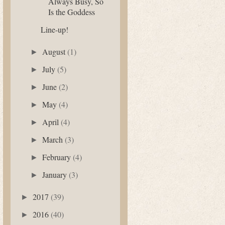
Always Busy, So
Is the Goddess
Line-up!
August
(1)
►
July
(5)
►
June
(2)
►
May
(4)
►
April
(4)
►
March
(3)
►
February
(4)
►
January
(3)
►
2017
(39)
►
2016
(40)
►