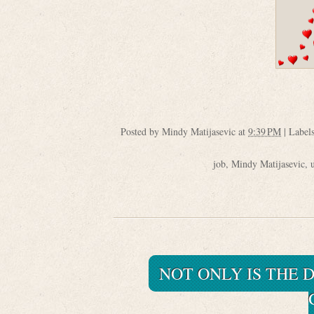
Posted by
Mindy Matijasevic
at
9:39 PM
|
Label
job
,
Mindy Matijasevic
,
NOT ONLY IS THE D