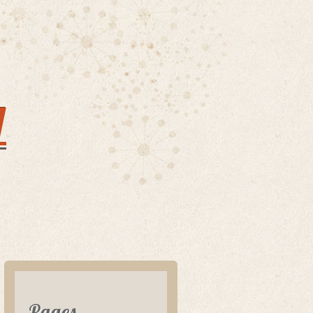
y
Pages