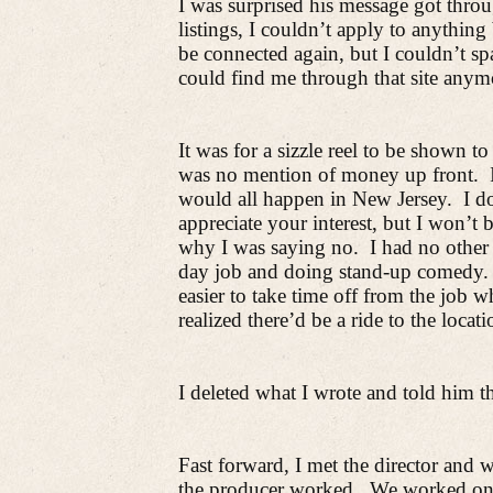
I was surprised his message got thro
listings, I couldn’t apply to anything
be connected again, but I couldn’t s
could find me through that site anym
It was for a sizzle reel to be shown 
was no mention of money up front.
would all happen in New Jersey.
I d
appreciate your interest, but I won’t 
why I was saying no.
I had no other
day job and doing stand-up comedy.
easier to take time off from the job 
realized there’d be a ride to the loca
I deleted what I wrote and told him th
Fast forward, I met the director and
the producer worked.
We worked on p