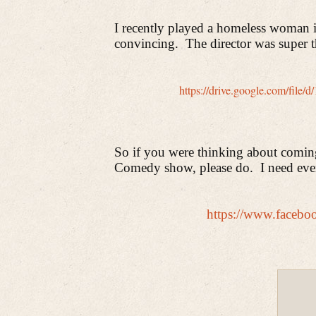
I recently played a homeless woman in
convincing.
The director was super t
https://drive.google.com/fi
So if you were thinking about comi
Comedy show, please do.
I need eve
https://www.faceb