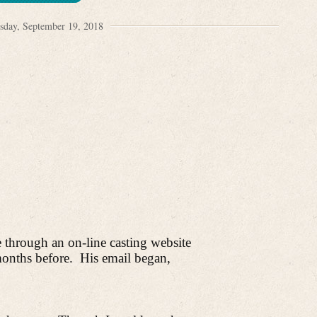
sday, September 19, 2018
through an on-line casting website
onths before.
His email began,