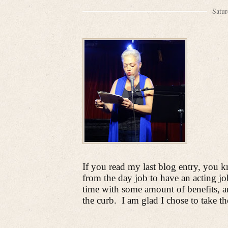
Satur
If you read my last blog entry, you 
from the day job to have an acting jo
time with some amount of benefits, and
the curb.
I am glad I chose to take th