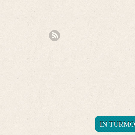
IN TURMO