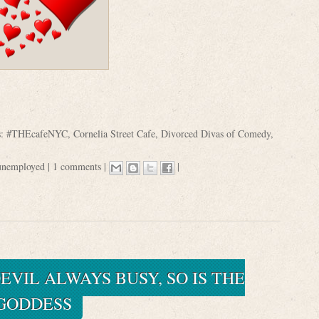
s:
#THEcafeNYC
,
Cornelia Street Cafe
,
Divorced Divas of Comedy
,
unemployed
|
1 comments
|
|
EVIL ALWAYS BUSY, SO IS THE
GODDESS