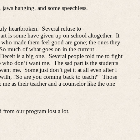
, jaws hanging, and some speechless.
uly heartbroken.
Several refuse to
art is some have given up on school altogether.
It
 who made them feel good are gone; the ones they
So much of what goes on in the current
Deceit is a big one.
Several people told me to fight
e who don’t want me.
The sad part is the students
want me.
Some just don’t get it at all even after I
with, “So are you coming back to teach?”
Those
 me as their teacher and a counselor like the one
from our program lost a lot.