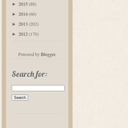
2015
(88)
►
2014
(60)
►
2013
(202)
►
2012
(170)
►
Powered by
Blogger
.
Search for: