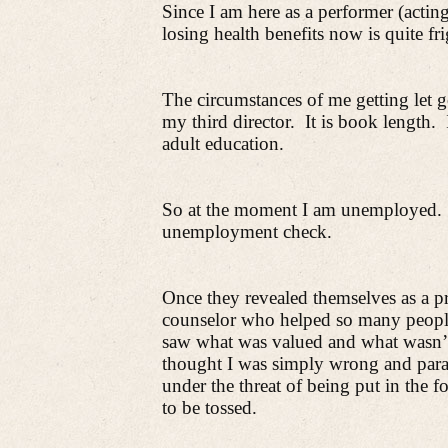
Since I am here as a performer (actin
losing health benefits now is quite fr
The circumstances of me getting let g
my third director.
It is book length.
adult education.
So at the moment I am unemployed.
unemployment check.
Once they revealed themselves as a p
counselor who helped so many people 
saw what was valued and what wasn’
thought I was simply wrong and par
under the threat of being put in the fo
to be tossed.