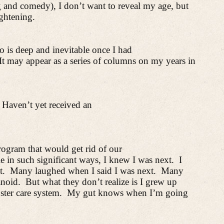
g and comedy), I don’t want to reveal
my age, but
ightening.
o is deep and inevitable once I had
It may appear as a series of columns on my years in
Haven’t yet received an
rogram that would get rid of our
in such significant ways, I knew I was next.
I
t.
Many laughed when I said I was next.
Many
anoid.
But what they don’t realize is I grew up
ster care system.
My gut knows when I’m going