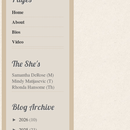
Home
About
Bios
Video
The She's
Samantha DeRose (M)
Mindy Matijasevic (T)
Rhonda Hansome (Th)
Blog Archive
2026
(10)
►
2025
(23)
►