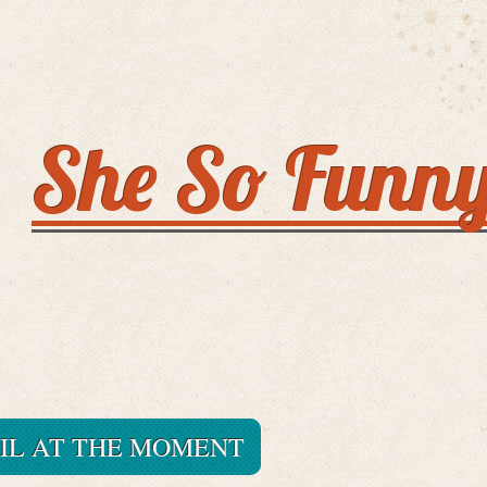
She So Funn
IL AT THE MOMENT