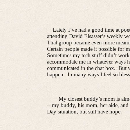
Lately I’ve had a good time at poet
attending David Elsasser’s weekly wo
That group became even more meanin
Certain people made it possible for m
Sometimes my tech stuff didn’t work
accommodate me in whatever ways h
communicated in the chat box.
But 
happen.
In many ways I feel so bless
My closest buddy’s mom is almo
-- my buddy, his mom, her aide, and
Day situation, but still have hope.