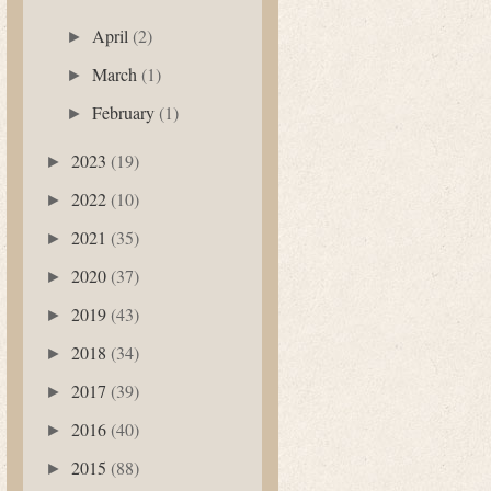
April
(2)
►
March
(1)
►
February
(1)
►
2023
(19)
►
2022
(10)
►
2021
(35)
►
2020
(37)
►
2019
(43)
►
2018
(34)
►
2017
(39)
►
2016
(40)
►
2015
(88)
►