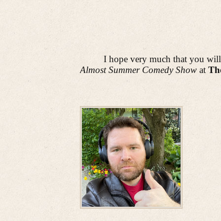
I hope very much that you will
Almost Summer Comedy Show
at
The