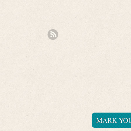
MARK YOU