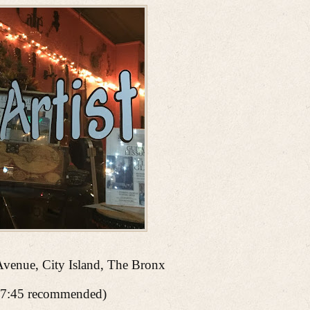
Avenue, City Island, The Bronx
7:45 recommended)