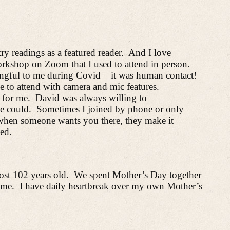
ry readings as a featured reader.
And
I love
rkshop on Zoom that I used to attend in person.
gful to me during Covid – it was human contact!
e to attend with camera and mic features.
 for me.
David was always willing to
e could.
Sometimes I joined by phone or only
when someone wants you there, they make it
ed.
st 102 years old.
We spent Mother’s
Day together
 me.
I have daily heartbreak over my own Mother’s