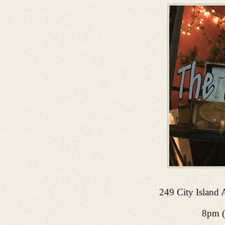
249 City Island 
8pm (