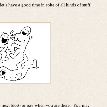
’s have a good time in spite of all kinds
of stuff.
ext blog) or pay when you are there.
You may