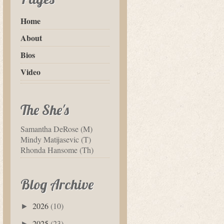
Home
About
Bios
Video
The She's
Samantha DeRose (M)
Mindy Matijasevic (T)
Rhonda Hansome (Th)
Blog Archive
2026
(10)
►
2025
(23)
►