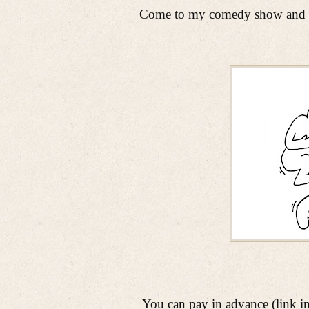
Come to my comedy show and let
You can pay in advance (link in n