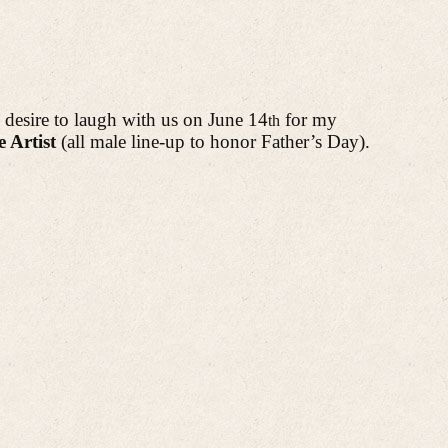
 desire to laugh with us on June 14
for
my
th
 Artist
(all male line-up to honor Father’s Day).