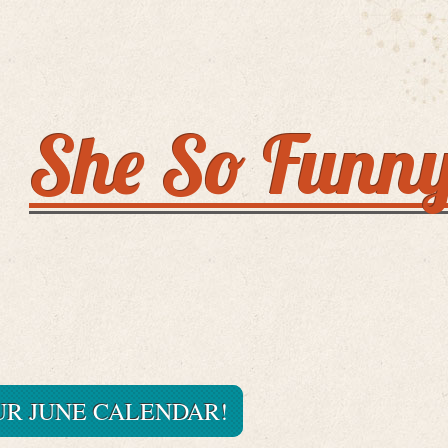
She So Funn
R JUNE CALENDAR!