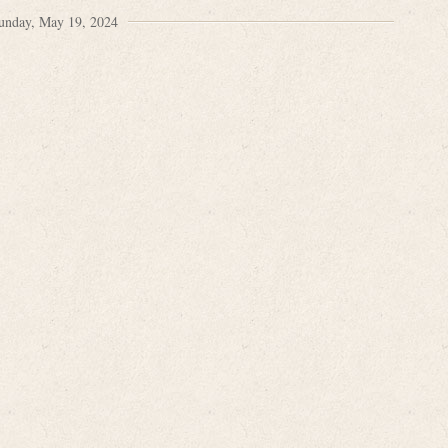
unday, May 19, 2024