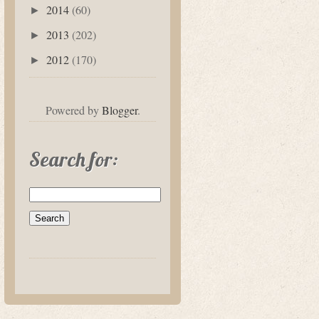
2014
(60)
►
2013
(202)
►
2012
(170)
►
Powered by
Blogger
.
Search for: