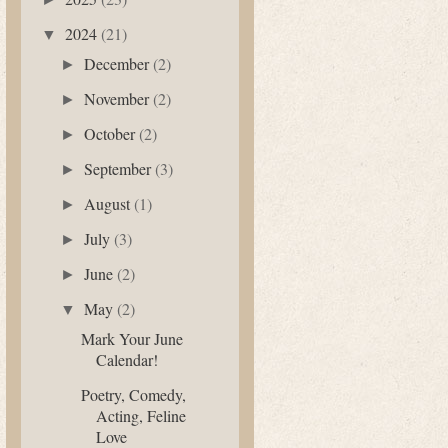
2024
(21)
▼
December
(2)
►
November
(2)
►
October
(2)
►
September
(3)
►
August
(1)
►
July
(3)
►
June
(2)
►
May
(2)
▼
Mark Your June
Calendar!
Poetry, Comedy,
Acting, Feline
Love