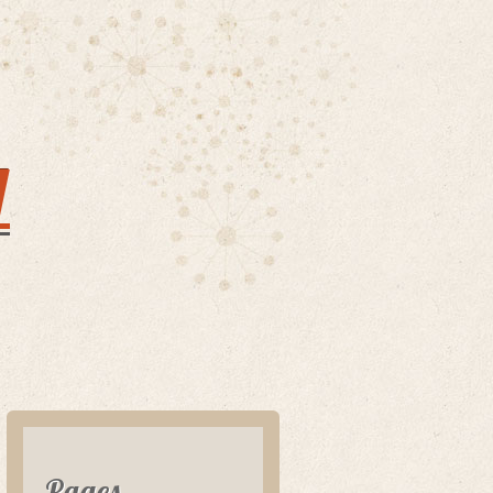
y
Pages