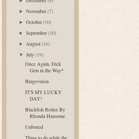
December
(8)
►
November
(7)
►
October
(10)
►
September
(10)
►
August
(16)
►
July
(19)
▼
Once Again, Dick
Gets in the Way*
Bingevision
IT'S MY LUCKY
DAY!
Blackfish Redux By
Rhonda Hansome
Unboxed
Thing to do while the