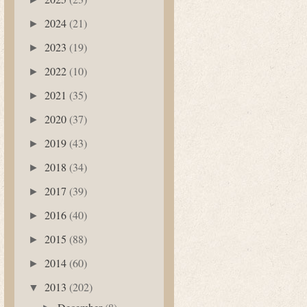
2024
(21)
►
2023
(19)
►
2022
(10)
►
2021
(35)
►
2020
(37)
►
2019
(43)
►
2018
(34)
►
2017
(39)
►
2016
(40)
►
2015
(88)
►
2014
(60)
►
2013
(202)
▼