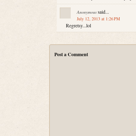
said...
Anonymous
July 12, 2013 at 1:26 PM
Regretsy...lol
Post a Comment