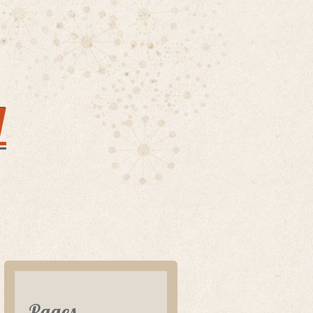
y
Pages