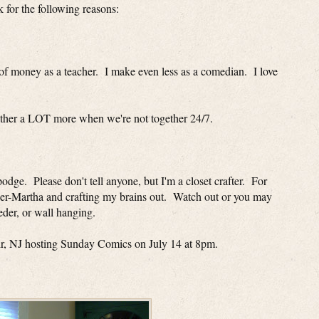
 for the following reasons:
t of money as a teacher. I make even less as a comedian. I love
other a LOT more when we're not together 24/7.
odge. Please don't tell anyone, but I'm a closet crafter. For
ner-Martha and crafting my brains out. Watch out or you may
eeder, or wall hanging.
lair, NJ hosting Sunday Comics on July 14 at 8pm.