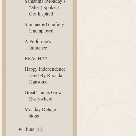
Samantha (Monday’s
“She”) Spoke; I
Got Inspired
Summer = Gainfully
Unemployed
A Performer's
Influence
BEACH!!!!
Happy Independence
Day! By Rhonda
Hansome
Great Things Grow
Everywhere
Monday Deluge-
sions
June
(18)
►