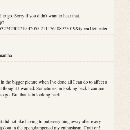
 to go. Sorry if you didn't want to hear that.
p?
532742302719.42055.211476408975019&type=1&theater
amantha
in the bigger picture when I've done all I can do to affect a
e I thought I wanted. Sometimes, in looking back I can see
to go. But that is in looking back.
 just did not like having to put everything away after every
ct(s)out in the open,dampened my enthusiasm. Craft on!