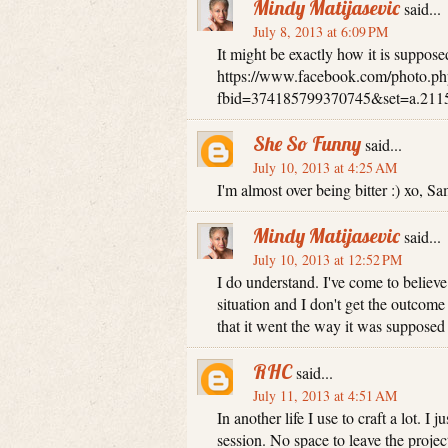
Mindy Matijasevic
said...
July 8, 2013 at 6:09 PM
It might be exactly how it is supposed
https://www.facebook.com/photo.ph
fbid=374185799370745&set=a.211
She So Funny
said...
July 10, 2013 at 4:25 AM
I'm almost over being bitter :) xo, S
Mindy Matijasevic
said...
July 10, 2013 at 12:52 PM
I do understand. I've come to believe 
situation and I don't get the outcom
that it went the way it was supposed 
RHC
said...
July 11, 2013 at 4:51 AM
In another life I use to craft a lot. I
session. No space to leave the proje