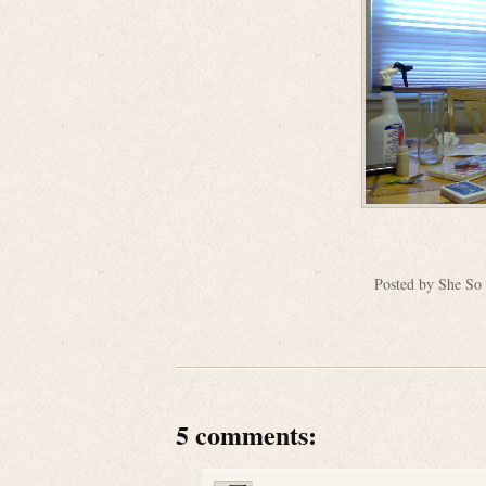
Posted by
She So
5 comments: