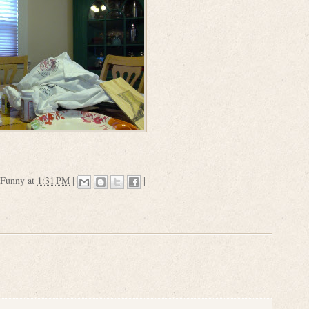
 Funny
at
1:31 PM
|
|