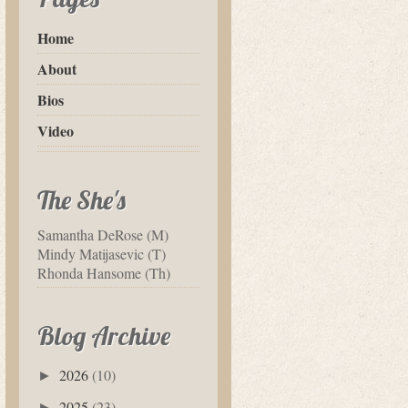
Home
About
Bios
Video
The She's
Samantha DeRose (M)
Mindy Matijasevic (T)
Rhonda Hansome (Th)
Blog Archive
2026
(10)
►
2025
(23)
►