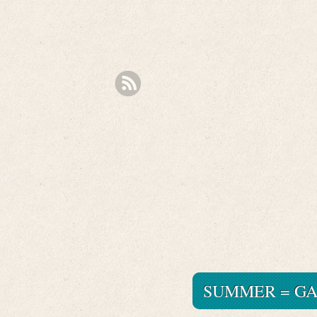
SUMMER = G