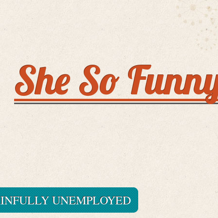
She So Funn
AINFULLY UNEMPLOYED