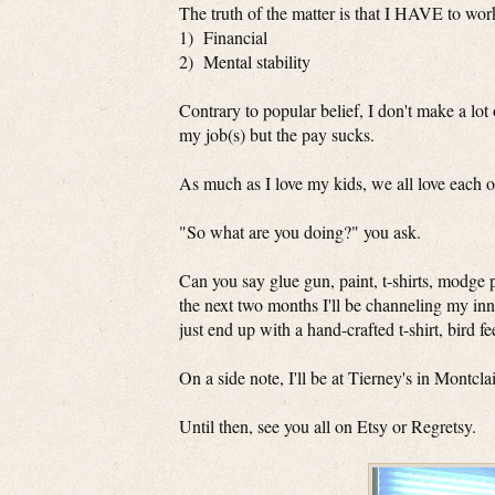
The truth of the matter is that I HAVE to work
1) Financial
2) Mental stability
Contrary to popular belief, I don't make a lo
my job(s) but the pay sucks.
As much as I love my kids, we all love each 
"So what are you doing?" you ask.
Can you say glue gun, paint, t-shirts, modge p
the next two months I'll be channeling my in
just end up with a hand-crafted t-shirt, bird f
On a side note, I'll be at Tierney's in Montc
Until then, see you all on Etsy or Regretsy.