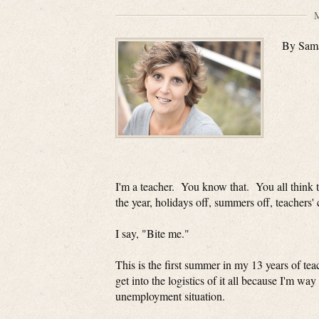
M
By Sam
I'm a teacher. You know that. You all think 
the year, holidays off, summers off, teachers
I say, "Bite me."
This is the first summer in my 13 years of te
get into the logistics of it all because I'm
unemployment situation.