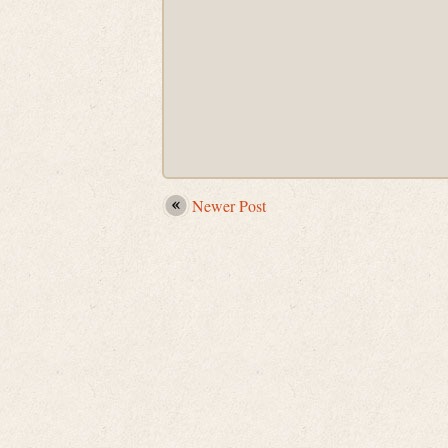
Newer Post