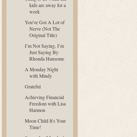
kids are away for a
week
You've Got A Lot of
Nerve (Not The
Original Title)
I’m Not Saying, I’m
Just Saying By
Rhonda Hansome
A Monday Night
with Mindy
Grateful
Achieving Financial
Freedom with Lisa
Harmon
Moon Child It's Your
Time!