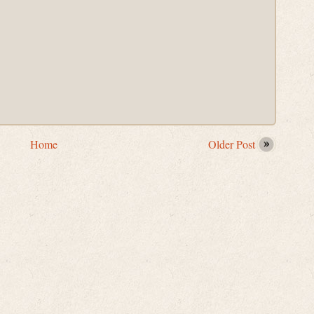
Home
Older Post