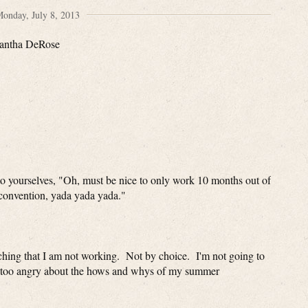
onday, July 8, 2013
antha DeRose
to yourselves, "Oh, must be nice to only work 10 months out of
' convention, yada yada yada."
aching that I am not working. Not by choice. I'm not going to
 way too angry about the hows and whys of my summer