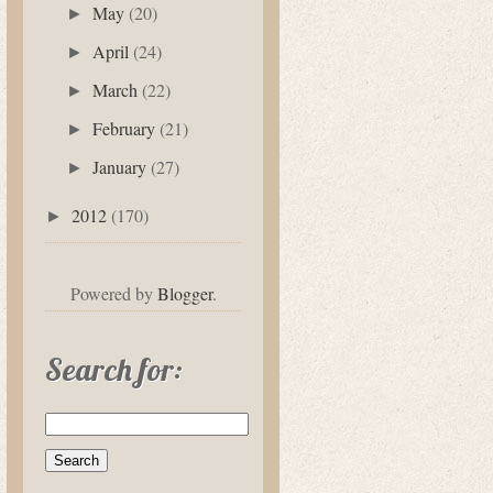
May
(20)
►
April
(24)
►
March
(22)
►
February
(21)
►
January
(27)
►
2012
(170)
►
Powered by
Blogger
.
Search for: