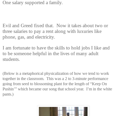
One salary supported a family.
Evil and Greed fixed that.
Now it takes about two or
three salaries to pay a rent along with luxuries like
phone, gas, and electricity.
I am fortunate to have the skills to hold jobs I like and
to be someone helpful in the lives of many adult
students.
(Below is a metaphorical physicalization of how we tend to work
together in the classroom.
This was a 2 to 3-minute performance
going from seed to blossoming plant for the length of “Keep On
Pushin’” which became our song that school year.
I’m in the white
pants.)