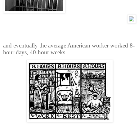
and eventually the average American worker worked 8-
hour days, 40-hour weeks.