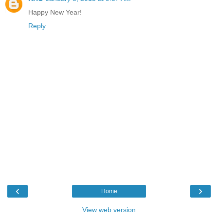
Happy New Year!
Reply
‹
›
Home
View web version