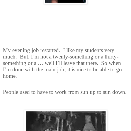
My evening job restarted.
I like my students very
much.
But, I’m not a twenty-something or a thirty-
something or a … well I’ll leave that there.
So when
I’m done with the main job, it is nice to be able to go
home.
People used to have to work from sun up to sun down.