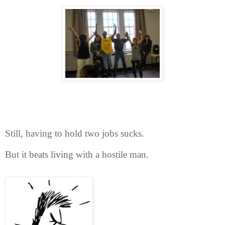
Still, having to hold two jobs sucks.
But it beats living with a hostile man.