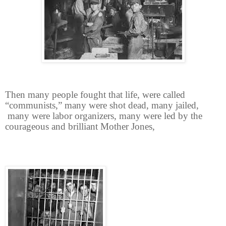
Then many people fought that life, were called
“communists,” many were shot dead, many jailed,
many were labor organizers, many were led by the
courageous and brilliant Mother Jones,