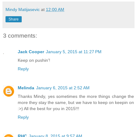
Mindy Matijasevic
at
12:00 AM
Share
3 comments:
Jack Cooper
January 5, 2015 at 11:27 PM
Keep on pushin'!
Reply
Melinda
January 6, 2015 at 2:52 AM
Thanks Mindy, yes sometimes the more things change the
more they stay the same, but we have to keep on keepin on
:>) All the best for you in 2015!!!
Reply
RHC
January 8, 2015 at 9:57 AM