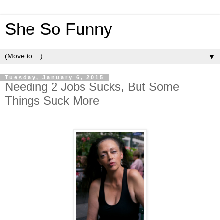
She So Funny
▼
Tuesday, January 6, 2015
Needing 2 Jobs Sucks, But Some
Things Suck More