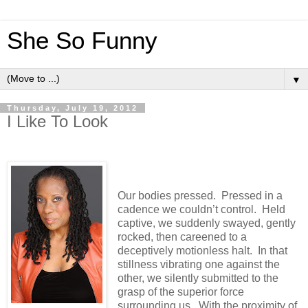
She So Funny
▼
Thursday, July 19, 2012
I Like To Look
Our bodies pressed.
Pressed in a
cadence we couldn’t control.
Held
captive, we suddenly swayed, gently
rocked, then careened to a
deceptively motionless halt.
In that
stillness vibrating one against the
other, we silently submitted to the
grasp of the superior force
surrounding us.
With the proximity of