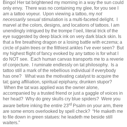
Bingo! Her tat brightened my morning in a way the sun could
only envy.
There was no containing my glee, for you see I
am a tattoo voyeur.
Upon viewing a tattoo, my
not
necessarily
sexual
stimulation is a multi-faceted delight.
I
marvel at the colors, designs, and locations of tattoos. I am
unendingly intrigued by the trompe l’oeil, literal trick of the
eye suggested by deep black ink on very dark black skin. Is
that a fire breathing dragon or a losing battle with eczema; a
circle of palm trees or the filthiest ankles I’ve ever seen?
But
my highest flight of fancy evoked by any tattoo is for what I
do NOT see.
Each human canvas transports me to a reverie
of conjecture.
I ruminate endlessly on tat philosophy.
Is a
tattoo still a mark of the rebellious individual if everybody
has one?
What was the motivating catalyst to acquire the
tat; gang affiliation, spiritual epiphany, drunken stupor?
When the tat was applied was the owner alone,
accompanied by a trusted friend or just a gaggle of voices in
her head?
Why do grey skulls cry blue spiders?
Were you
rd
aware before inking the
entire
23
Psalm on your arm, there
are some errors overlooked by spell check?
“He maketh me
to file down in green statues: he leadeth me beside still
waiters.”