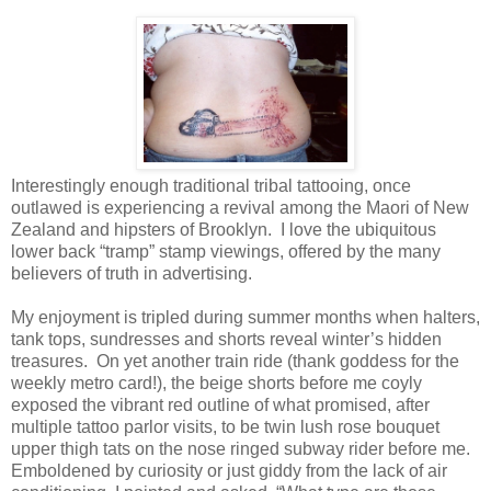
Interestingly enough traditional tribal tattooing, once
outlawed is experiencing a revival among the Maori of New
Zealand and hipsters of Brooklyn.
I love the ubiquitous
lower back “tramp” stamp viewings, offered by the many
believers of truth in advertising.
My enjoyment is tripled during summer months when halters,
tank tops, sundresses and shorts reveal winter’s hidden
treasures.
On yet another train ride (thank goddess for the
weekly metro card!), the beige shorts before me coyly
exposed the vibrant red outline of what promised, after
multiple tattoo parlor visits, to be twin lush rose bouquet
upper thigh tats on the nose ringed
subway rider before me.
Emboldened by curiosity or just giddy from the lack of air