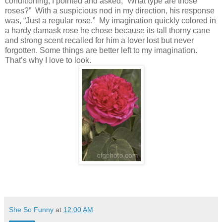
conditioning, I pointed and asked, “What type are those
roses?”
With a suspicious nod in my direction, his response
was, “Just a regular rose.”
My imagination quickly colored in
a hardy damask rose he chose because its tall thorny cane
and strong scent recalled for him a lover lost but never
forgotten. Some things are better left to my imagination.
That’s why I love to look.
She So Funny
at
12:00 AM