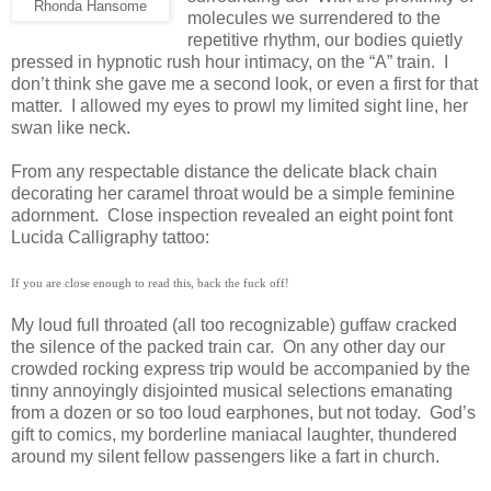
Rhonda Hansome
molecules we surrendered to the
repetitive rhythm, our bodies quietly
pressed in hypnotic rush hour intimacy, on the “A” train.
I
don’t think she gave me a second look, or even a first for that
matter.
I allowed my eyes to prowl my limited sight line, her
swan like neck.
From any respectable distance the delicate black chain
decorating her caramel throat would be a simple feminine
adornment.
Close inspection revealed an eight point font
Lucida Calligraphy tattoo:
If you are close enough to read this, back the fuck off!
My loud full throated (all too recognizable) guffaw cracked
the silence of the packed train car.
On any other day our
crowded rocking express trip would be accompanied by the
tinny annoyingly disjointed musical selections emanating
from a dozen or so too loud earphones, but not today.
God’s
gift to comics, my borderline maniacal laughter, thundered
around my silent fellow passengers like a fart in church.