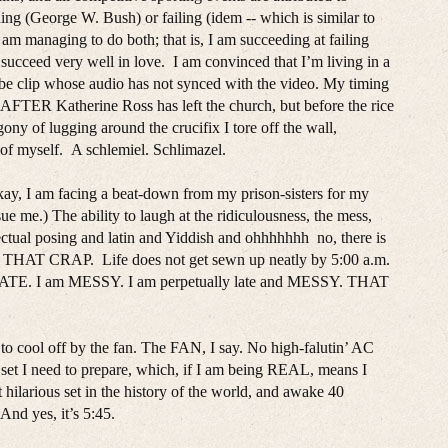
ding (George W. Bush) or failing (idem -- which is similar to
 I am managing to do both; that is, I am succeeding at failing
o succeed very well in love. I am convinced that I’m living in a
be clip whose audio has not synced with the video. My timing
rch AFTER Katherine Ross has left the church, but before the rice
gony of lugging around the crucifix I tore off the wall,
of myself. A schlemiel. Schlimazel.
okay, I am facing a beat-down from my prison-sisters for my
 sue me.) The ability to laugh at the ridiculousness, the mess,
lectual posing and latin and Yiddish and ohhhhhhh no, there is
in THAT CRAP. Life does not get sewn up neatly by 5:00 a.m.
am LATE. I am MESSY. I am perpetually late and MESSY. THAT
o cool off by the fan. The FAN, I say. No high-falutin’ AC
set I need to prepare, which, if I am being REAL, means I
t hilarious set in the history of the world, and awake 40
And yes, it’s 5:45.