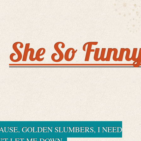
She So Funn
AUSE, GOLDEN SLUMBERS, I NEED
N'T LET ME DOWN