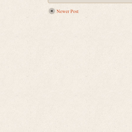
Newer Post