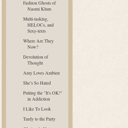
Fashion Ghosts of
Naomi Klum
Multi-tasking,
HELOCs, and
Sexy-texts
Where Are They
Now?
Devolution of
Thought
Amy Loves Ambien
She’s So Hated
Putting the "It's OK!"
in Addiction
I Like To Look
Tardy to the Party