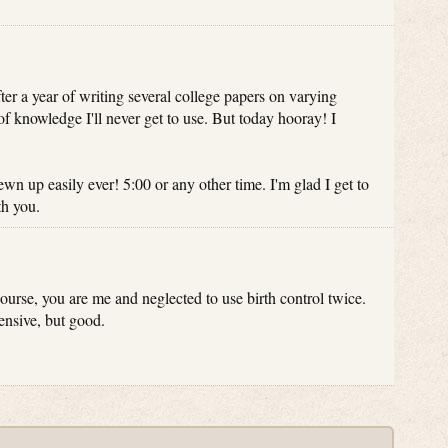
er a year of writing several college papers on varying
f knowledge I'll never get to use. But today hooray! I
ewn up easily ever! 5:00 or any other time. I'm glad I get to
th you.
 course, you are me and neglected to use birth control twice.
ensive, but good.