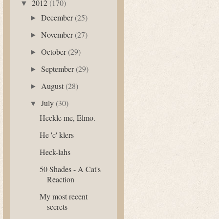
2012
(170)
▼
December
(25)
►
November
(27)
►
October
(29)
►
September
(29)
►
August
(28)
►
July
(30)
▼
Heckle me, Elmo.
He 'c' klers
Heck-lahs
50 Shades - A Cat's
Reaction
My most recent
secrets