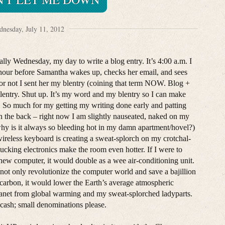
nesday, July 11, 2012
cially Wednesday, my day to write a blog entry. It’s 4:00 a.m. I
hour before Samantha wakes up, checks her email, and sees
or not I sent her my blentry (coining that term NOW. Blog +
blentry. Shut up. It’s my word and my blentry so I can make
) So much for my getting my writing done early and patting
n the back – right now I am slightly nauseated, naked on my
hy is it always so bleeding hot in my damn apartment/hovel?)
ireless keyboard is creating a sweat-splorch on my crotchal-
ucking electronics make the room even hotter. If I were to
 new computer, it would double as a wee air-conditioning unit.
not only revolutionize the computer world and save a bajillion
carbon, it would lower the Earth’s average atmospheric
lanet from global warming and my sweat-splorched ladyparts.
cash; small denominations please.