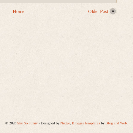
Home
Older Post
©
2026
She So Funny
- Designed by
Nudge
,
Blogger templates
by
Blog and Web
.