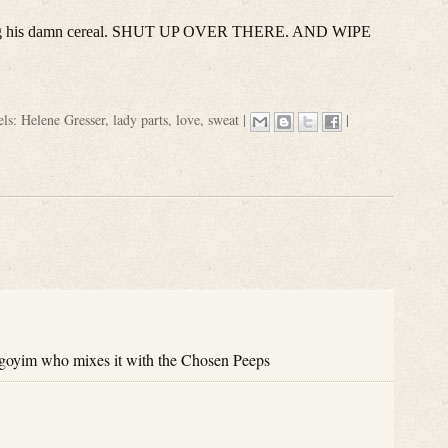
urping his damn cereal. SHUT UP OVER THERE. AND WIPE
els:
Helene Gresser
,
lady parts
,
love
,
sweat
|
|
 goyim who mixes it with the Chosen Peeps