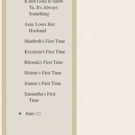
It Just Goes to Show
Ya, It's Always
Something
Amy Loves Her
Husband
Maribeth's First Time
Krystyna's First Time
Rhonda's First Time
Helene's First Time
Joanne's First Time
Samantha's First
Time
June
(2)
►