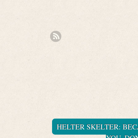
HELTER SKELTER: BEC
YOU. DO