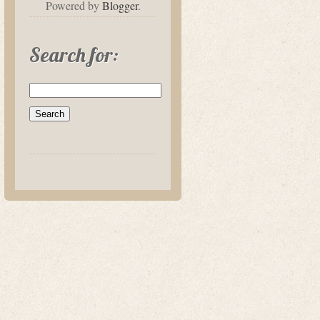
Powered by
Blogger
.
Search for: