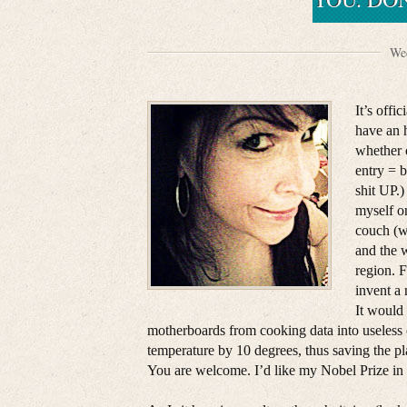
Wed
It’s offi
have an 
whether 
entry = 
shit UP.
myself o
couch (w
and the w
region. F
invent a
It would 
motherboards from cooking data into useless 
temperature by 10 degrees, thus saving the p
You are welcome. I’d like my Nobel Prize in 