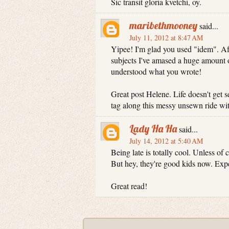
Sic transit gloria kvetchi, oy.
maribethmooney
said...
July 11, 2012 at 8:47 AM
Yipee! I'm glad you used "idem". Aft
subjects I've amased a huge amount o
understood what you wrote!
Great post Helene. Life doesn't get s
tag along this messy unsewn ride wi
Lady Ha Ha
said...
July 14, 2012 at 5:40 AM
Being late is totally cool. Unless of
But hey, they're good kids now. Exp
Great read!