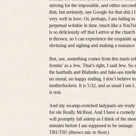
striving for the impossible, and either succee
ibid, but seriously, use Google for that shit.)
very well in love. Or, perhaps, I am failing t
perpetual wrinkle in time, much like a YouTu
is so deliciously off that I arrive at the chu
is thrown, so I can experience the exquisite a
shvitzing and sighing and making a nuisance 
But, see, something comes from this tsuris (
frontin’ as a Jew. That’s right, I said Jew. So
the hairballs and Blahniks and fake-ass intel
no moral, no happy ending, I don’t believe 
motherfuckers. It is 5:32, and as usual I 
is real.
And my swamp-crotched ladyparts are ready t
for ole Really McReal. And I have a comedy 
will promptly fall asleep as I think of the mos
minutes before I am supposed to be onstage. 
TRUTH! (throws mic to floor.)