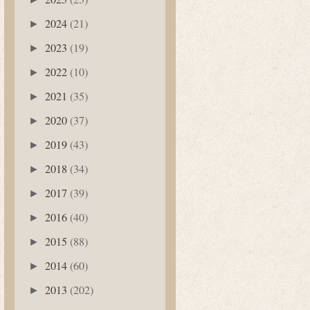
2024
(21)
►
2023
(19)
►
2022
(10)
►
2021
(35)
►
2020
(37)
►
2019
(43)
►
2018
(34)
►
2017
(39)
►
2016
(40)
►
2015
(88)
►
2014
(60)
►
2013
(202)
►