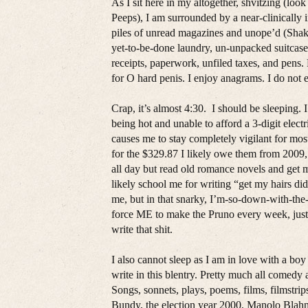
As I sit here in my altogether, shvitzing (lo
Peeps), I am surrounded by a near-clinicall
piles of unread magazines and unope’d (Shakes
yet-to-be-done laundry, un-unpacked suitcase 
receipts, paperwork, unfiled taxes, and pen
for O hard penis. I enjoy anagrams. I do not e
Crap, it’s almost 4:30. I should be sleeping.
being hot and unable to afford a 3-digit elec
causes me to stay completely vigilant for mos
for the $329.87 I likely owe them from 2009, a
all day but read old romance novels and get 
likely school me for writing “get my hairs did
me, but in that snarky, I’m-so-down-with-the
force ME to make the Pruno every week, just 
write that shit.
I also cannot sleep as I am in love with a bo
write in this blentry. Pretty much all comedy 
Songs, sonnets, plays, poems, films, filmst
Bundy, the election year 2000, Manolo Blahnik