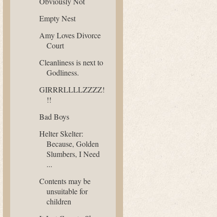
Obviously Not
Empty Nest
Amy Loves Divorce
Court
Cleanliness is next to
Godliness.
GIRRRLLLLZZZZ!
!!
Bad Boys
Helter Skelter:
Because, Golden
Slumbers, I Need
...
Contents may be
unsuitable for
children