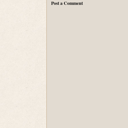
Post a Comment