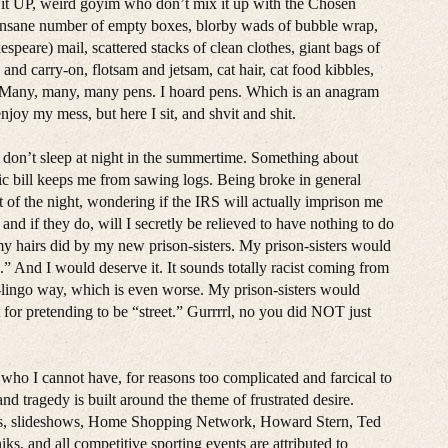
ok it UP, weird goyim who don’t mix it up with the Chosen
y insane number of empty boxes, blorby wads of bubble wrap,
peare) mail, scattered stacks of clean clothes, giant bags of
and carry-on, flotsam and jetsam, cat hair, cat food kibbles,
s. Many, many, many pens. I hoard pens. Which is an anagram
njoy my mess, but here I sit, and shvit and shit.
 I don’t sleep at night in the summertime. Something about
tric bill keeps me from sawing logs. Being broke in general
t of the night, wondering if the IRS will actually imprison me
nd if they do, will I secretly be relieved to have nothing to do
my hairs did by my new prison-sisters. My prison-sisters would
.” And I would deserve it. It sounds totally racist coming from
-lingo way, which is even worse. My prison-sisters would
for pretending to be “street.” Gurrrrl, no you did NOT just
y who I cannot have, for reasons too complicated and farcical to
and tragedy is built around the theme of frustrated desire.
rips, slideshows, Home Shopping Network, Howard Stern, Ted
s, and all competitive sporting events are attributed to