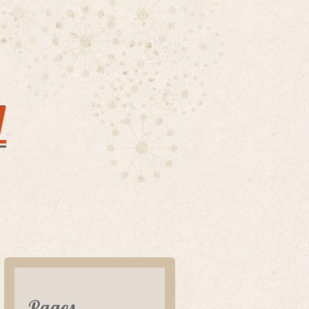
y
Pages