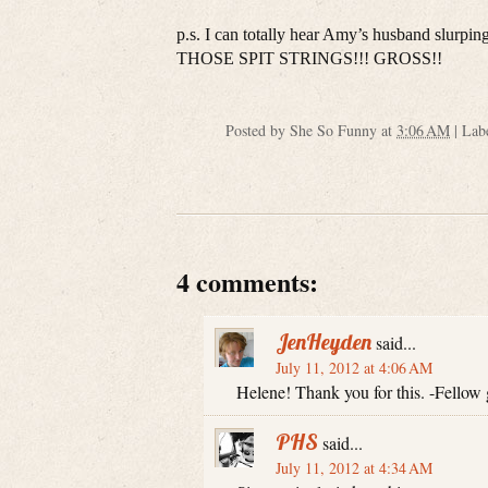
p.s. I can totally hear Amy’s husband sl
THOSE SPIT STRINGS!!! GROSS!!
Posted by
She So Funny
at
3:06 AM
|
Lab
4 comments:
JenHeyden
said...
July 11, 2012 at 4:06 AM
Helene! Thank you for this. -Fellow
PHS
said...
July 11, 2012 at 4:34 AM