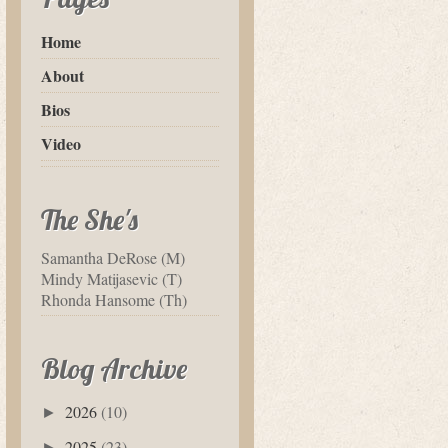
Home
About
Bios
Video
The She's
Samantha DeRose (M)
Mindy Matijasevic (T)
Rhonda Hansome (Th)
Blog Archive
2026
(10)
►
2025
(23)
►