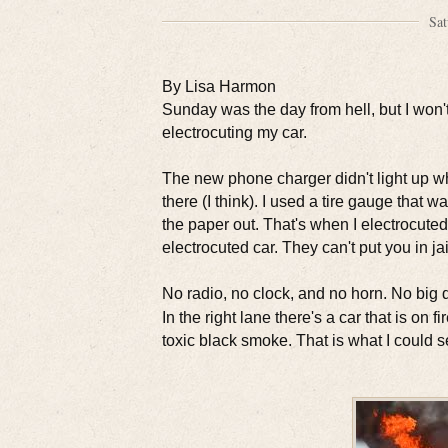
Sat
By Lisa Harmon
Sunday was the day from hell, but I won't 
electrocuting my car.
The new phone charger didn't light up when
there (I think). I used a tire gauge that
the paper out. That's when I electrocute
electrocuted car. They can't put you in jai
No radio, no clock, and no horn. No big de
In the right lane there's a car that is on
toxic black smoke. That is what I could s