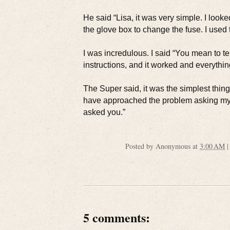
He said “Lisa, it was very simple. I look
the glove box to change the fuse. I used 
I was incredulous. I said “You mean to te
instructions, and it worked and everythin
The Super said, it was the simplest thing
have approached the problem asking myself
asked you.”
Posted by
Anonymous
at
3:00 AM
5 comments: