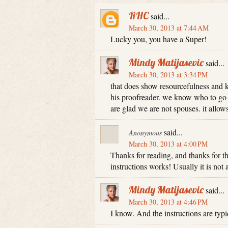
RHC
said...
March 30, 2013 at 7:44 AM
Lucky you, you have a Super!
Mindy Matijasevic
said...
March 30, 2013 at 3:34 PM
that does show resourcefulness and 
his proofreader. we know who to go 
are glad we are not spouses. it allows 
said...
Anonymous
March 30, 2013 at 4:00 PM
Thanks for reading, and thanks for 
instructions works! Usually it is not 
Mindy Matijasevic
said...
March 30, 2013 at 4:46 PM
I know. And the instructions are typi