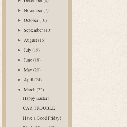
December
(8)
►
November
(7)
►
October
(10)
►
September
(10)
►
August
(16)
►
July
(19)
►
June
(18)
►
May
(20)
►
April
(24)
►
March
(22)
▼
Happy Easter!
CAR TROUBLE
Have a Good Friday!