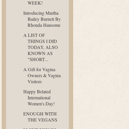
WEEK!
Introducing Martha
Bailey Burnett By
Rhonda Hansome
A LIST OF
THINGS I DID
TODAY, ALSO
KNOWN AS
"SHORT...
A Gift for Vagina
Owners & Vagina
Visitors
Happy Belated
International
Women's Day!
ENOUGH WITH
THE VEGANS