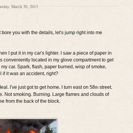
urday, March 30, 2013
bore you with the details, let's jump right into me
 I put it in my car's lighter. I saw a piece of paper in
 was conveniently located in my glove compartment to get
d my car. Spark, flash, paper burned, wisp of smoke,
l if it was an accident, right?
al. I've just got to get home. I turn east on 58
street.
th
 fire. Not smoking. Burning. Large flames and clouds of
ee from the back of the block.