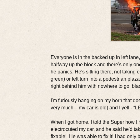
Everyone is in the backed up in left lane, 
halfway up the block and there's only one 
he panics. He's sitting there, not taking e
green) or left turn into a pedestrian plaza
right behind him with nowhere to go, bl
I'm furiously banging on my horn that do
very much – my car is old) and I yell - “L
When I got home, I told the Super how
electrocuted my car, and he said he'd take
fixable! He was able to fix it! I had only 