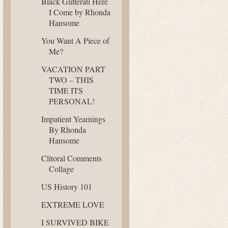
Black Glitterati Here
I Come by Rhonda
Hansome
You Want A Piece of
Me?
VACATION PART
TWO – THIS
TIME ITS
PERSONAL!
Impatient Yearnings
By Rhonda
Hansome
Clitoral Comments
Collage
US History 101
EXTREME LOVE
I SURVIVED BIKE