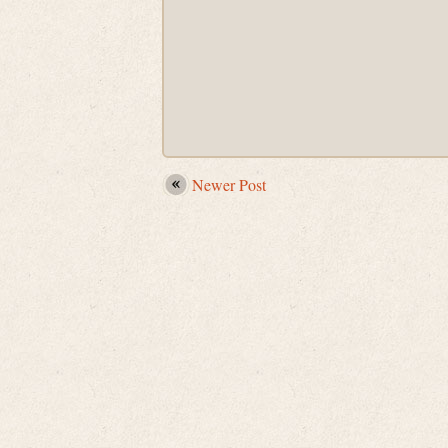
Newer Post