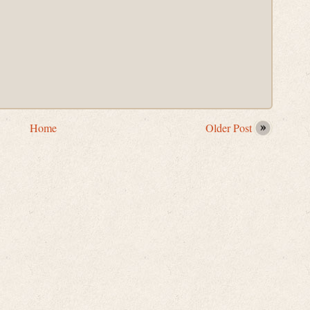
Home
Older Post