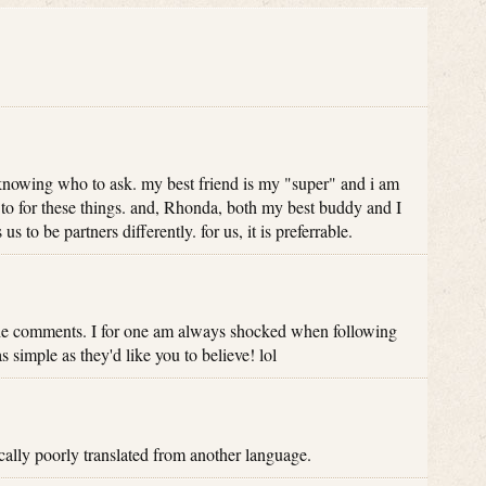
knowing who to ask. my best friend is my "super" and i am
to for these things. and, Rhonda, both my best buddy and I
us to be partners differently. for us, it is preferrable.
the comments. I for one am always shocked when following
as simple as they'd like you to believe! lol
cally poorly translated from another language.