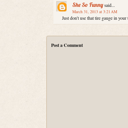
She So Funny
said...
March 31, 2013 at 3:21 AM
Just don't use that tire gauge in your 
Post a Comment