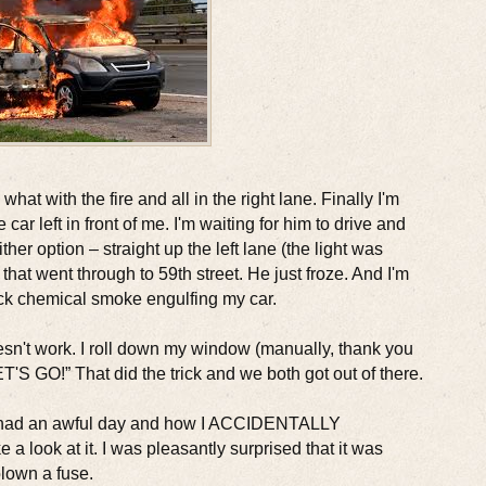
what with the fire and all in the right lane. Finally I'm
car left in front of me. I'm waiting for him to drive and
ither option – straight up the left lane (the light was
 that went through to 59th street. He just froze. And I'm
ack chemical smoke engulfing my car.
esn't work. I roll down my window (manually, thank you
ET'S GO!” That did the trick and we both got out of there.
 I had an awful day and how I ACCIDENTALLY
 a look at it. I was pleasantly surprised that it was
blown a fuse.