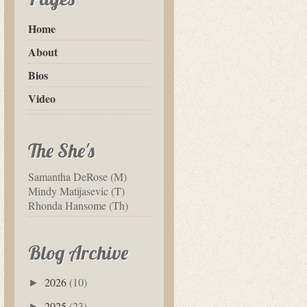
Home
About
Bios
Video
The She's
Samantha DeRose (M)
Mindy Matijasevic (T)
Rhonda Hansome (Th)
Blog Archive
2026
(10)
►
2025
(23)
►