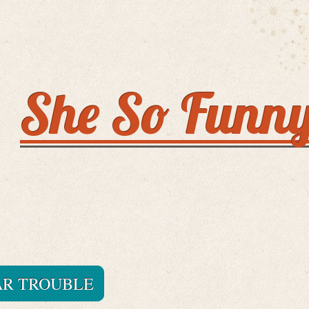
She So Funn
AR TROUBLE