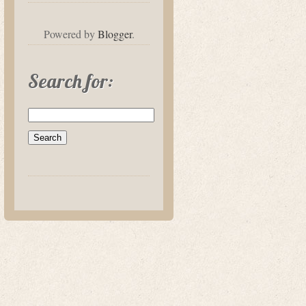
Powered by
Blogger
.
Search for: