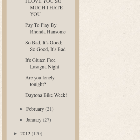
I LOVE YOU SO
MUCH I HATE
YOU
Pay To Play By
Rhonda Hansome
So Bad, It’s Good;
So Good, It’s Bad
It's Gluten Free
Lasagna Night!
Are you lonely
tonight?
Daytona Bike Week!
February
(21)
►
January
(27)
►
2012
(170)
►