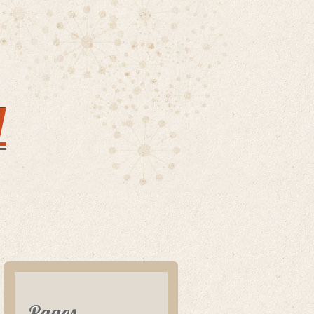
y
Pages