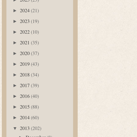
2024
(21)
►
2023
(19)
►
2022
(10)
►
2021
(35)
►
2020
(37)
►
2019
(43)
►
2018
(34)
►
2017
(39)
►
2016
(40)
►
2015
(88)
►
2014
(60)
►
2013
(202)
▼