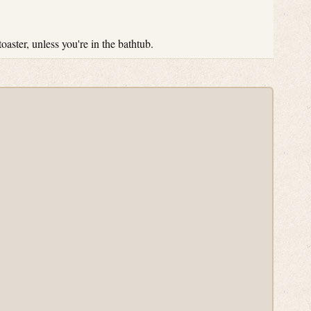
toaster, unless you're in the bathtub.