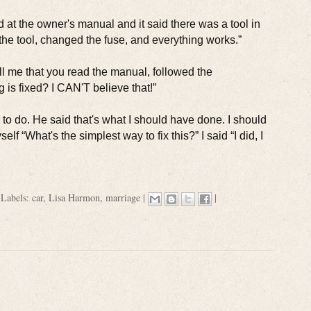
ed at the owner's manual and it said there was a tool in
the tool, changed the fuse, and everything works.”
ll me that you read the manual, followed the
g is fixed? I CAN'T believe that!”
 to do. He said that's what I should have done. I should
 “What's the simplest way to fix this?” I said “I did, I
|
Labels:
car
,
Lisa Harmon
,
marriage
|
|