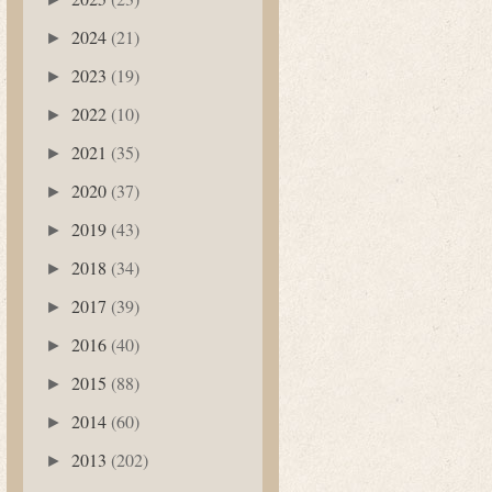
2024
(21)
►
2023
(19)
►
2022
(10)
►
2021
(35)
►
2020
(37)
►
2019
(43)
►
2018
(34)
►
2017
(39)
►
2016
(40)
►
2015
(88)
►
2014
(60)
►
2013
(202)
►