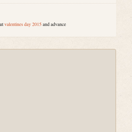
out
valentines day 2015
and advance