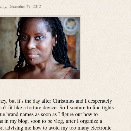
sday, December 27, 2012
y, but it’s the day after Christmas and I desperately
’t fit like a torture device. So I venture to find tights
rue brand names as soon as I figure out how to
 in my blog, soon to be vlog, after I organize a
ort advising me how to avoid my too many electronic