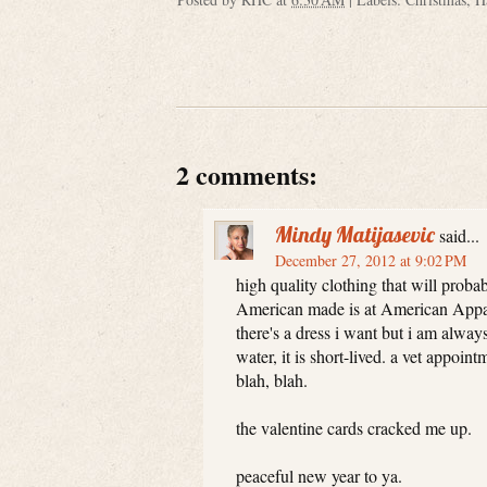
2 comments:
Mindy Matijasevic
said...
December 27, 2012 at 9:02 PM
high quality clothing that will probab
American made is at American Appare
there's a dress i want but i am alway
water, it is short-lived. a vet appoin
blah, blah.
the valentine cards cracked me up.
peaceful new year to ya.