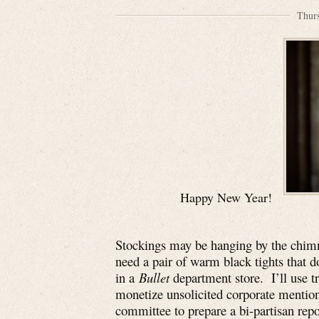
Thur
Happy New Year!
Stockings may be hanging by the chimne
need a pair of warm black tights that don
in a
Bullet
department store. I’ll use t
monetize unsolicited corporate mentions
committee to prepare a bi-partisan rep