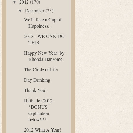
2012
(170)
▼
December
(25)
▼
We'll Take a Cup of
Happiness...
2013 - WE CAN DO
THIS!
Happy New Year! by
Rhonda Hansome
The Circle of Life
Day Drinking
Thank You!
Haiku for 2012
*BONUS
explination
below!!!*
2012 What A Year!