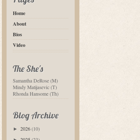
Home
About
Bios
Video
The She's
Samantha DeRose (M)
Mindy Matijasevic (T)
Rhonda Hansome (Th)
Blog Archive
2026
(10)
►
2025
(23)
►