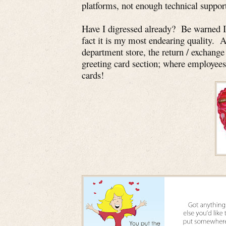
platforms, not enough technical suppor
Have I digressed already? Be warned I 
fact it is my most endearing quality. 
department store, the return / exchange 
greeting card section; where employees
cards!