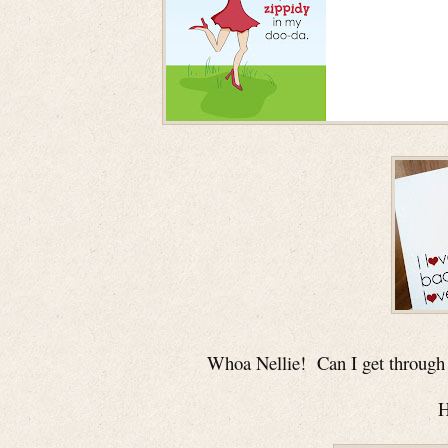
Whoa Nellie!
Can I get through 