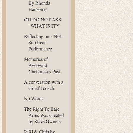
By Rhonda
Hansome
OH DO NOT ASK
"WHAT IS IT?"
Reflecting on a Not-
So-Great
Performance
Memories of
Awkward
Christmases Past
A converation with a
crossfit coach
No Words
The Right To Bare
Arms Was Created
by Slave Owners
RiRi & Chris by