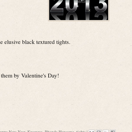
se elusive black textured tights.
d them by
Valentine's Day!
appy New Year
,
Kwanzaa
,
Rhonda Hansome
,
tights
|