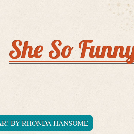
She So Funn
AR! BY RHONDA HANSOME