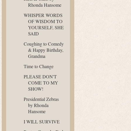
Rhonda Hansome
WHISPER WORDS
OF WISDOM TO
YOURSELF, SHE
SAID
Coughing to Comedy
& Happy Birthday,
Grandma
Time to Change
PLEASE DON'T
COME TO MY
SHOW!
Presidential Zebras
by Rhonda
Hansome
I WILL SURVIVE