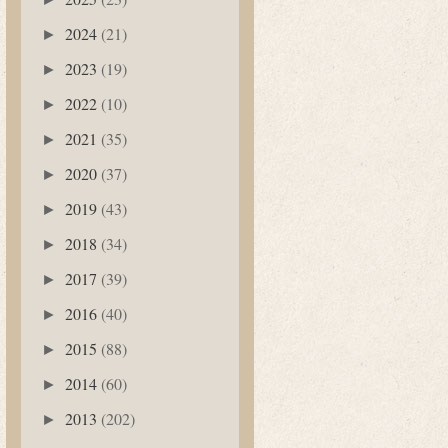
2024
(21)
►
2023
(19)
►
2022
(10)
►
2021
(35)
►
2020
(37)
►
2019
(43)
►
2018
(34)
►
2017
(39)
►
2016
(40)
►
2015
(88)
►
2014
(60)
►
2013
(202)
►