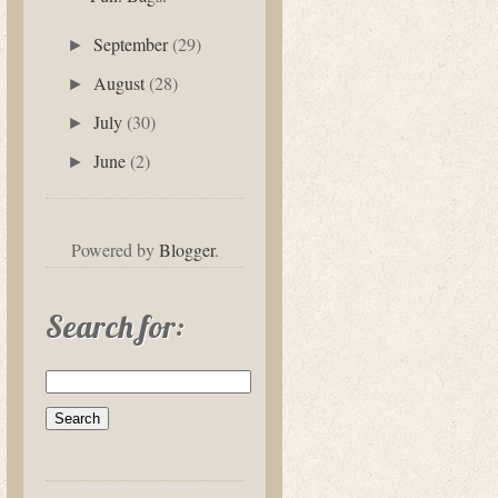
September
(29)
►
August
(28)
►
July
(30)
►
June
(2)
►
Powered by
Blogger
.
Search for: