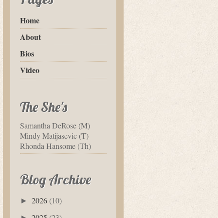
Home
About
Bios
Video
The She's
Samantha DeRose (M)
Mindy Matijasevic (T)
Rhonda Hansome (Th)
Blog Archive
2026
(10)
►
2025
(23)
►