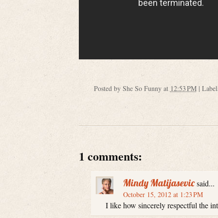
Posted by
She So Funny
at
12:53 PM
|
Label
1 comments:
Mindy Matijasevic
said...
October 15, 2012 at 1:23 PM
I like how sincerely respectful the i