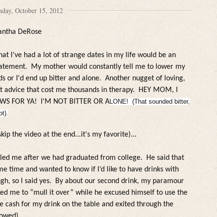
day, October 15, 2012
antha DeRose
hat I’ve had a lot of strange dates in my life would be an
tatement. My mother wou
ld constant
ly te
l
l me to
lower my
s or I'd end up bitter and a
lone
. Another nugget of
loving,
lt advice that cost me thousands in therapy. HEY MOM, I
WS FOR YA! I'M NOT BITTER OR A
LONE! (That sounded bitter,
ot).
skip the video at the end...it's my favorite)...
lled me after we had graduated from college.
He said that
e time and wanted to know if I’d like to have drinks with
h, so I said yes.
By about our second drink, my paramour
ed me to “mull it over” while he excused himself to use the
he cash for my drink on the table and exited through the
lowed)
.