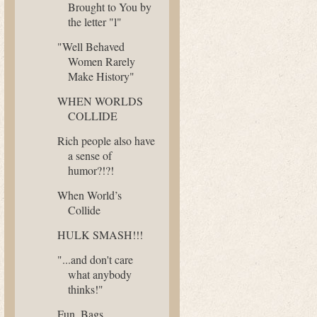
Brought to You by
the letter "l"
"Well Behaved
Women Rarely
Make History"
WHEN WORLDS
COLLIDE
Rich people also have
a sense of
humor?!?!
When World’s
Collide
HULK SMASH!!!
"...and don't care
what anybody
thinks!"
Fun. Bags.