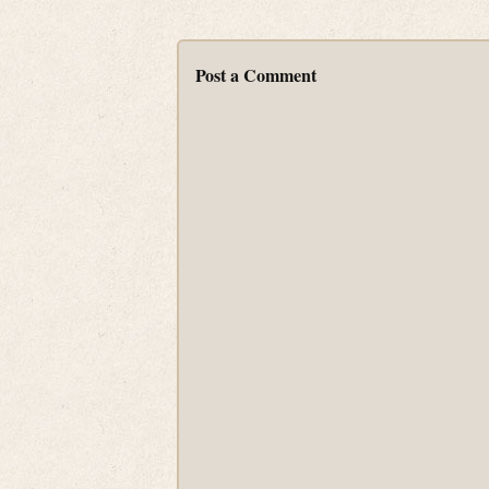
Post a Comment