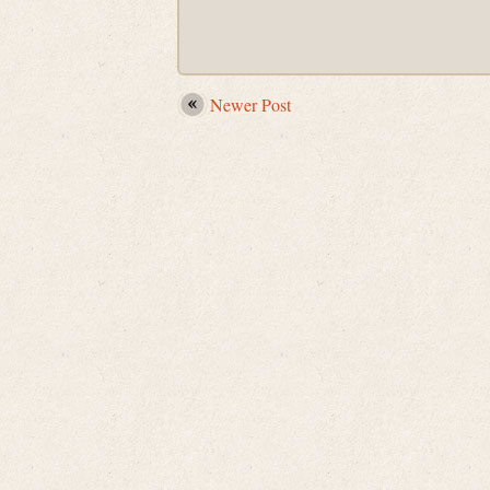
Newer Post