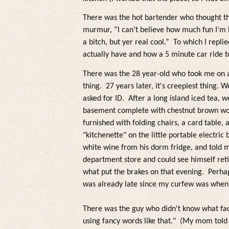
There was the hot bartender who thought t
murmur, “I can’t believe how much fun I’m 
a bitch, but yer rea
l
coo
l
.”
To which I replie
actually have and how a 5 minute car ride t
There was the 28 year-old who took me on 
thing. 27 years
later, it's creepiest thing.
We 
asked for ID. After a
long is
land iced tea
, w
basement comp
lete with
chestnut brown wo
furnished with fo
lding chairs, a card tab
le, 
"kitchenette" on the little portable electric
white wine from his dorm fridge,
and to
ld 
department store and cou
ld see himself ret
what put the brakes on that evening. Perhap
was a
lready
late since my curfew was when
There was the guy who didn't know what fa
using fancy words
like that."
(My mom to
ld