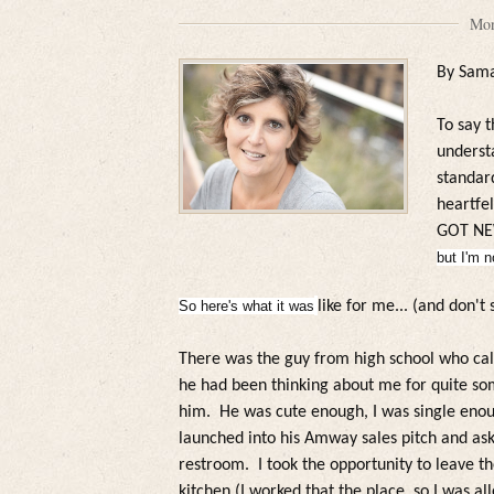
Mon
By Sam
To say t
unders
standard
heartfe
GOT NE
but I'm n
So here's what it was
like for me... (and don't 
There was the guy from high school who ca
he had been thinking about me for quite som
him.
He was cute enough, I was single enoug
launched into his Amway sales pitch and ask
restroom.
I took the opportunity to leave t
kitchen (I worked that the p
lace, so I was a
l