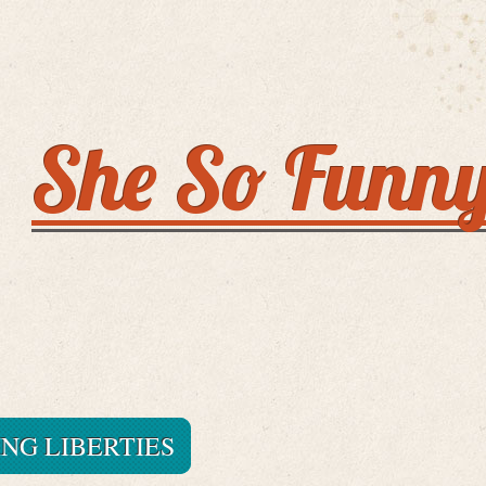
She So Funn
ING LIBERTIES