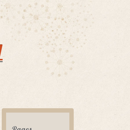
y
Pages