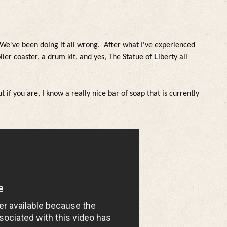
 W
e've been doing it a
l
l wrong. After what I've experienced
o
l
ler coaster, a drum kit, and yes, The Statue of
L
iberty a
l
l
t if you are, I know a rea
l
ly nice bar of soap that is current
ly