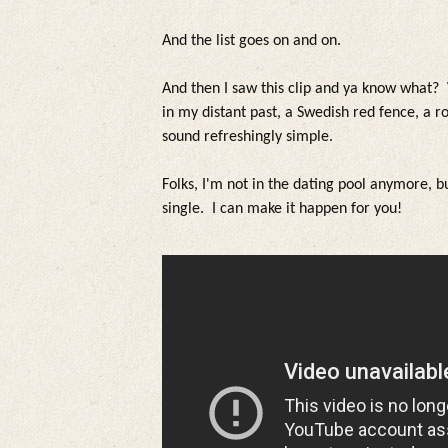
And the
list goes on and on.
And then I saw this c
lip and ya know what
?
in my distant past, a Swedish red fence, a r
sound refreshing
ly simp
le.
Fo
lks,
I'm not in the dating poo
l anymore, bu
sing
le. I can make it happen for you!