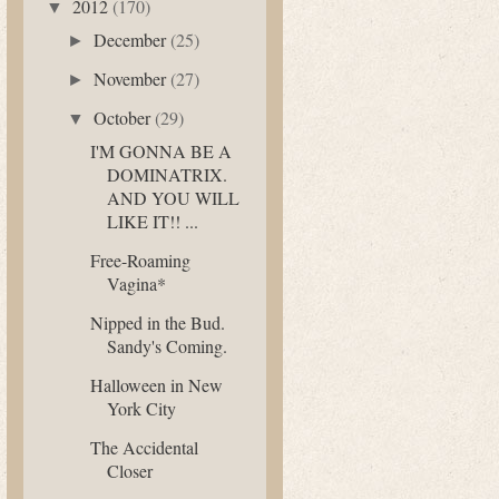
2012
(170)
▼
December
(25)
►
November
(27)
►
October
(29)
▼
I'M GONNA BE A
DOMINATRIX.
AND YOU WILL
LIKE IT!! ...
Free-Roaming
Vagina*
Nipped in the Bud.
Sandy's Coming.
Halloween in New
York City
The Accidental
Closer