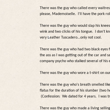
There was the guy who called every waitr
please, Mademoiselle. I'll have the pork ro
There was the guy who would slap his knees 
wink and two clicks of his tongue. I don't kn
very
L
eather
Tuscadero...on
ly not coo
l.
There was the guy who had two b
lack eyes 
the ass as I was getting out of the car and 
company psycho who sta
lked severa
l of his 
There was the guy who wore a t-shirt on our 
There was the guy who's breath sme
l
led
lik
f
latus
for the duration of his s
lumber (two h
(Confession: We dated for 4 years. I was t
There was the guy who made a
living se
l
lin