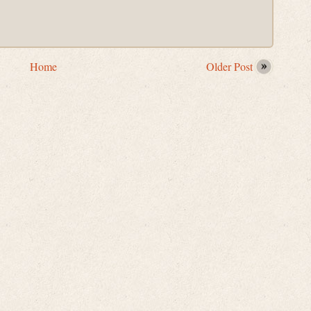
Home
Older Post