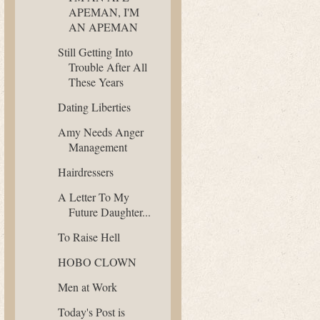
APEMAN, I'M
AN APEMAN
Still Getting Into
Trouble After All
These Years
Dating Liberties
Amy Needs Anger
Management
Hairdressers
A Letter To My
Future Daughter...
To Raise Hell
HOBO CLOWN
Men at Work
Today's Post is