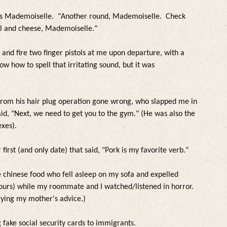
ess Mademoiselle. "Another round, Mademoiselle. Check
ll and cheese, Mademoiselle."
and fire two finger pistols at me upon departure, with a
ow how to spell that irritating sound, but it was
from his hair p
lug operation gone wrong, who s
lapped me in
said, "Next, we need to get you to the gym." (He was a
lso the
exes).
first (and on
ly date)
that said, "Pork is my favorite verb."
e chinese food who fe
l
l as
leep on my sofa and expe
l
led
ours)
whi
le my roommate and I watched/
listened
in horror.
rying my mother's advice.)
g fake socia
l security cards to immigrants.