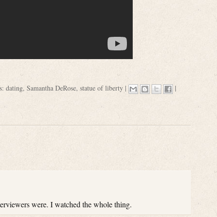
s:
dating
,
Samantha DeRose
,
statue of liberty
|
|
nterviewers were. I watched the whole thing.