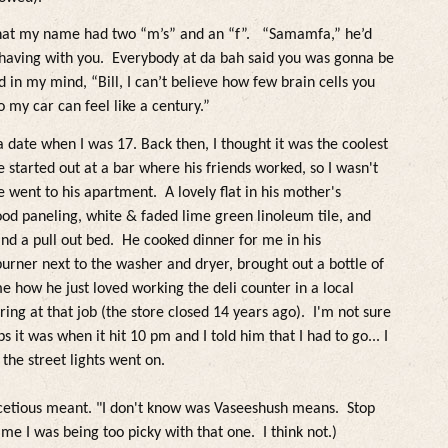
hat my name had two “m’s” and an “f”.
“Samamfa,” he’d
having with you. Everybody at da bah said you was gonna be
d in my mind, “Bill, I can’t believe how few brain cells you
o my car can fee
l
like a century.
”
a date when I was 17.
Back then, I thought it was the coo
lest
started out at a bar where his friends worked, so I wasn't
e went to his apartment. A
lovely flat in his mother's
od paneling, white & faded
lime green
lino
leum ti
le, and
and a pu
l
l out bed
. He cooked dinner for me in his
 burner next to the washer and dryer, brought out a bottle of
me how he just
loved working the de
li counter in a
loca
l
iring at that job (the store closed 14 years ago). I'm not sure
s it was when it hit 10 pm and I to
ld him that I had to go... I
 the street
lights went on.
cetious meant. "I don't know was Vaseeshush means. Stop
 me I was being too picky with that one. I think not.)