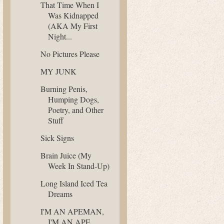
That Time When I
Was Kidnapped
(AKA My First
Night...
No Pictures Please
MY JUNK
Burning Penis,
Humping Dogs,
Poetry, and Other
Stuff
Sick Signs
Brain Juice (My
Week In Stand-Up)
Long Island Iced Tea
Dreams
I'M AN APEMAN,
I'M AN APE