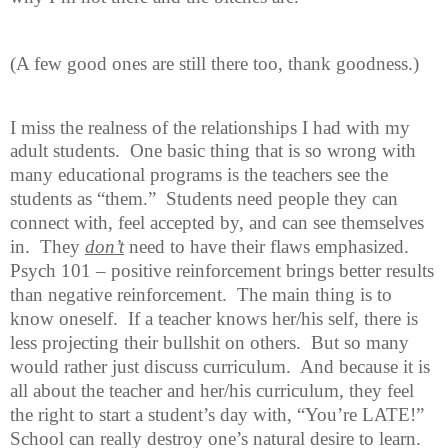
(A few good ones are still there too, thank goodness.)
I miss the realness of the relationships I had with my
adult students.
One
basic thing that is so wrong with
many educational programs is the teachers see the
students as “them.”
Students need people they can
connect with, feel accepted by, and can see themselves
in.
They
don’t
need to have their flaws emphasized.
Psych 101 – positive reinforcement brings better results
than negative reinforcement.
The main thing is to
know oneself.
If a teacher knows her/his self, there is
less projecting their bullshit on others.
But so many
would rather just discuss curriculum.
And because it is
all about the teacher and her/his curriculum, they feel
the right to start a student’s day with, “You’re LATE!”
School can really destroy one’s natural desire to learn.