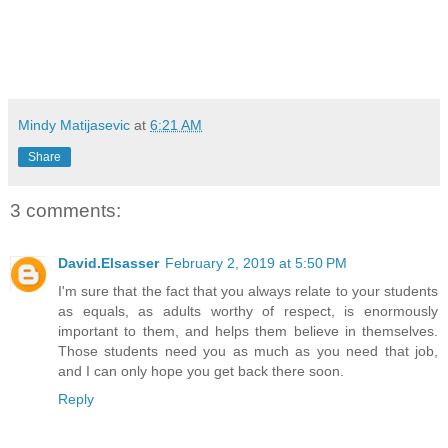
Mindy Matijasevic
at
6:21 AM
Share
3 comments:
David.Elsasser
February 2, 2019 at 5:50 PM
I'm sure that the fact that you always relate to your students
as equals, as adults worthy of respect, is enormously
important to them, and helps them believe in themselves.
Those students need you as much as you need that job,
and I can only hope you get back there soon.
Reply