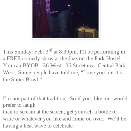
rd
This Sunday, Feb. 3
at 8:30pm, I’ll be performing in
a FREE comedy show
at the Jazz on the Park Hostel.
You can BYOB.
36 West 106 Street near Central Park
West.
Some people have told me, “Love you but it’s
the Super Bowl.”
I’m not part of that tradition.
So if you, like me, would
prefer to laugh
than to scream at the screen, get yourself a bottle of
wine or whatever you like and come on over.
We’ll be
having a heat wave to celebrate.