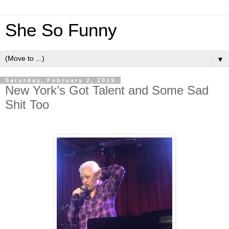
She So Funny
▼
Saturday, February 2, 2019
New York’s Got Talent and Some Sad
Shit Too