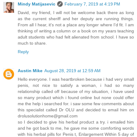
Mindy Matijasevic
February 7, 2019 at 4:19 PM
David, my friend, I will not be welcome back there as long
as the current sheriff and her deputy are running things.
From all I hear, it's not a place any longer where I'd fit. I am
thinking of writing a column or a book on my years teaching
adult students who had felt alienated from school. I have so
much to share.
Reply
Austin Mike
August 28, 2019 at 12:59 AM
Hello everyone. I was heartbroken because i had very small
penis, not nice to satisfy a woman, i had so many
relationship called off because of my situation, i have used
so many product which i found online but none could offer
me the help i searched for. i saw some few comments about
this specialist called Dr OLU and decided to email him on
drolusolutionhome@gmail.com
so I decided to give his herbal product a try. i emailed him
and he got back to me, he gave me some comforting words
with his herbal pills for Penis t, Enlargement Within 5 day of