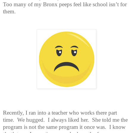
Too many of my Bronx peeps feel like school isn’t for
them.
Recently, I ran into a teacher who works there part
time.
We hugged.
I always liked her.
She told me the
program is not the same program it once was.
I know