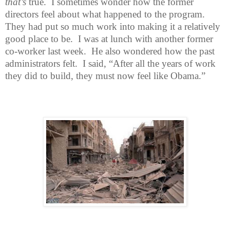
that’s
true.
I sometimes wonder how the former
directors feel about what happened to the program.
They had put so much work into making it a relatively
good place to be.
I was at lunch with another former
co-worker last week.
He also wondered how the past
administrators felt.
I said, “After all the years of work
they did to build, they must now feel like Obama.”