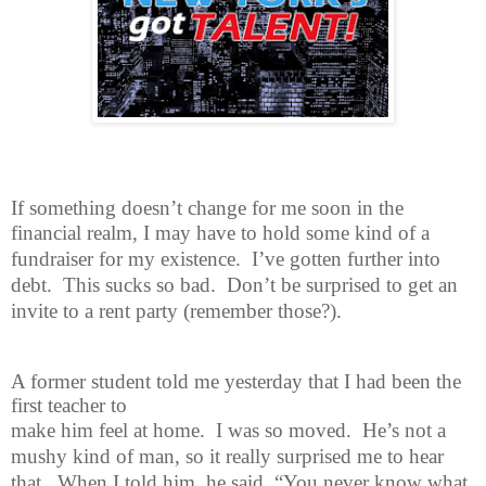
If something doesn’t change for me soon in the
financial realm, I may have
to hold some kind of a
fundraiser for my existence.
I’ve gotten further into
debt.
This sucks so bad.
Don’t be surprised to get an
invite to a rent party (remember those?).
A former student told me yesterday that I had been the
first teacher to
make him feel at home.
I was so moved.
He’s not a
mushy kind of man, so it really surprised me to hear
that.
When I told him, he said, “You never know what