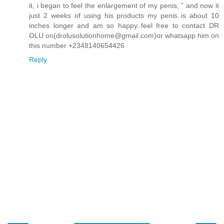
it, i began to feel the enlargement of my penis, ” and now it
just 2 weeks of using his products my penis is about 10
inches longer and am so happy..feel free to contact DR
OLU on(drolusolutionhome@gmail.com)or whatsapp him on
this number +2348140654426
Reply