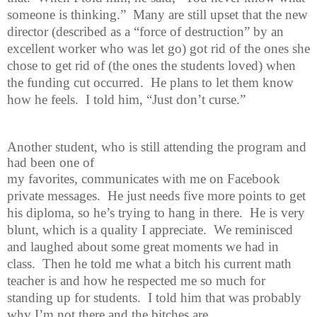
someone is thinking.”
Many are still upset that the new
director (described as a “force of destruction” by an
excellent worker who was let go) got rid of the ones she
chose to get rid of (the ones the students loved) when
the funding cut occurred.
He plans to let them know
how he feels.
I told him, “Just don’t curse.”
Another student, who is still attending the program and
had been one of
my favorites, communicates with me on Facebook
private messages.
He just needs five more points to get
his diploma, so he’s trying to hang in there.
He is very
blunt, which is a quality I appreciate.
We reminisced
and laughed about some great moments we had in
class.
Then he told me what a bitch his current math
teacher is and how he respected me so much for
standing up for students.
I told him that was probably
why I’m not there and the bitches are.