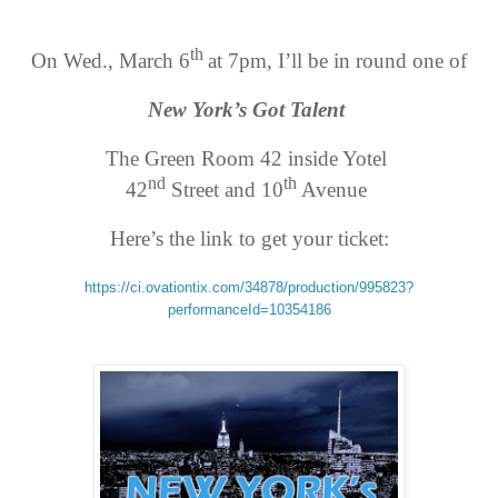
th
On Wed., March 6
at 7pm, I’ll be in round one of
New York’s Got Talent
The Green Room 42 inside Yotel
nd
th
42
Street and 10
Avenue
Here’s the link to get your ticket:
https://ci.ovationtix.
com/34878/production/995823?
performanceId=10354186