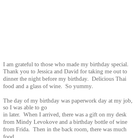
I am grateful to those who made my birthday special.
Thank you to
Jessica and David for taking me out to
dinner the night before my birthday. Delicious Thai
food and a glass of wine. So yummy.
The day of my birthday was paperwork day at my job,
so I was able to go
in later. When I arrived, there was a gift on my desk
from Mindy Levokove and a birthday bottle of wine
from Frida. Then in the back room, there was much
food.