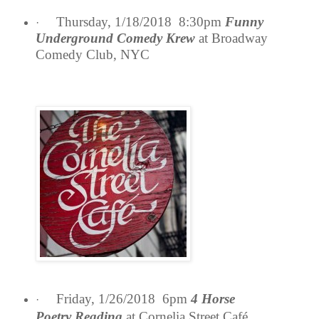
Thursday, 1/18/2018 8:30pm
Funny
·
Underground Comedy Krew
at Broadway
Comedy Club, NYC
Friday, 1/26/2018 6pm
4 Horse
·
Poetry
Reading
at Cornelia Street Café,