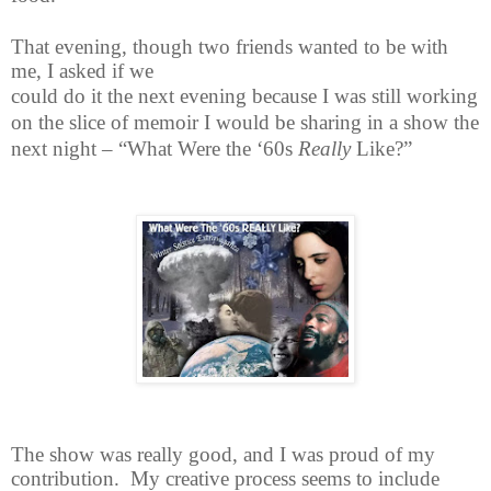
That evening, though two friends wanted to be with
me, I asked if we
could do it the next evening because I was still working
on the slice of memoir I would be sharing in a show the
next night – “What Were the ‘60s
Really
Like?”
The show was really good, and I was proud of my
contribution. My creative process seems to include