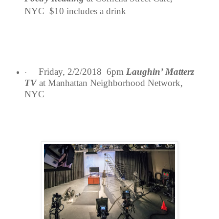
NYC $10 includes a drink
Friday, 2/2/2018 6pm
Laughin’ Matterz
·
TV
at Manhattan Neighborhood Network,
NYC