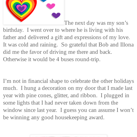
The next day was my son’s
birthday. I went over to where he is living with
his
father and delivered a gift and expressions of my love.
It was cold and raining. So grateful that Bob and Illona
did me the favor of driving me there and back.
Otherwise it would be 4 buses round-trip.
I’m not in financial shape to celebrate the other holidays
much. I hung a
decoration on my door that I made last
year with pine cones, glitter, and ribbon. I plugged in
some lights that I had never taken down from the
window since last year. I guess you can assume I won’t
be winning any good housekeeping award.