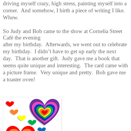
driving myself crazy, high stress,
painting myself into a
corner. And somehow, I birth a piece of writing I like.
Whew.
So Judy and Bob came to the show at Cornelia Street
Café the evening
after my birthday. Afterwards, we went out to celebrate
my birthday. I didn’t have to get up early the next
day. That is another gift. Judy gave me a book that
seems quite unique and interesting. The card came with
a picture frame. Very unique and pretty. Bob gave me
a toaster oven!