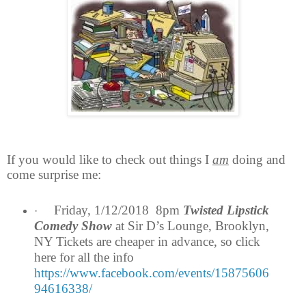
If you would like to check out things I
am
doing and
come surprise me:
Friday, 1/12/2018 8pm
Twisted Lipstick
·
Comedy Show
at Sir D’s Lounge, Brooklyn,
NY Tickets are cheaper in advance, so click
here for all the info
https://www.facebook.com/events/15875606
94616338/