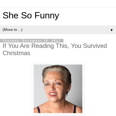
She So Funny
▼
Tuesday, December 26, 2017
If You Are Reading This, You Survived
Christmas