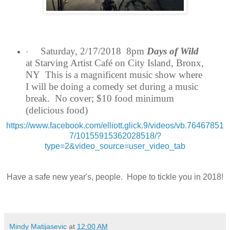
Saturday, 2/17/2018 8pm
Days of Wild
·
at Starving Artist Café on City Island, Bronx,
NY This is a magnificent music show where
I will be doing a comedy set during a music
break. No cover; $10 food minimum
(delicious food)
https://www.facebook.com/elliott.glick.9/videos/vb.76467851
7/10155915362028518/?
type=2&video_source=user_video_tab
Have a safe new year's, people. Hope to tickle you in 2018!
Mindy Matijasevic
at
12:00 AM