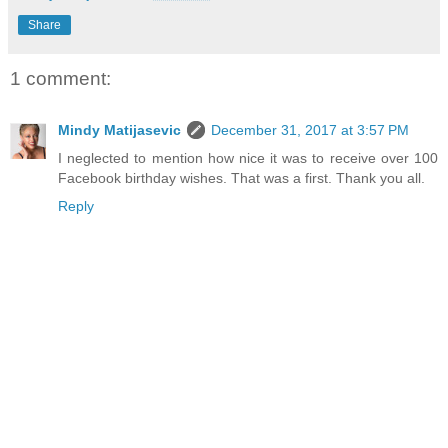
Share
1 comment:
Mindy Matijasevic
December 31, 2017 at 3:57 PM
I neglected to mention how nice it was to receive over 100
Facebook birthday wishes. That was a first. Thank you all.
Reply