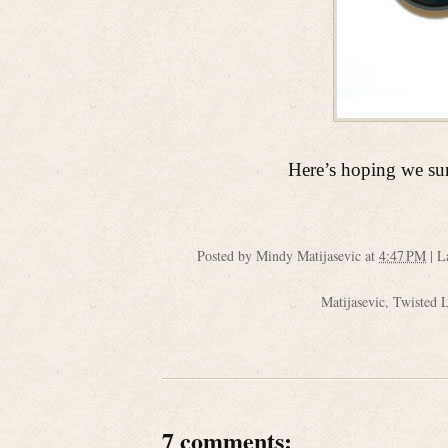
Here’s hoping we sur
Posted by
Mindy Matijasevic
at
4:47 PM
|
L
Matijasevic
,
Twisted 
7 comments: