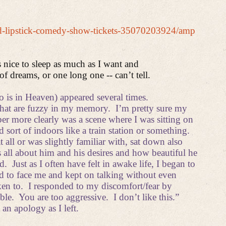
ted-lipstick-comedy-show-tickets-35070203924/amp
s nice to sleep as much as I want and
of dreams, or one long one -- can’t tell.
 is in Heaven) appeared several times.
hat are fuzzy in my memory.
I’m pretty sure my
r more clearly was a scene where I was sitting on
sort of indoors like a train station or something.
ll or was slightly familiar with, sat down also
s all about him and his desires and how beautiful he
d.
Just as I often have felt in awake life, I began to
d to face me and kept on talking without even
ken to.
I responded to my discomfort/fear by
ble.
You are too aggressive.
I don’t like this.”
an apology as I left.