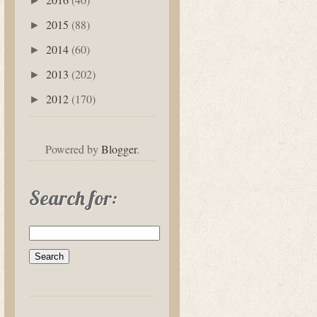
►
2015
(88)
►
2014
(60)
►
2013
(202)
►
2012
(170)
►
Powered by
Blogger
.
Search for: