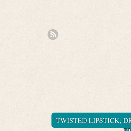
TWISTED LIPSTICK; DR
B