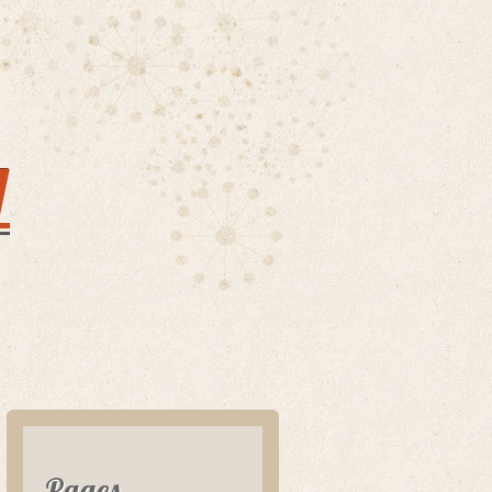
y
Pages