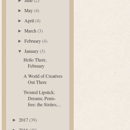
June
(2)
►
May
(4)
►
April
(4)
►
March
(3)
►
February
(4)
►
January
(3)
▼
Hello There,
February
A World of Creatives
Out There
Twisted Lipstick;
Dreams; Penis-
free; the Sixties;...
2017
(39)
►
2016
(40)