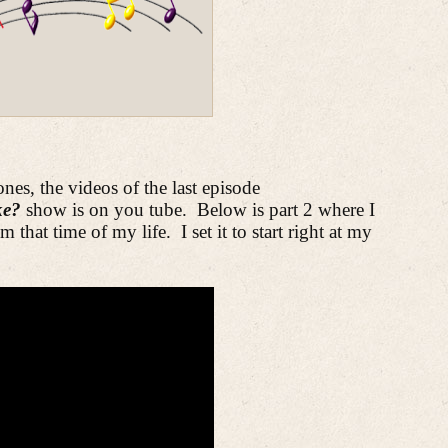
ones, the videos of the last episode
ike?
show is on you tube.
Below is part 2 where I
m that time of my life.
I set it to start right at my