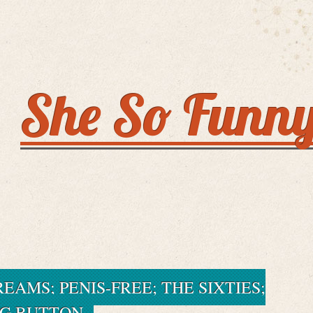
She So Funn
EAMS; PENIS-FREE; THE SIXTIES;
IG BUTTON