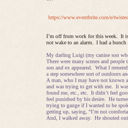
https://www.eventbrite.com/e/twis
I’m off from work for this week. It i
not wake to an alarm.
I had a bunch 
My darling Luigi (my canine son who
There were many scenes and people t
son and ex appeared.
What I remembe
a step somewhere sort of outdoors and 
A man, who I may have not known at a
and was trying to get with me.
It wa
found me, etc., etc.
It didn’t feel goo
feel punished by his desire.
He turne
trying to gauge if I wanted to be spo
getting up, saying, “I’m not comforta
And, I walked away.
He shouted out 