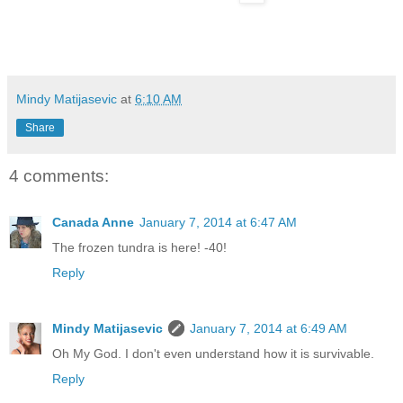
Mindy Matijasevic
at
6:10 AM
Share
4 comments:
Canada Anne
January 7, 2014 at 6:47 AM
The frozen tundra is here! -40!
Reply
Mindy Matijasevic
January 7, 2014 at 6:49 AM
Oh My God. I don't even understand how it is survivable.
Reply