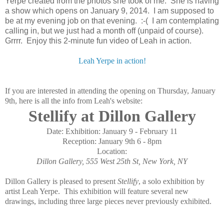
Yerpe created from the photos she took of me. She is having
a show which opens on January 9, 2014. I am supposed to
be at my evening job on that evening. :-( I am contemplating
calling in, but we just had a month off (unpaid of course).
Grrrr. Enjoy this 2-minute fun video of Leah in action.
Leah Yerpe in action!
If you are interested in attending the opening on Thursday, January
9th, here is all the info from Leah's website:
Stellify at Dillon Gallery
Date:
Exhibition: January 9 - February 11
Reception: January 9th 6 - 8pm
Location:
Dillon Gallery, 555 West 25th St, New York, NY
Dillon Gallery is pleased to present
Stellify
, a solo exhibition by
artist Leah Yerpe. This exhibition will feature several new
drawings, including three large pieces never previously exhibited.