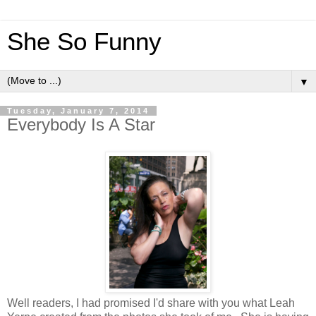
She So Funny
▼
Tuesday, January 7, 2014
Everybody Is A Star
Well readers, I had promised I'd share with you what Leah