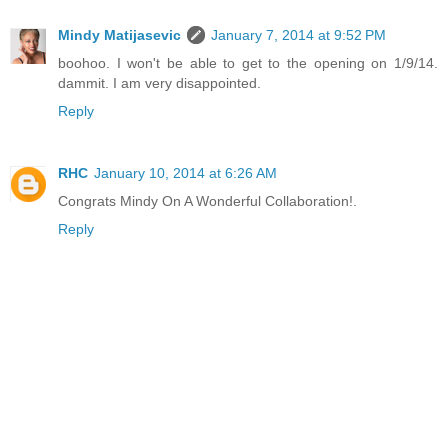
Mindy Matijasevic
January 7, 2014 at 9:52 PM
boohoo. I won't be able to get to the opening on 1/9/14.
dammit. I am very disappointed.
Reply
RHC
January 10, 2014 at 6:26 AM
Congrats Mindy On A Wonderful Collaboration!.
Reply