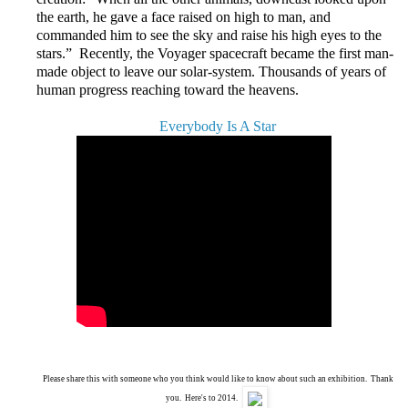
the earth, he gave a face raised on high to man, and
commanded him to see the sky and raise his high eyes to the
stars.” Recently, the Voyager spacecraft became the first man-
made object to leave our solar-system. Thousands of years of
human progress reaching toward the heavens.
Everybody Is A Star
Please share this with someone who you think would like to know about such an exhibition. Thank
you. Here's to 2014.