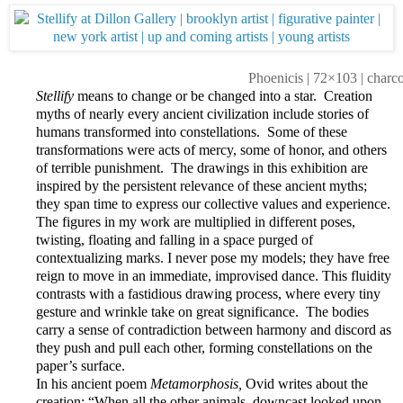
Phoenicis | 72×103 | charc
Stellify
means to change or be changed into a star. Creation
myths of nearly every ancient civilization include stories of
humans transformed into constellations. Some of these
transformations were acts of mercy, some of honor, and others
of terrible punishment. The drawings in this exhibition are
inspired by the persistent relevance of these ancient myths;
they span time to express our collective values and experience.
The figures in my work are multiplied in different poses,
twisting, floating and falling in a space purged of
contextualizing marks. I never pose my models; they have free
reign to move in an immediate, improvised dance. This fluidity
contrasts with a fastidious drawing process, where every tiny
gesture and wrinkle take on great significance. The bodies
carry a sense of contradiction between harmony and discord as
they push and pull each other, forming constellations on the
paper’s surface.
In his ancient poem
Metamorphosis,
Ovid writes about the
creation: “When all the other animals, downcast looked upon