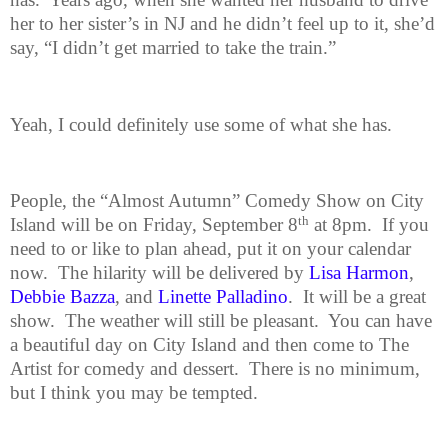
her to her sister’s in NJ and he didn’t feel up to it, she’d
say, “I didn’t get married to take the train.”
Yeah, I could definitely use some of what she has.
People, the “Almost Autumn” Comedy Show on City
th
Island will be on Friday,
September 8
at 8pm.
If you
need to or like to plan ahead, put it on your calendar
now.
The hilarity will be delivered by
Lisa Harmon
,
Debbie
Bazza
, and
Linette Palladino
.
It will be a great
show.
The weather will still be pleasant.
You can have
a beautiful day on City Island and then come to The
Artist for comedy and dessert.
There is no minimum,
but I think you may be tempted.