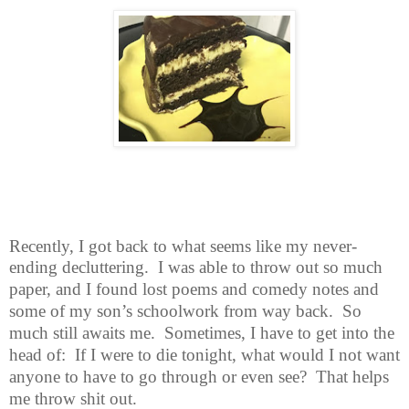
Recently, I got back to what seems like my never-
ending decluttering.
I was
able to throw out so much
paper, and I found lost poems and comedy notes and
some of my son’s schoolwork from way back.
So
much still awaits me.
Sometimes, I have to get into the
head of:
If I were to die tonight, what would I not want
anyone to have to go through or even see?
That helps
me throw shit out.