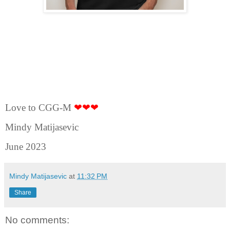
Love to CGG-M
❤❤❤
Mindy Matijasevic
June 2023
Mindy Matijasevic
at
11:32 PM
Share
No comments: