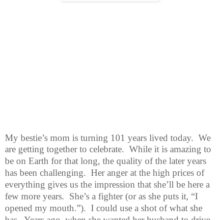
My bestie’s mom is turning 101 years lived today.
We
are getting together
to celebrate.
While it is amazing to
be on Earth for that long, the quality of the later years
has been challenging.
Her anger at the high prices of
everything gives us the impression that she’ll be here a
few more years.
She’s a fighter (or as she puts it, “I
opened my mouth.”).
I could use a shot of what she
has.
Years ago, when she wanted her husband to drive