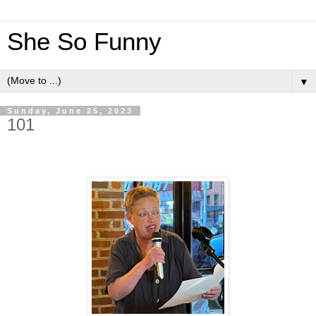
She So Funny
▼
Sunday, June 25, 2023
101