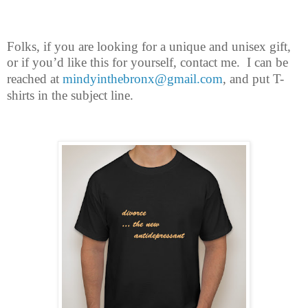
Folks, if you are looking for a unique and unisex gift,
or if you’d like this for
yourself, contact me.
I can be
reached at
mindyinthebronx@gmail.com
, and put T-
shirts in the subject line.