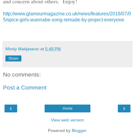
and concern about others. Enjoy!
http://www.glamourmagazine.co.uk/news/features/2016/07/0
5/spice-girls-wannabe-song-remade-by-project-everyone
Mindy Matijasevic
at
5:48 PM
Share
No comments:
Post a Comment
‹
›
Home
View web version
Powered by
Blogger
.