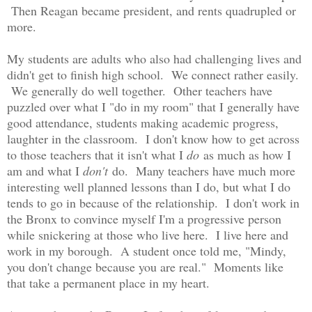
Then Reagan became president, and rents quadrupled or
more.
My students are adults who also had challenging lives and
didn't get to finish high school. We connect rather easily.
We generally do well together. Other teachers have
puzzled over what I "do in my room" that I generally have
good attendance, students making academic progress,
laughter in the classroom. I don't know how to get across
to those teachers that it isn't what I
do
as much as how I
am and what I
don't
do. Many teachers have much more
interesting well planned lessons than I do, but what I do
tends to go in because of the relationship. I don't work in
the Bronx to convince myself I'm a progressive person
while snickering at those who live here. I live here and
work in my borough. A student once told me, "Mindy,
you don't change because you are real." Moments like
that take a permanent place in my heart.