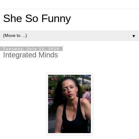
She So Funny
▼
Tuesday, July 12, 2016
Integrated Minds