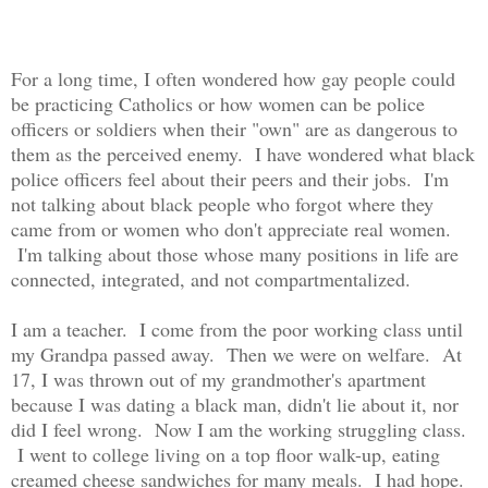
For a long time, I often wondered how gay people could
be practicing Catholics or how women can be police
officers or soldiers when their "own" are as dangerous to
them as the perceived enemy. I have wondered what black
police officers feel about their peers and their jobs. I'm
not talking about black people who forgot where they
came from or women who don't appreciate real women.
I'm talking about those whose many positions in life are
connected, integrated, and not compartmentalized.
I am a teacher. I come from the poor working class until
my Grandpa passed away. Then we were on welfare. At
17, I was thrown out of my grandmother's apartment
because I was dating a black man, didn't lie about it, nor
did I feel wrong. Now I am the working struggling class.
I went to college living on a top floor walk-up, eating
creamed cheese sandwiches for many meals. I had hope.