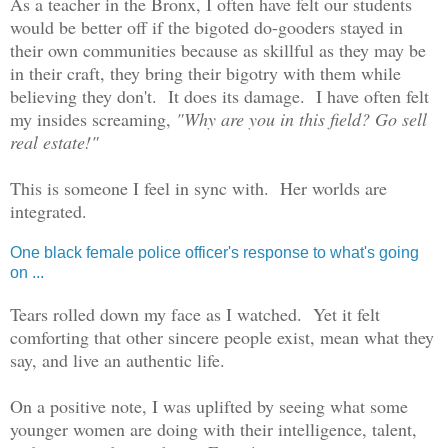
As a teacher in the Bronx, I often have felt our students
would be better off if the bigoted do-gooders stayed in
their own communities because as skillful as they may be
in their craft, they bring their bigotry with them while
believing they don't. It does its damage. I have often felt
my insides screaming,
"Why are you in this field? Go sell
real estate!"
This is someone I feel in sync with.
Her worlds are
integr
ated.
One black female police officer's response to what's going
on ...
Tears rolled down my face as I watched. Yet it felt
comforting that other sincere people exist, mean what they
say, and live an authentic life.
On a positive note, I was uplifted by seeing what some
younger women are doing with their intelligence, talent,