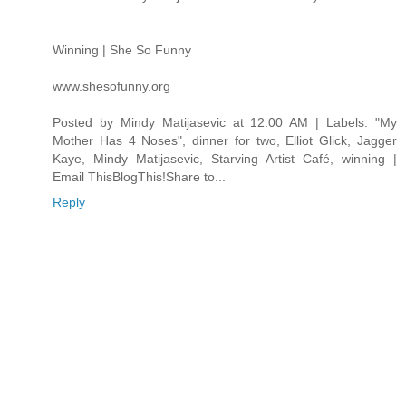
Winning | She So Funny
www.shesofunny.org
Posted by Mindy Matijasevic at 12:00 AM | Labels: "My
Mother Has 4 Noses", dinner for two, Elliot Glick, Jagger
Kaye, Mindy Matijasevic, Starving Artist Café, winning |
Email ThisBlogThis!Share to...
Reply