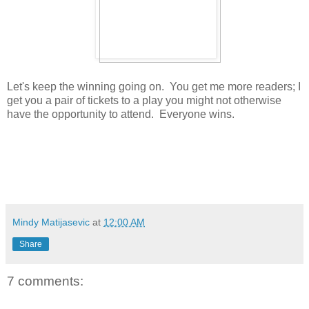
Let's keep the winning going on. You get me more readers; I
get you a pair of tickets to a play you might not otherwise
have the opportunity to attend. Everyone wins.
Mindy Matijasevic
at
12:00 AM
Share
7 comments: