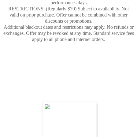
performances days
RESTRICTIONS: (Regularly $70) Subject to availability. Not
valid on prior purchase. Offer cannot be combined with other
discounts or promotions.
Additional blackout dates and restrictions may apply. No refunds or
exchanges. Offer may be revoked at any time. Standard service fees
apply to all phone and internet orders.