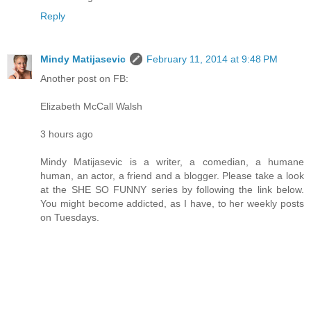
Reply
Mindy Matijasevic
February 11, 2014 at 9:48 PM
Another post on FB:
Elizabeth McCall Walsh
3 hours ago
Mindy Matijasevic is a writer, a comedian, a humane
human, an actor, a friend and a blogger. Please take a look
at the SHE SO FUNNY series by following the link below.
You might become addicted, as I have, to her weekly posts
on Tuesdays.