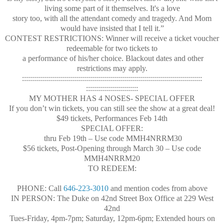
living some part of it themselves. It's a love
story too, with all the attendant comedy and tragedy. And Mom
would have insisted that I tell it.”
CONTEST RESTRICTIONS: Winner will receive a ticket voucher
redeemable for two tickets to
a performance of his/her choice. Blackout dates and other
restrictions may apply.
::::::::::::::::::::::::::::::
::::::::::::::::::::::::::::::
::::::::::::::::::::::::::::::
::::::::::::::::::::::::::
MY MOTHER HAS 4 NOSES- SPECIAL OFFER
If you don’t win tickets, you can still see the show at a great deal!
$49 tickets, Performances Feb 14th
SPECIAL OFFER:
thru Feb 19th – Use code MMH4NRRM30
$56 tickets, Post-Opening through March 30 – Use code
MMH4NRRM20
TO REDEEM:
PHONE: Call
646-223-3010
and mention codes from above
IN PERSON: The Duke on 42nd Street Box Office at 229 West
42nd
Tues-Friday, 4pm-7pm; Saturday, 12pm-6pm; Extended hours on