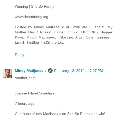
Winning | She So Funny
www.shesofunny.org
Posted by Mindy Matijasevic at 12:00 AM | Labels: "My
Mother Has 4 Noses", dinner for two, Elliot Glick, Jagger
Kaye, Mindy Matijasevic, Starving Artist Café, winning |
Email ThisBlogThis!Share to...
Reply
Mindy Matijasevic
February 12, 2014 at 7:07 PM
another post:
Joanne Filan-Comedian
7 hours ago
Check out Mindy Matijasevic on She So Funny and win!