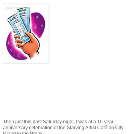
Then just this past Saturday night, I was at a 10-year
anniversary celebration of the Starving Artist Café on City
Island in the Bronx.