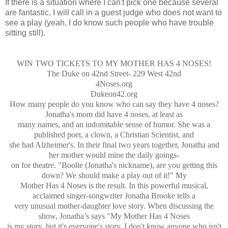
If there is a situation where I can't pick one because several
are fantastic, I will call in a guest judge who does not want to
see a play (yeah, I do know such people who have trouble
sitting still).
WIN TWO TICKETS TO MY MOTHER HAS 4 NOSES!
The Duke on 42nd Street- 229 West 42nd
4Noses.org
Dukeon42.org
How many people do you know who can say they have 4 noses?
Jonatha's mom did have 4 noses, at least as
many names, and an indomitable sense of humor. She was a
published poet, a clown, a Christian Scientist, and
she had Alzheimer's. In their final two years together, Jonatha and
her mother would mine the daily goings-
on for theatre. "Boolie (Jonatha's nickname), are you getting this
down? We should make a play out of it!" My
Mother Has 4 Noses is the result. In this powerful musical,
acclaimed singer-songwriter Jonatha Brooke tells a
very unusual mother-daughter love story. When discussing the
show, Jonatha’s says "My Mother Has 4 Noses
is my story, but it's everyone's story. I don't know anyone who isn't