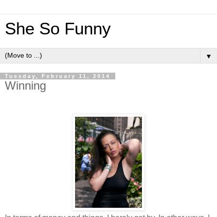
She So Funny
▼
Tuesday, February 11, 2014
Winning