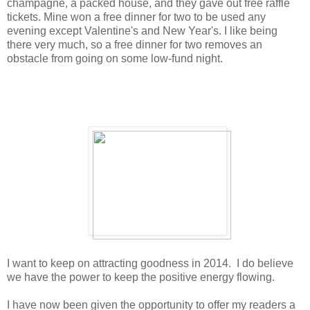
champagne, a packed house, and they gave out free raffle
tickets. Mine won a free dinner for two to be used any
evening except Valentine's and New Year's. I like being
there very much, so a free dinner for two removes an
obstacle from going on some low-fund night.
I want to keep on attracting goodness in 2014. I do believe
we have the power to keep the positive energy flowing.
I have now been given the opportunity to offer my readers a