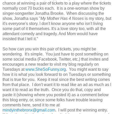
chance at winning a pair of tickets to a play where the tickets
normally cost 70 bucks each. It is a one-woman show by
singer-songwriter Jonatha Brooke. When discussing the
show, Jonatha says "
My Mother Has 4 Noses
is my story, but
it's everyone's story. I don't know anyone who isn't living
some part of it themselves. It's a love story too, with all the
attendant comedy and tragedy. And Mom would have
insisted that I tell it.”
So how can you win this pair of tickets, you might be
wondering. It's simple. You just have to post something on
some social media (Facebook, Twitter, etc.) that invites and
encourages a new reader to visit my blog regularly on
Tuesdays at
www.SheSoFunny.org
. You might want to say
how it is what you look forward to on Tuesdays or something
that is true for you. Keep it real since the best writing comes
from that place. I don't want it to read like an ad as much as I
want it to read as the truth. Once you do that, copy and
paste it (showing where you posted it) as a comment below
this blog entry, or, since some folks have trouble leaving
comments here, send it to me at
mindyinthebronx@gmail.com
. I will post the winning entry.