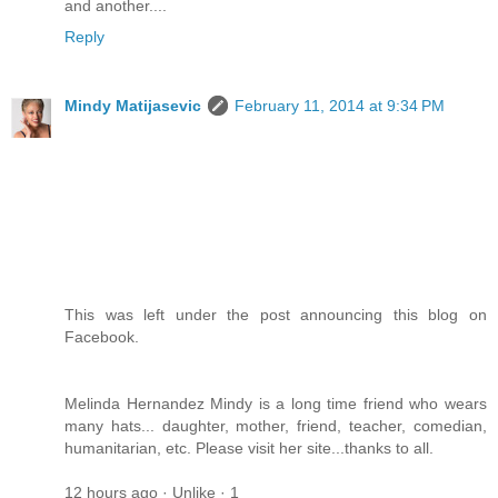
and another....
Reply
Mindy Matijasevic
February 11, 2014 at 9:34 PM
This was left under the post announcing this blog on
Facebook.
Melinda Hernandez Mindy is a long time friend who wears
many hats... daughter, mother, friend, teacher, comedian,
humanitarian, etc. Please visit her site...thanks to all.
12 hours ago · Unlike · 1