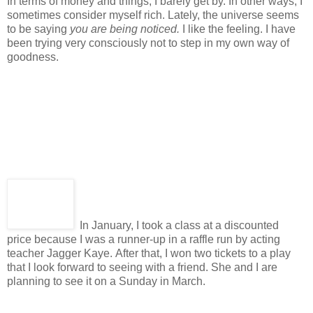
In terms of money and things, I barely get by. In other ways, I
sometimes consider myself rich. Lately, the universe seems
to be saying
you are being noticed.
I like the feeling. I have
been trying very consciously not to step in my own way of
goodness.
In January, I took a class at a discounted
price because I was a runner-up in a raffle run by acting
teacher Jagger Kaye. After that, I won two tickets to a play
that I look forward to seeing with a friend. She and I are
planning to see it on a Sunday in March.