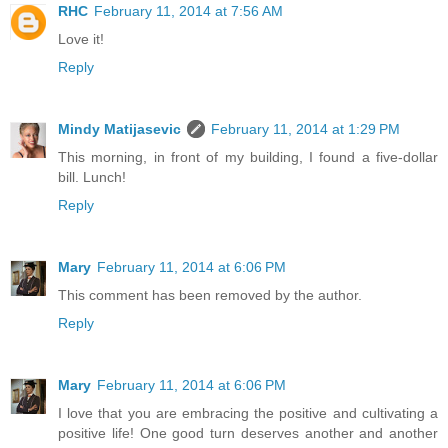
RHC
February 11, 2014 at 7:56 AM
Love it!
Reply
Mindy Matijasevic
February 11, 2014 at 1:29 PM
This morning, in front of my building, I found a five-dollar
bill. Lunch!
Reply
Mary
February 11, 2014 at 6:06 PM
This comment has been removed by the author.
Reply
Mary
February 11, 2014 at 6:06 PM
I love that you are embracing the positive and cultivating a
positive life! One good turn deserves another and another