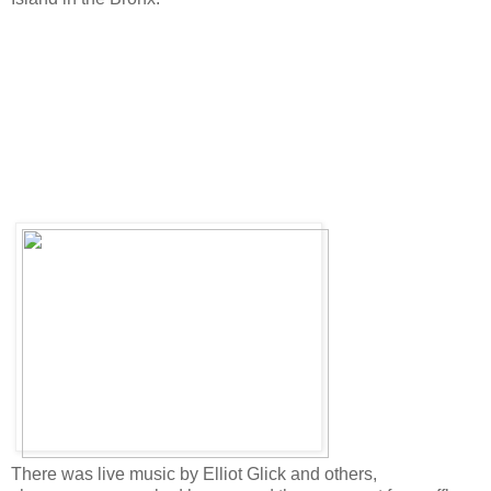
There was live music by Elliot Glick and others,