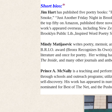
*
Short bios:
Jim Hart
has published five poetry books:
Smoke,” “Just Another Friday Night in Broo
the top fifty on Amazon, published three nov
work’s appeared overseas, including New Ze
Brooklyn Public Lib.,Inspired Word Poetry S
Mindy Matijasevic
writes poetry, memoir, a
B.R.I.O. award (Bronx Recognizes Its Own) f
literature and once for poetry. Her writing h
The Inside
, and many other journals and anth
Prince A. McNally
is a teaching and perfor
through schools and outreach programs; utiliz
self-discovery. His work has appeared in num
nominated for Best of The Net, and the Pushc