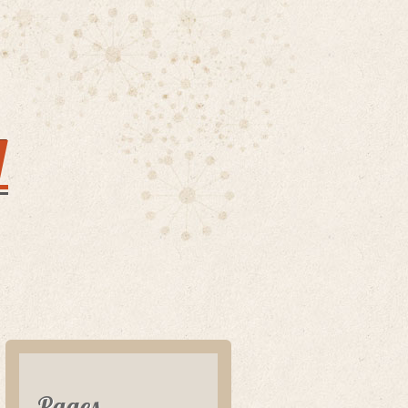
y
Pages