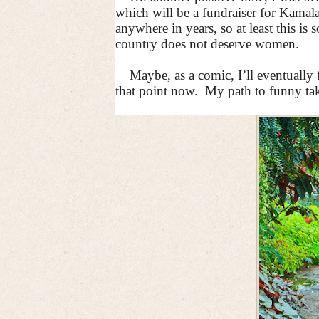
which will be a fundraiser for Kamala
anywhere in years, so at least this is
country does not deserve women.
Maybe, as a comic, I’ll eventually
that point now.
My path to funny tak