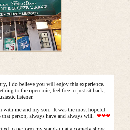
y, I do believe you will enjoy this experience.
ing to the open mic, feel free to just sit back,
siastic listener.
eam with me and my son.
It was the most hopeful
e that person, always have and always will.
❤❤❤
nvited to perform my stand-up at a comedy show