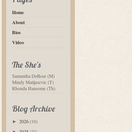
Home
About
Bios
Video
The She's
Samantha DeRose (M)
Mindy Matijasevic (T)
Rhonda Hansome (Th)
Blog Archive
2026
(10)
►
2025
(23)
►