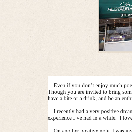
Even if you don’t enjoy much poetr
Though you are invited to bring someth
have a bite or a drink, and be an enthu
I recently had a very positive dr
experience I’ve had in a while.
I lov
On another positive note, I was i