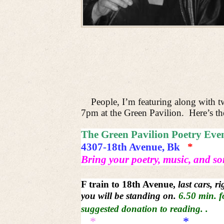
People, I’m featuring along with 
7pm at the Green Pavilion.
Here’s th
The Green Pavilion Poetry Eve
4307-18th Avenue, Bk
*
Bring your poetry, music, and so
F train to 18th Avenue,
last cars, r
you will be standing on.
6.50 min. f
suggested donation to
reading. .
*
*