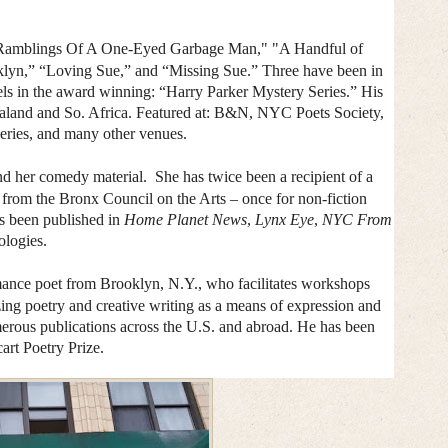
 "Ramblings Of A One-Eyed Garbage Man," "A Handful of
klyn,” “Loving Sue,” and “Missing Sue.” Three have been in
els in the award winning: “Harry Parker Mystery Series.” His
aland and So. Africa. Featured at: B&N, NYC Poets Society,
eries, and many other venues.
nd her comedy material. She has twice been a recipient of a
rom the Bronx Council on the Arts – once for non-fiction
as been published in
Home Planet News
,
Lynx Eye
,
NYC From
ologies.
mance poet from Brooklyn, N.Y., who facilitates workshops
ing poetry and creative writing as a means of expression and
erous publications across the U.S. and abroad. He has been
art Poetry Prize.