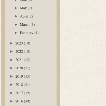
May
(2)
►
April
(2)
►
March
(1)
►
February
(1)
►
2023
(19)
►
2022
(10)
►
2021
(35)
►
2020
(37)
►
2019
(43)
►
2018
(34)
►
2017
(39)
►
2016
(40)
►