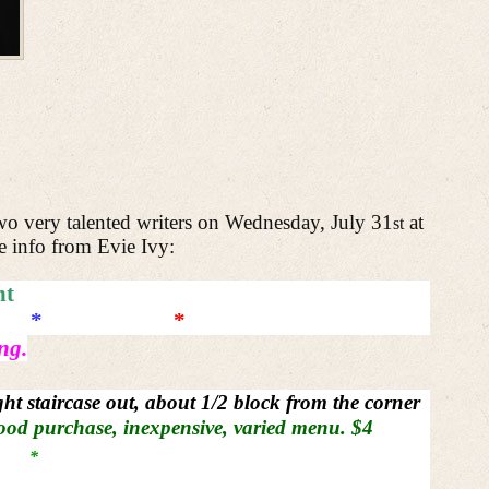
two very talented writers on Wednesday, July 31
at
st
e info from Evie Ivy:
nt
*
*
ng.
ight staircase out, about 1/2 block from the corner
ood purchase, inexpensive, varied menu. $4
*