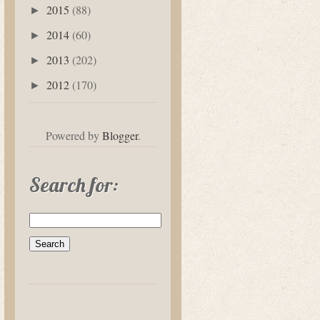
2015
(88)
►
2014
(60)
►
2013
(202)
►
2012
(170)
►
Powered by
Blogger
.
Search for: