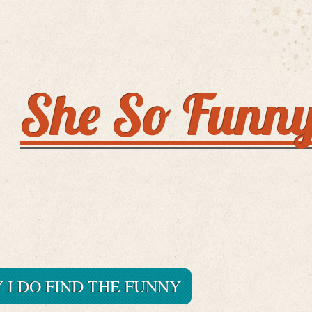
She So Funn
I DO FIND THE FUNNY