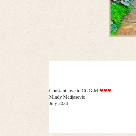
Constant love to CGG-M
❤❤❤
Mindy Matijasevic
July 2024