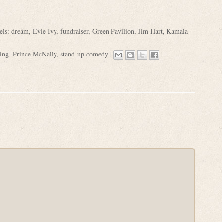
els:
dream
,
Evie Ivy
,
fundraiser
,
Green Pavilion
,
Jim Hart
,
Kamala
ding
,
Prince McNally
,
stand-up comedy
|
|