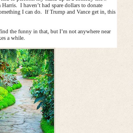
 Harris.
I haven’t had spare dollars to donate
 something I can do.
If Trump and Vance get in, this
 find the funny in that, but I’m not anywhere near
es a while.