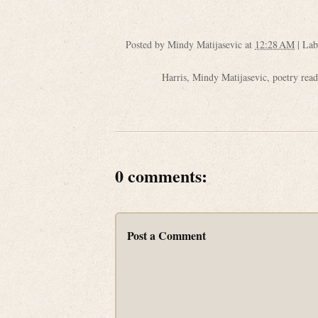
Posted by
Mindy Matijasevic
at
12:28 AM
|
Lab
Harris
,
Mindy Matijasevic
,
poetry rea
0 comments:
Post a Comment