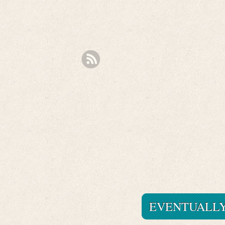
EVENTUALLY 