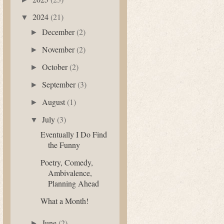
2024
(21)
▼
December
(2)
►
November
(2)
►
October
(2)
►
September
(3)
►
August
(1)
►
July
(3)
▼
Eventually I Do Find
the Funny
Poetry, Comedy,
Ambivalence,
Planning Ahead
What a Month!
June
(2)
►