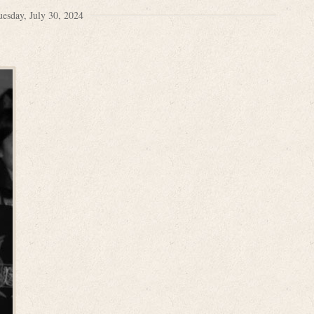
uesday, July 30, 2024