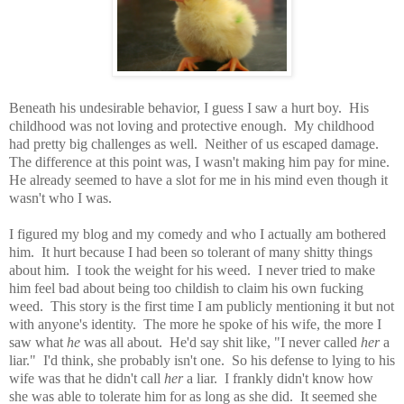
Beneath his undesirable behavior, I guess I saw a hurt boy. His
childhood was not loving and protective enough. My childhood
had pretty big challenges as well. Neither of us escaped damage.
The difference at this point was, I wasn't making him pay for mine.
He already seemed to have a slot for me in his mind even though it
wasn't who I was.
I figured my blog and my comedy and who I actually am bothered
him. It hurt because I had been so tolerant of many shitty things
about him. I took the weight for his weed. I never tried to make
him feel bad about being too childish to claim his own fucking
weed. This story is the first time I am publicly mentioning it but not
with anyone's identity. The more he spoke of his wife, the more I
saw what
he
was all about. He'd say shit like, "I never called
her
a
liar." I'd think, she probably isn't one. So his defense to lying to his
wife was that he didn't call
her
a liar. I frankly didn't know how
she was able to tolerate him for as long as she did. It seemed she