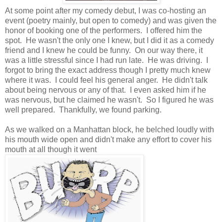
At some point after my comedy debut, I was co-hosting an
event (poetry mainly, but open to comedy) and was given the
honor of booking one of the performers. I offered him the
spot. He wasn't the only one I knew, but I did it as a comedy
friend and I knew he could be funny. On our way there, it
was a little stressful since I had run late. He was driving. I
forgot to bring the exact address though I pretty much knew
where it was. I could feel his general anger. He didn't talk
about being nervous or any of that. I even asked him if he
was nervous, but he claimed he wasn't. So I figured he was
well prepared. Thankfully, we found parking.
As we walked on a Manhattan block, he belched loudly with
his mouth wide open and didn't make any effort to cover his
mouth at all though it went