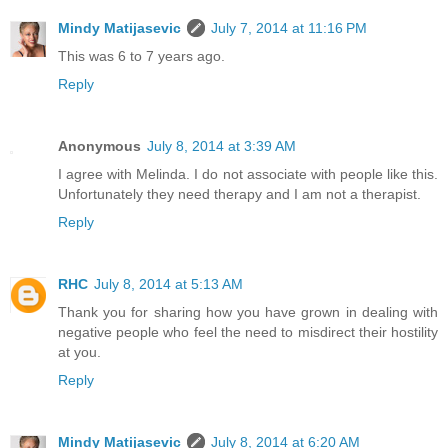
Mindy Matijasevic
July 7, 2014 at 11:16 PM
This was 6 to 7 years ago.
Reply
Anonymous
July 8, 2014 at 3:39 AM
I agree with Melinda. I do not associate with people like this.
Unfortunately they need therapy and I am not a therapist.
Reply
RHC
July 8, 2014 at 5:13 AM
Thank you for sharing how you have grown in dealing with
negative people who feel the need to misdirect their hostility
at you.
Reply
Mindy Matijasevic
July 8, 2014 at 6:20 AM