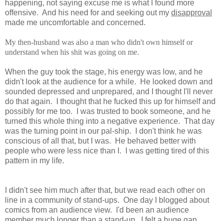
happening, not saying excuse me is what I found more
offensive. And his need for and seeking out my
disapproval
made me uncomfortable and concerned.
My then-husband was also a man who didn't own himself or
understand when his shit was going on me.
When the guy took the stage, his energy was low, and he
didn't look at the audience for a while. He looked down and
sounded depressed and unprepared, and I thought I'll never
do that again. I thought that he fucked this up for himself and
possibly for me too. I was trusted to book someone, and he
turned this whole thing into a negative experience. That day
was the turning point in our pal-ship. I don't think he was
conscious of all that, but I was. He behaved better with
people who were less nice than I. I was getting tired of this
pattern in my life.
I didn't see him much after that, but we read each other on
line in a community of stand-ups. One day I blogged about
comics from an audience view. I'd been an audience
member much longer than a stand-up. I felt a huge gap