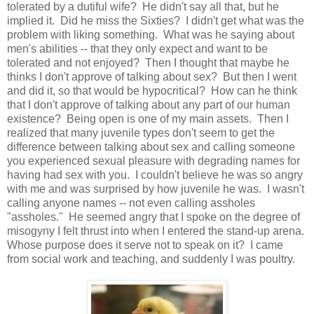
tolerated by a dutiful wife? He didn't say all that, but he
implied it. Did he miss the Sixties? I didn't get what was the
problem with liking something. What was he saying about
men's abilities -- that they only expect and want to be
tolerated and not enjoyed? Then I thought that maybe he
thinks I don't approve of talking about sex? But then I went
and did it, so that would be hypocritical? How can he think
that I don't approve of talking about any part of our human
existence? Being open is one of my main assets. Then I
realized that many juvenile types don't seem to get the
difference between talking about sex and calling someone
you experienced sexual pleasure with degrading names for
having had sex with you. I couldn't believe he was so angry
with me and was surprised by how juvenile he was. I wasn't
calling anyone names -- not even calling assholes
"assholes." He seemed angry that I spoke on the degree of
misogyny I felt thrust into when I entered the stand-up arena.
Whose purpose does it serve not to speak on it? I came
from social work and teaching, and suddenly I was poultry.