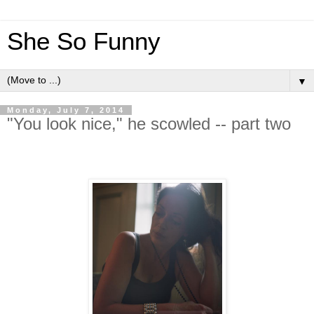
She So Funny
▼
Monday, July 7, 2014
"You look nice," he scowled -- part two