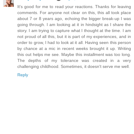
It's good for me to read your reactions. Thanks for leaving
comments. For anyone not clear on this, this all took place
about 7 or 8 years ago, echoing the bigger break-up I was
going through. I am looking at it in hindsight as I share the
story. I am trying to capture what I thought at the time. I am
not proud of all this, but it is part of my experiences, and in
order to grow, I had to look at it all. Having seen this person
by chance at a mic in recent weeks brought it up. Writing
this out helps me see. Maybe this installment was too long.
The depths of my tolerance was created in a very
challenging childhood. Sometimes, it doesn't serve me well.
Reply