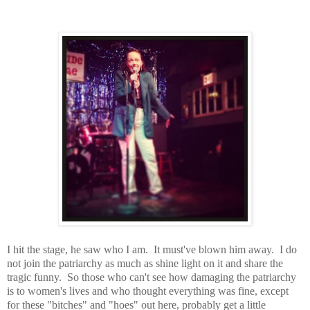
I hit the stage, he saw who I am. It must've blown him away. I do
not join the patriarchy as much as shine light on it and share the
tragic funny. So those who can't see how damaging the patriarchy
is to women's lives and who thought everything was fine, except
for these "bitches" and "hoes" out here, probably get a little