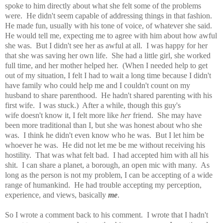
spoke to him directly about what she felt some of the problems
were. He didn't seem capable of addressing things in that fashion.
He made fun, usually with his tone of voice, of whatever she said.
He would tell me, expecting me to agree with him about how awful
she was. But I didn't see her as awful at all. I was happy for her
that she was saving her own life. She had a little girl, she worked
full time, and her mother helped her. (When I needed help to get
out of my situation, I felt I had to wait a long time because I didn't
have family who could help me and I couldn't count on my
husband to share parenthood. He hadn't shared parenting with his
first wife. I was stuck.) After a while, though this guy's
wife doesn't know it, I felt more like
her
friend. She may have
been more traditional than I, but she was honest about who she
was. I think he didn't even know who he was. But I let him be
whoever he was. He did not let me be me without receiving his
hostility. That was what felt bad. I had accepted him with all his
shit. I can share a planet, a borough, an open mic with many. As
long as the person is not my problem, I can be accepting of a wide
range of humankind. He had trouble accepting my perception,
experience, and views, basically
me
.
So I wrote a comment back to his comment. I wrote that I hadn't