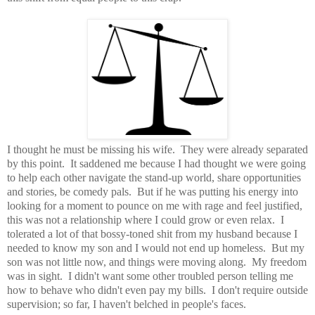
I thought he must be missing his wife. They were already separated
by this point. It saddened me because I had thought we were going
to help each other navigate the stand-up world, share opportunities
and stories, be comedy pals. But if he was putting his energy into
looking for a moment to pounce on me with rage and feel justified,
this was not a relationship where I could grow or even relax. I
tolerated a lot of that bossy-toned shit from my husband because I
needed to know my son and I would not end up homeless. But my
son was not little now, and things were moving along. My freedom
was in sight. I didn't want some other troubled person telling me
how to behave who didn't even pay my bills. I don't require outside
supervision; so far, I haven't belched in people's faces.