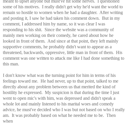
meant to upset anyone but must've hit some nerves. I questioned
some of his motives. I really didn't get why he'd want the world to
remain so hostile to women when he had a daughter. After writing
and posting it, I saw he had taken his comment down. But in my
comment, I addressed him by name, so it was clear I was
responding to his shit. Since the website was a community of
mainly men working on their comedy, he cared about how he
looked in front of them. And since at that point, they left mainly
supportive comments, he probably didn't want to appear as a
threatened, backwards, oppressive, little man in front of them. His
comment was one written to attack me like I had done something to
this man.
I don't know what was the turning point for him in terms of his
feelings toward me. He had never, up to that point, talked to me
directly about any problem between us that merited the kind of
hostility he expressed. My suspicion is that during the time I just
went to open mic's with him, was depressed and didn't speak a
whole lot and mainly listened to his marital woes and comedy
advice, he must've decided who I was but not based on who I really
am. It was probably based on what he needed me to be. Then
when