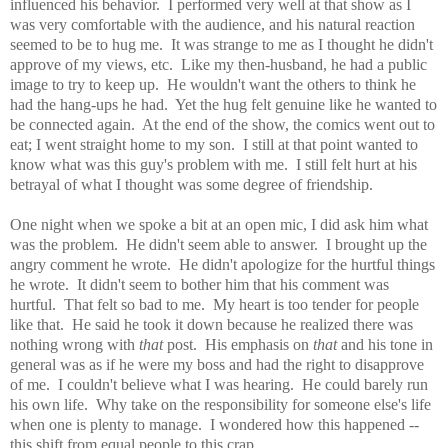
influenced his behavior. I performed very well at that show as I
was very comfortable with the audience, and his natural reaction
seemed to be to hug me. It was strange to me as I thought he didn't
approve of my views, etc. Like my then-husband, he had a public
image to try to keep up. He wouldn't want the others to think he
had the hang-ups he had. Yet the hug felt genuine like he wanted to
be connected again. At the end of the show, the comics went out to
eat; I went straight home to my son. I still at that point wanted to
know what was this guy's problem with me. I still felt hurt at his
betrayal of what I thought was some degree of friendship.
One night when we spoke a bit at an open mic, I did ask him what
was the problem. He didn't seem able to answer. I brought up the
angry comment he wrote. He didn't apologize for the hurtful things
he wrote. It didn't seem to bother him that his comment was
hurtful. That felt so bad to me. My heart is too tender for people
like that. He said he took it down because he realized there was
nothing wrong with
that
post. His emphasis on
that
and his tone in
general was as if he were my boss and had the right to disapprove
of me. I couldn't believe what I was hearing. He could barely run
his own life. Why take on the responsibility for someone else's life
when one is plenty to manage. I wondered how this happened --
this shift from equal people to this crap.