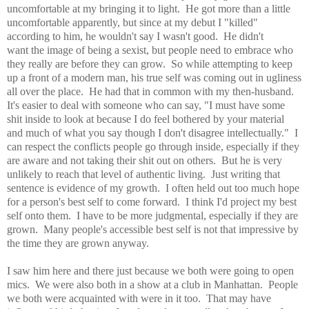
uncomfortable at my bringing it to light. He got more than a little
uncomfortable apparently, but since at my debut I "killed"
according to him, he wouldn't say I wasn't good. He didn't
want the image of being a sexist, but people need to embrace who
they really are before they can grow. So while attempting to keep
up a front of a modern man, his true self was coming out in ugliness
all over the place. He had that in common with my then-husband.
It's easier to deal with someone who can say, "I must have some
shit inside to look at because I do feel bothered by your material
and much of what you say though I don't disagree intellectually." I
can respect the conflicts people go through inside, especially if they
are aware and not taking their shit out on others. But he is very
unlikely to reach that level of authentic living. Just writing that
sentence is evidence of my growth. I often held out too much hope
for a person's best self to come forward. I think I'd project my best
self onto them. I have to be more judgmental, especially if they are
grown. Many people's accessible best self is not that impressive by
the time they are grown anyway.
I saw him here and there just because we both were going to open
mics. We were also both in a show at a club in Manhattan. People
we both were acquainted with were in it too. That may have