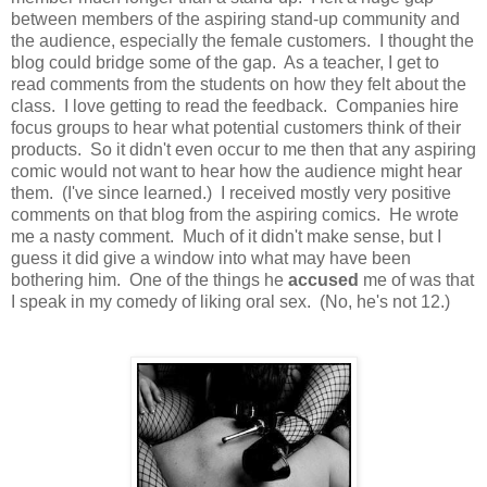
between members of the aspiring stand-up community and
the audience, especially the female customers. I thought the
blog could bridge some of the gap. As a teacher, I get to
read comments from the students on how they felt about the
class. I love getting to read the feedback. Companies hire
focus groups to hear what potential customers think of their
products. So it didn't even occur to me then that any aspiring
comic would not want to hear how the audience might hear
them. (I've since learned.) I received mostly very positive
comments on that blog from the aspiring comics. He wrote
me a nasty comment. Much of it didn't make sense, but I
guess it did give a window into what may have been
bothering him. One of the things he
accused
me of was that
I speak in my comedy of liking oral sex. (No, he's not 12.)