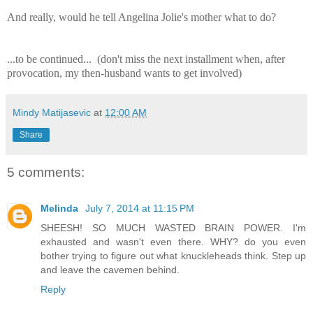
And really, would he tell Angelina Jolie's mother what to do?
...to be continued... (don't miss the next installment when, after
provocation, my then-husband wants to get involved)
Mindy Matijasevic
at
12:00 AM
Share
5 comments:
Melinda
July 7, 2014 at 11:15 PM
SHEESH! SO MUCH WASTED BRAIN POWER. I'm
exhausted and wasn't even there. WHY? do you even
bother trying to figure out what knuckleheads think. Step up
and leave the cavemen behind.
Reply