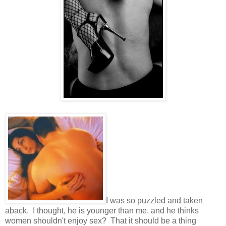
I was so puzzled and taken
aback. I thought, he is younger than me, and he thinks
women shouldn't enjoy sex? That it should be a thing