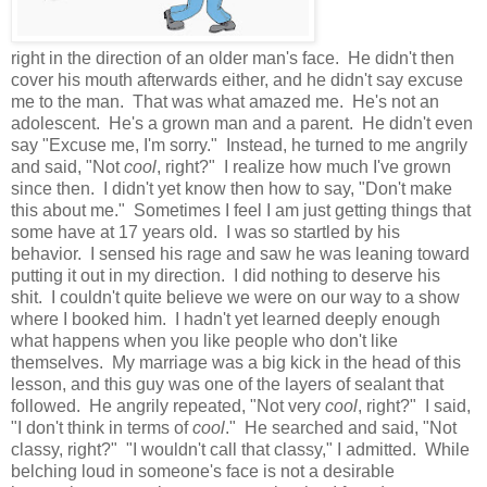
right in the direction of an older man's face. He didn't then
cover his mouth afterwards either, and he didn't say excuse
me to the man. That was what amazed me. He's not an
adolescent. He's a grown man and a parent. He didn't even
say "Excuse me, I'm sorry." Instead, he turned to me angrily
and said, "Not
cool
, right?" I realize how much I've grown
since then. I didn't yet know then how to say, "Don't make
this about me." Sometimes I feel I am just getting things that
some have at 17 years old. I was so startled by his
behavior. I sensed his rage and saw he was leaning toward
putting it out in my direction. I did nothing to deserve his
shit. I couldn't quite believe we were on our way to a show
where I booked him. I hadn't yet learned deeply enough
what happens when you like people who don't like
themselves. My marriage was a big kick in the head of this
lesson, and this guy was one of the layers of sealant that
followed. He angrily repeated, "Not very
cool
, right?" I said,
"I don't think in terms of
cool
." He searched and said, "Not
classy, right?" "I wouldn't call that classy," I admitted. While
belching loud in someone's face is not a desirable